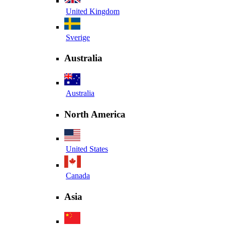
United Kingdom
Sverige
Australia
Australia
North America
United States
Canada
Asia