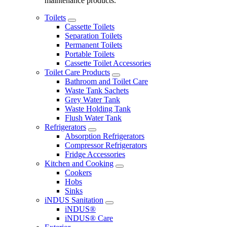
maintenance products.
Toilets
Cassette Toilets
Separation Toilets
Permanent Toilets
Portable Toilets
Cassette Toilet Accessories
Toilet Care Products
Bathroom and Toilet Care
Waste Tank Sachets
Grey Water Tank
Waste Holding Tank
Flush Water Tank
Refrigerators
Absorption Refrigerators
Compressor Refrigerators
Fridge Accessories
Kitchen and Cooking
Cookers
Hobs
Sinks
iNDUS Sanitation
iNDUS®
iNDUS® Care