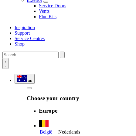
Exterior
Service Doors
Vents
Flue Kits
Inspiration
Support
Service Centres
Shop
au
Choose your country
Europe
België
Nederlands