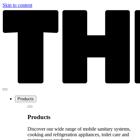
Skip to content
Products
Products
Discover our wide range of mobile sanitary systems,
cooking and refrigeration appliances, toilet care and