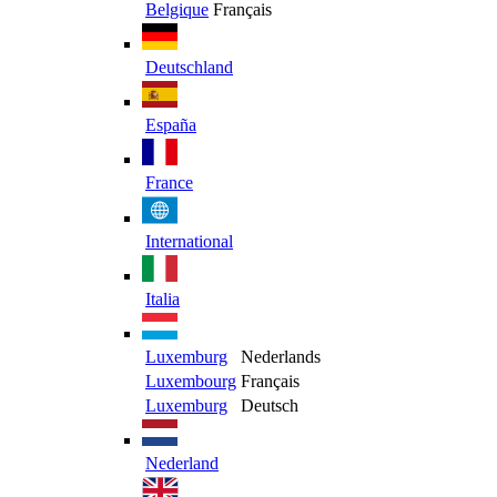
Belgique
Français
Deutschland
España
France
International
Italia
Luxemburg
Nederlands
Luxembourg
Français
Luxemburg
Deutsch
Nederland