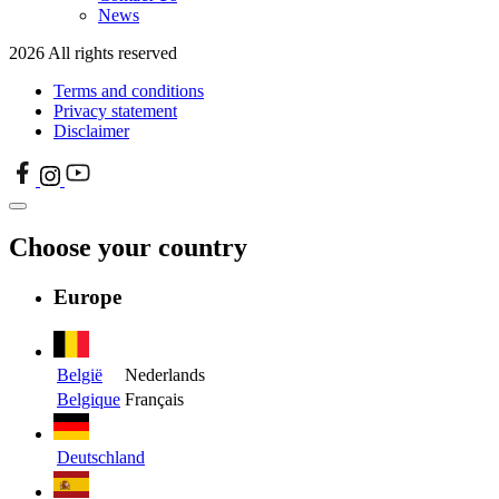
News
2026 All rights reserved
Terms and conditions
Privacy statement
Disclaimer
Choose your country
Europe
België
Nederlands
Belgique
Français
Deutschland