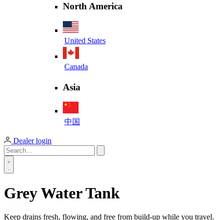
North America
United States
Canada
Asia
中国
Dealer login
Grey Water Tank
Keep drains fresh, flowing, and free from build-up while you travel.