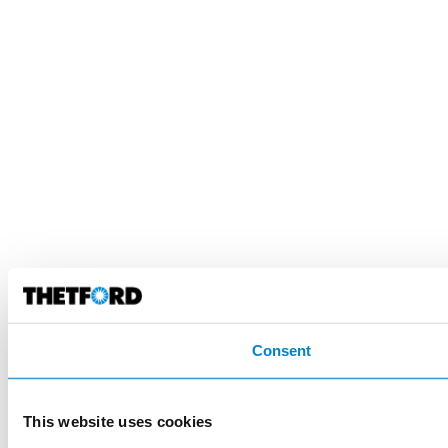
Consent
This website uses cookies