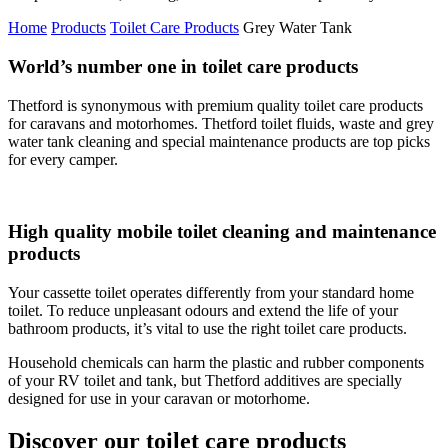
Home
Products
Toilet Care Products
Grey Water Tank
World’s number one in toilet care products
Thetford is synonymous with premium quality toilet care products
for caravans and motorhomes. Thetford toilet fluids, waste and grey
water tank cleaning and special maintenance products are top picks
for every camper.
High quality mobile toilet cleaning and maintenance
products
Your cassette toilet operates differently from your standard home
toilet. To reduce unpleasant odours and extend the life of your
bathroom products, it’s vital to use the right toilet care products.
Household chemicals can harm the plastic and rubber components
of your RV toilet and tank, but Thetford additives are specially
designed for use in your caravan or motorhome.
Discover our toilet care products