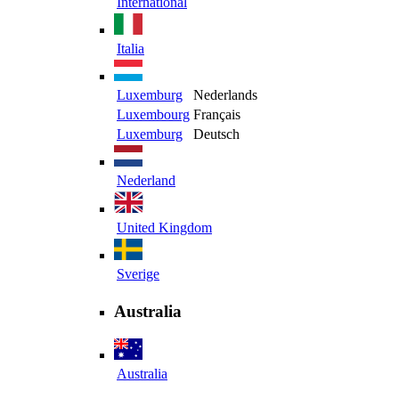
International
Italia
Luxemburg
Nederlands
Luxembourg
Français
Luxemburg
Deutsch
Nederland
United Kingdom
Sverige
Australia
Australia