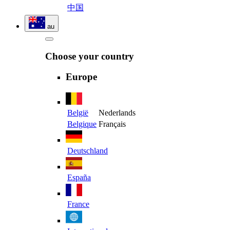
中国
au
Choose your country
Europe
België
Nederlands
Belgique
Français
Deutschland
España
France