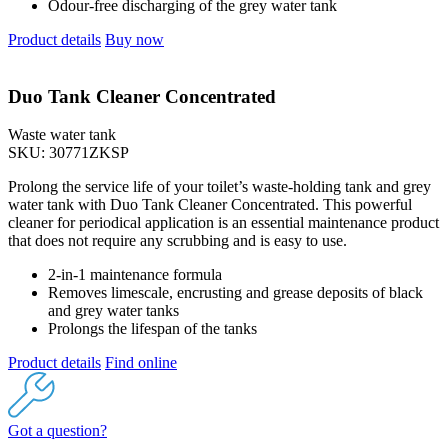
Odour-free discharging of the grey water tank
Product details
Buy now
Duo Tank Cleaner Concentrated
Waste water tank
SKU: 30771ZKSP
Prolong the service life of your toilet’s waste-holding tank and grey
water tank with Duo Tank Cleaner Concentrated. This powerful
cleaner for periodical application is an essential maintenance product
that does not require any scrubbing and is easy to use.
2-in-1 maintenance formula
Removes limescale, encrusting and grease deposits of black
and grey water tanks
Prolongs the lifespan of the tanks
Product details
Find online
Got a question?