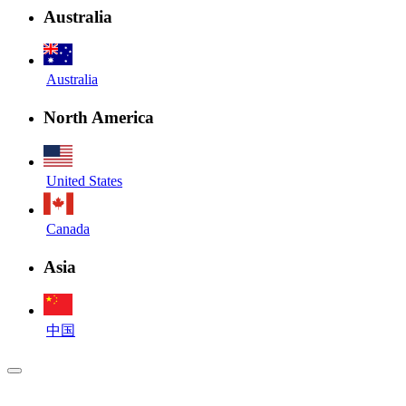
Australia
Australia
North America
United States
Canada
Asia
中国