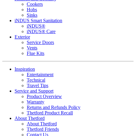
Cookers
Hobs
Sinks
iNDUS Smart Sanitation
iNDUS®
iNDUS® Care
Exterior
Service Doors
Vents
Flue Kits
Inspiration
Entertainment
Technical
Travel Tips
Service and Support
Product Overview
Warranty
Returns and Refunds Policy
Thetford Product Recall
About Thetford
About Thetford
Thetford Friends
Contact Us