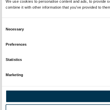
We use cookies to personalise content and ads, to provide so
combine it with other information that you’ve provided to them
Consent
Necessary
Selection
Preferences
Statistics
Marketing