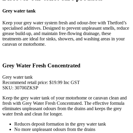
Grey water tank
Keep your grey water system fresh and odour-free with Thetford’s
specialised additives. Designed to prevent unpleasant smells, reduce
grease build-up, and maintain free-flowing drainage, these
treatments are ideal for sinks, showers, and washing areas in your
caravan or motorhome.
Grey Water Fresh Concentrated
Grey water tank
Recommend retail price: $19.99 Inc GST
SKU: 30700ZKSP
Keep the grey water tank of your motorhome or caravan clean and
fresh with Grey Water Fresh Concentrated. The effective formula
eliminates unpleasant odours from the drains and keeps the grey
water fresh and clean for longer.
Reduces deposit formation in the grey water tank
No more unpleasant odours from the drains