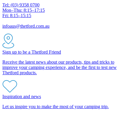
Tel: (03) 9358 0700
Mon–Thu: 8:15–17:15
Fri: 8:15–15:15
infoaus@thetford.com.au
Sign up to be a Thetford Friend
Receive the latest news about our products, tips and tricks to
improve your camping experience, and be the first to test new
Thetford products.
Inspiration and news
Let us inspire you to make the most of your camping trip.