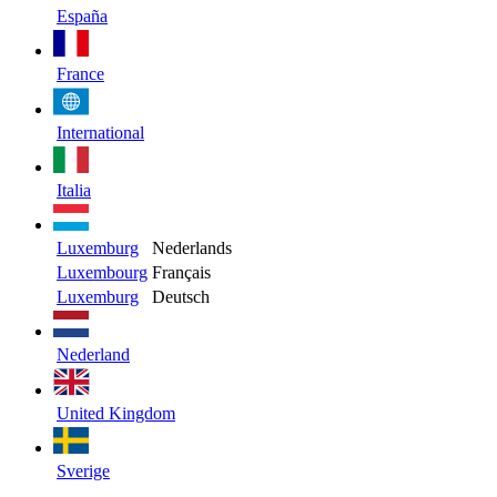
España
France
International
Italia
Luxemburg
Nederlands
Luxembourg
Français
Luxemburg
Deutsch
Nederland
United Kingdom
Sverige