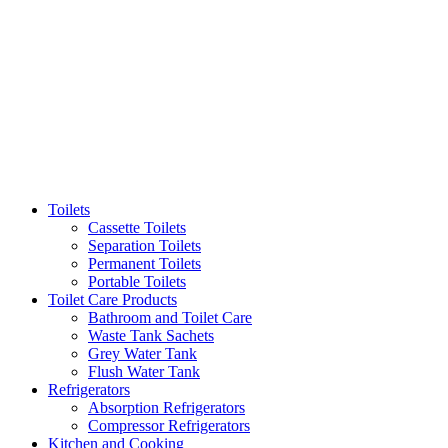
Toilets
Cassette Toilets
Separation Toilets
Permanent Toilets
Portable Toilets
Toilet Care Products
Bathroom and Toilet Care
Waste Tank Sachets
Grey Water Tank
Flush Water Tank
Refrigerators
Absorption Refrigerators
Compressor Refrigerators
Kitchen and Cooking