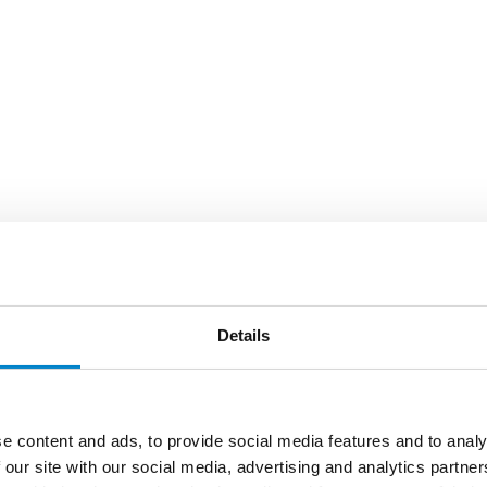
Details
e content and ads, to provide social media features and to analy
 our site with our social media, advertising and analytics partn