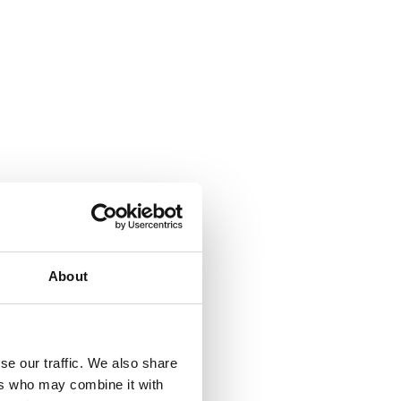
About
se our traffic. We also share
ers who may combine it with