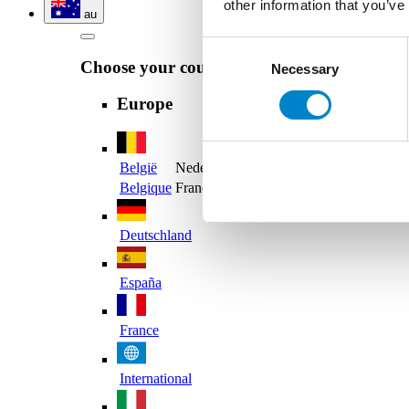
other information that you’ve
au
Consent
Choose your country
Necessary
Selection
Europe
België
Nederlands
Belgique
Français
Deutschland
España
France
International