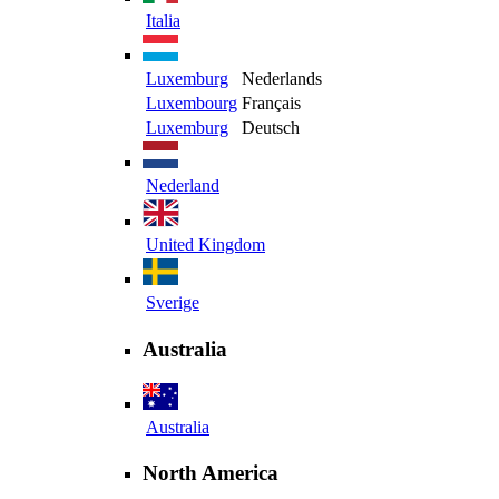
Italia
Luxemburg
Nederlands
Luxembourg
Français
Luxemburg
Deutsch
Nederland
United Kingdom
Sverige
Australia
Australia
North America