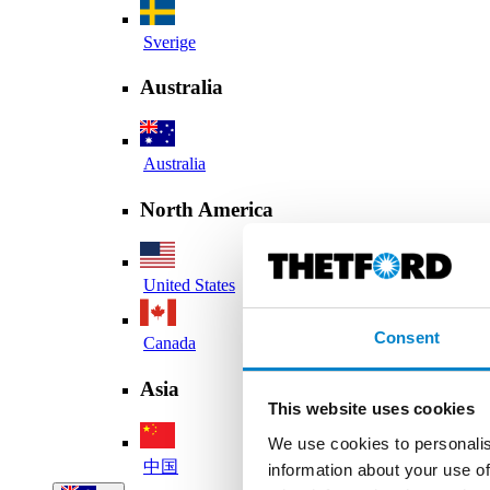
Sverige
Australia
Australia
North America
United States
Consent
Canada
Asia
This website uses cookies
We use cookies to personalis
中国
information about your use of