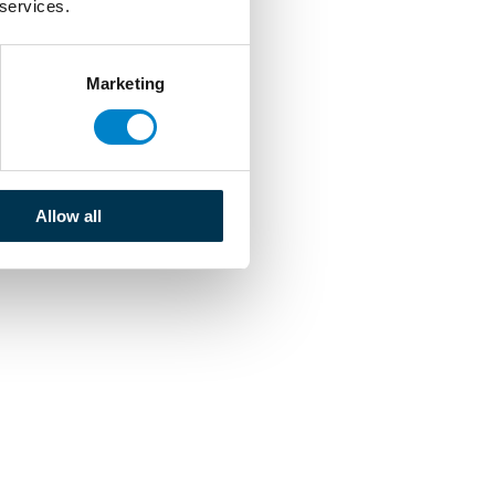
 services.
Marketing
Allow all