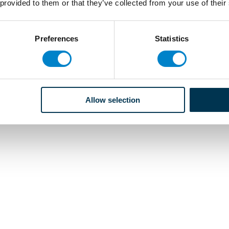
 provided to them or that they’ve collected from your use of their
Preferences
Statistics
Allow selection