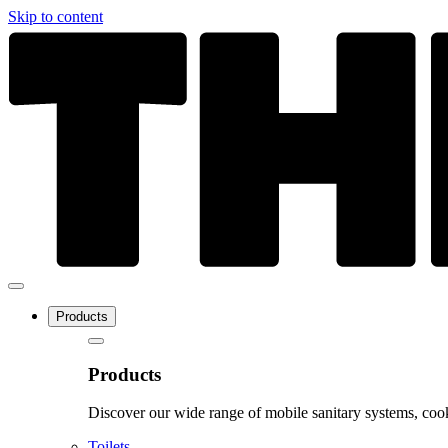
Skip to content
Products
Products
Discover our wide range of mobile sanitary systems, cook
Toilets