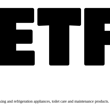
ing and refrigeration appliances, toilet care and maintenance products.