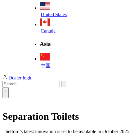
United States
Canada
Asia
中国
Dealer login
Separation Toilets
Thetford’s latest innovation is set to be available in October 2025