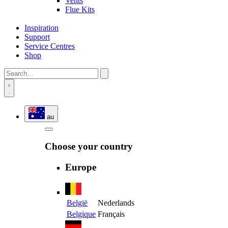
Vents
Flue Kits
Inspiration
Support
Service Centres
Shop
au
Choose your country
Europe
België
Nederlands
Belgique
Français