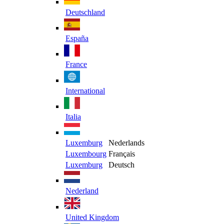
Deutschland
España
France
International
Italia
Luxemburg
Nederlands
Luxembourg
Français
Luxemburg
Deutsch
Nederland
United Kingdom