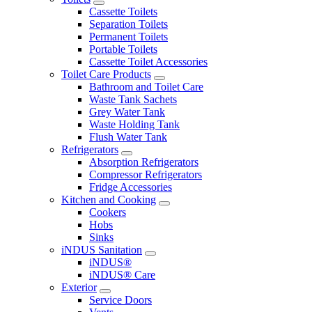
Cassette Toilets
Separation Toilets
Permanent Toilets
Portable Toilets
Cassette Toilet Accessories
Toilet Care Products
Bathroom and Toilet Care
Waste Tank Sachets
Grey Water Tank
Waste Holding Tank
Flush Water Tank
Refrigerators
Absorption Refrigerators
Compressor Refrigerators
Fridge Accessories
Kitchen and Cooking
Cookers
Hobs
Sinks
iNDUS Sanitation
iNDUS®
iNDUS® Care
Exterior
Service Doors