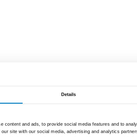
Details
e content and ads, to provide social media features and to analy
 our site with our social media, advertising and analytics partn