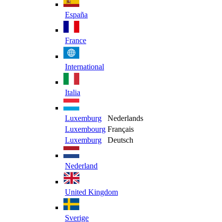
España
France
International
Italia
Luxemburg
Nederlands
Luxembourg
Français
Luxemburg
Deutsch
Nederland
United Kingdom
Sverige