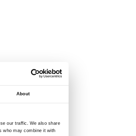
About
se our traffic. We also share
ers who may combine it with