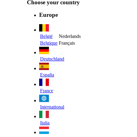
Choose your country
Europe
België
Nederlands
Belgique
Français
Deutschland
España
France
International
Italia