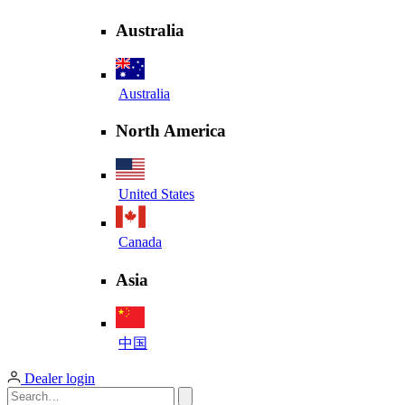
Australia
Australia
North America
United States
Canada
Asia
中国
Dealer login