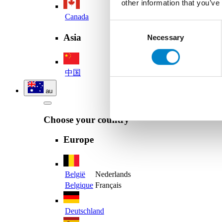
other information that you’ve
Canada
Consent
Asia
Necessary
Selection
中国
au
Choose your country
Europe
België
Nederlands
Belgique
Français
Deutschland