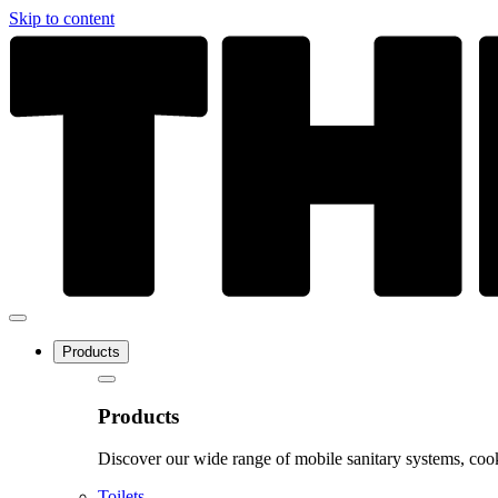
Skip to content
Products
Products
Discover our wide range of mobile sanitary systems, cook
Toilets