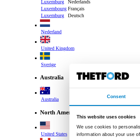
Luxemburg
Nederlands
Luxembourg
Français
Luxemburg
Deutsch
Nederland
United Kingdom
Sverige
Australia
Consent
Australia
North America
This website uses cookies
We use cookies to personalis
United States
information about your use of