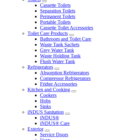
Cassette Toilets
Separation Toilets
Permanent Toilets
Portable Toilets
Cassette Toilet Accessories
Toilet Care Products
Bathroom and Toilet Care
Waste Tank Sachets
Grey Water Tank
Waste Holding Tank
Flush Water Tank
Refrigerators
Absorption Refrigerators
Compressor Refrigerators
Fridge Accessories
Kitchen and Cooking
Cookers
Hobs
Sinks
iNDUS Sanitation
iNDUS®
iNDUS® Care
Exterior
Service Doors