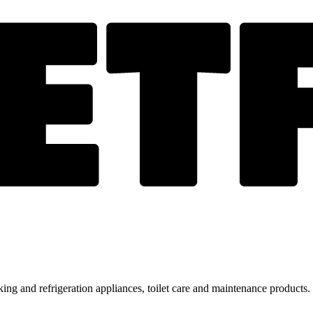
ing and refrigeration appliances, toilet care and maintenance products.