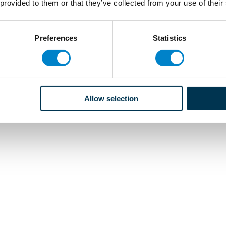
 provided to them or that they’ve collected from your use of their
Preferences
Statistics
Allow selection