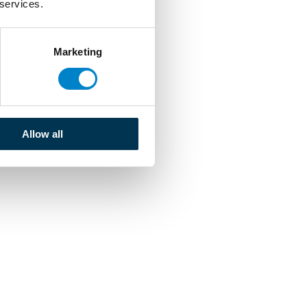
 services.
Marketing
Allow all