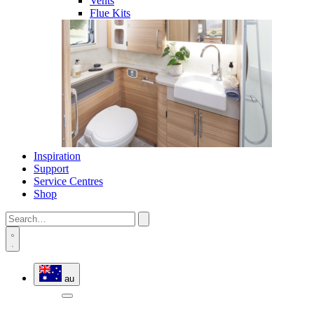
Vents
Flue Kits
Inspiration
Support
Service Centres
Shop
au