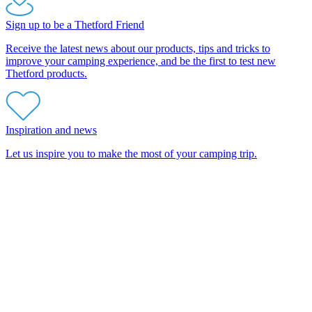
Sign up to be a Thetford Friend
Receive the latest news about our products, tips and tricks to
improve your camping experience, and be the first to test new
Thetford products.
Inspiration and news
Let us inspire you to make the most of your camping trip.