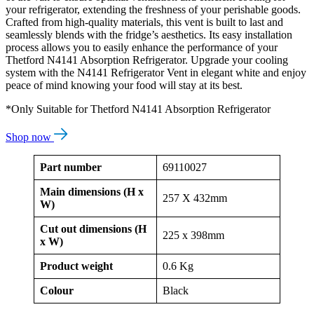
your refrigerator, extending the freshness of your perishable goods.
Crafted from high-quality materials, this vent is built to last and
seamlessly blends with the fridge’s aesthetics. Its easy installation
process allows you to easily enhance the performance of your
Thetford N4141 Absorption Refrigerator. Upgrade your cooling
system with the N4141 Refrigerator Vent in elegant white and enjoy
peace of mind knowing your food will stay at its best.
*Only Suitable for Thetford N4141 Absorption Refrigerator
Shop now
Part number
69110027
Main dimensions (H x
257 X 432mm
W)
Cut out dimensions (H
225 x 398mm
x W)
Product weight
0.6 Kg
Colour
Black