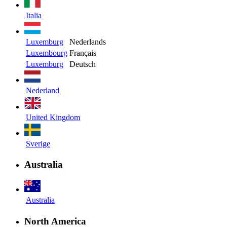
Italia
Luxemburg
Nederlands
Luxembourg
Français
Luxemburg
Deutsch
Nederland
United Kingdom
Sverige
Australia
Australia
North America