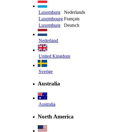
Luxemburg
Nederlands
Luxembourg
Français
Luxemburg
Deutsch
Nederland
United Kingdom
Sverige
Australia
Australia
North America