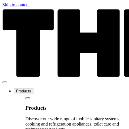
Skip to content
Products
Products
Discover our wide range of mobile sanitary systems,
cooking and refrigeration appliances, toilet care and