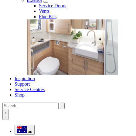
Exterior
Service Doors
Vents
Flue Kits
Inspiration
Support
Service Centres
Shop
au