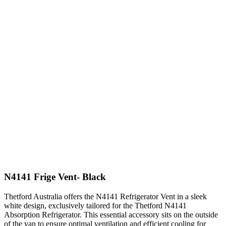
N4141 Frige Vent- Black
Thetford Australia offers the N4141 Refrigerator Vent in a sleek
white design, exclusively tailored for the Thetford N4141
Absorption Refrigerator. This essential accessory sits on the outside
of the van to ensure optimal ventilation and efficient cooling for