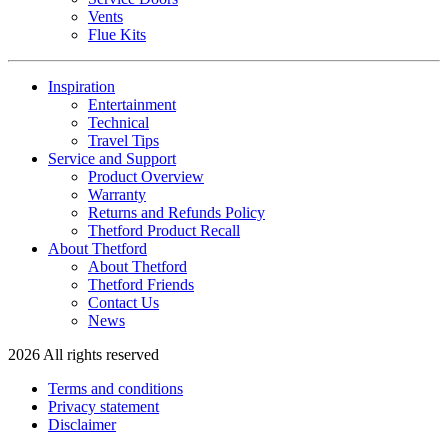
Vents
Flue Kits
Inspiration
Entertainment
Technical
Travel Tips
Service and Support
Product Overview
Warranty
Returns and Refunds Policy
Thetford Product Recall
About Thetford
About Thetford
Thetford Friends
Contact Us
News
2026 All rights reserved
Terms and conditions
Privacy statement
Disclaimer