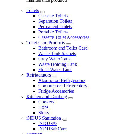
maintenance products.
Toilets
Cassette Toilets
Separation Toilets
Permanent Toilets
Portable Toilets
Cassette Toilet Accessories
Toilet Care Products
Bathroom and Toilet Care
Waste Tank Sachets
Grey Water Tank
Waste Holding Tank
Flush Water Tank
Refrigerators
Absorption Refrigerators
Compressor Refrigerators
Fridge Accessories
Kitchen and Cooking
Cookers
Hobs
Sinks
iNDUS Sanitation
iNDUS®
iNDUS® Care