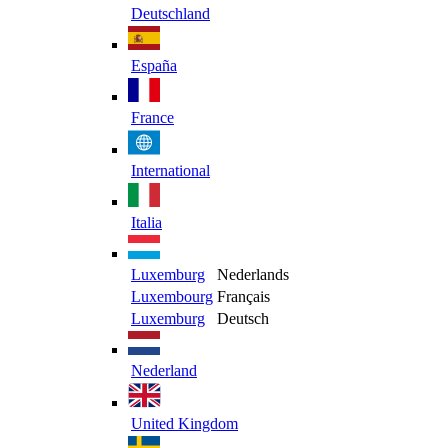
Deutschland
España
France
International
Italia
Luxemburg
Nederlands
Luxembourg
Français
Luxemburg
Deutsch
Nederland
United Kingdom