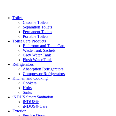
Toilets
Cassette Toilets
Separation Toilets
Permanent Toilets
Portable Toilets
Toilet Care Products
Bathroom and Toilet Care
Waste Tank Sachets
Grey Water Tank
Flush Water Tank
Refrigerators
Absorption Refrigerators
Compressor Refrigerators
Kitchen and Cooking
Cookers
Hobs
Sinks
iNDUS Smart Sanitation
iNDUS®
iNDUS® Care
Exterior
Service Doors