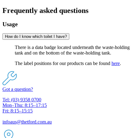
Frequently asked questions
Usage
How do I know which toilet I have?
There is a data badge located underneath the waste-holding
tank and on the bottom of the waste-holding tank.
The label positions for our products can be found
here
.
Got a question?
Tel: (03) 9358 0700
Mon–Thu: 8:15–17:15
Fri: 8:15–15:15
infoaus@thetford.com.au