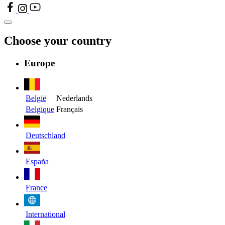
Choose your country
Europe
België
Nederlands
Belgique
Français
Deutschland
España
France
International