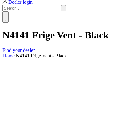
Dealer login
N4141 Frige Vent - Black
Find your dealer
Home
N4141 Frige Vent - Black