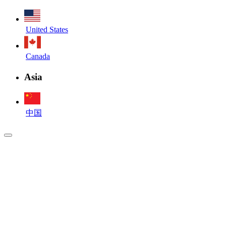
United States
Canada
Asia
中国