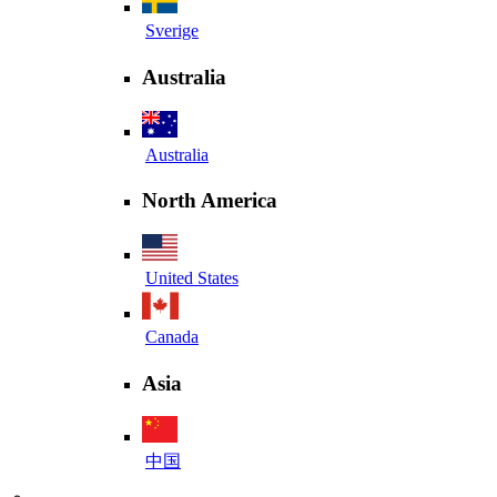
Sverige
Australia
Australia
North America
United States
Canada
Asia
中国