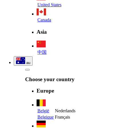
United States
Canada
Asia
中国
au
Choose your country
Europe
België
Nederlands
Belgique
Français