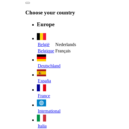
Choose your country
Europe
België
Nederlands
Belgique
Français
Deutschland
España
France
International
Italia