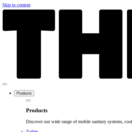
Skip to content
Products
Products
Discover our wide range of mobile sanitary systems, cook
Toilets