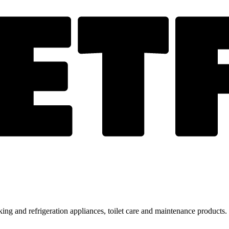
ing and refrigeration appliances, toilet care and maintenance products.