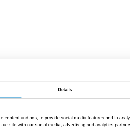
Details
e content and ads, to provide social media features and to analy
 our site with our social media, advertising and analytics partn