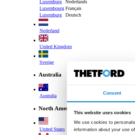
Luxemburg
Nederlands
Luxembourg
Français
Luxemburg
Deutsch
Nederland
United Kingdom
Sverige
Australia
Consent
Australia
North America
This website uses cookies
We use cookies to personalis
United States
information about your use of