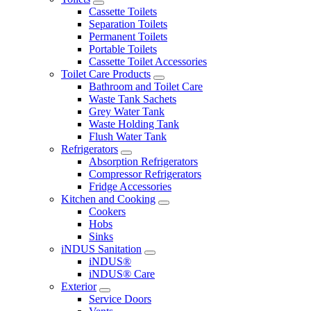
Cassette Toilets
Separation Toilets
Permanent Toilets
Portable Toilets
Cassette Toilet Accessories
Toilet Care Products
Bathroom and Toilet Care
Waste Tank Sachets
Grey Water Tank
Waste Holding Tank
Flush Water Tank
Refrigerators
Absorption Refrigerators
Compressor Refrigerators
Fridge Accessories
Kitchen and Cooking
Cookers
Hobs
Sinks
iNDUS Sanitation
iNDUS®
iNDUS® Care
Exterior
Service Doors