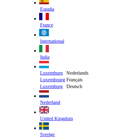
España
France
International
Italia
Luxemburg
Nederlands
Luxembourg
Français
Luxemburg
Deutsch
Nederland
United Kingdom
Sverige