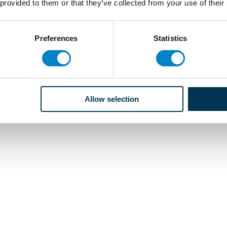
 provided to them or that they’ve collected from your use of their
Preferences
Statistics
Allow selection