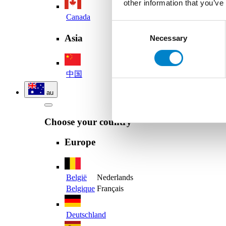
other information that you’ve
Canada
Consent
Asia
Necessary
Selection
中国
au
Choose your country
Europe
België
Nederlands
Belgique
Français
Deutschland