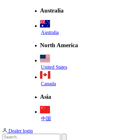
Australia
Australia
North America
United States
Canada
Asia
中国
Dealer login