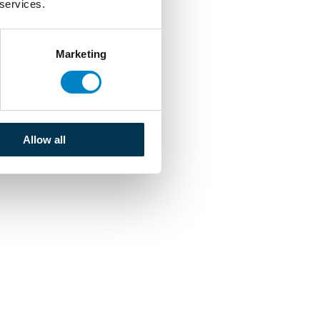
 services.
Marketing
Allow all