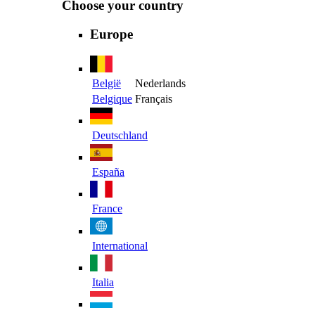
Choose your country
Europe
België
Nederlands
Belgique
Français
Deutschland
España
France
International
Italia