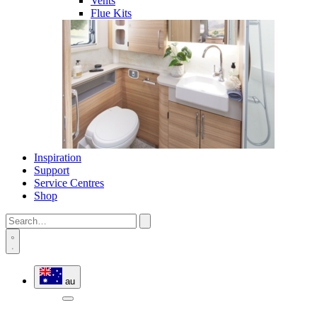
Vents
Flue Kits
Inspiration
Support
Service Centres
Shop
au