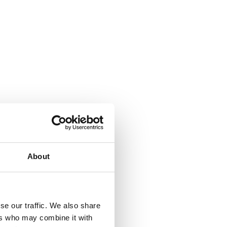
About
se our traffic. We also share
ers who may combine it with