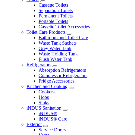
Cassette Toilets
Separation Toilets
Permanent Toilets
Portable Toilets
Cassette Toilet Accessories
Toilet Care Products
Bathroom and Toilet Care
Waste Tank Sachets
Grey Water Tank
Waste Holding Tank
Flush Water Tank
Refrigerators
Absorption Refrigerators
Compressor Refrigerators
Fridge Accessories
Kitchen and Cooking
Cookers
Hobs
Sinks
iNDUS Sanitation
iNDUS®
iNDUS® Care
Exterior
Service Doors