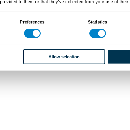
 provided to them or that they’ve collected from your use of their
Preferences
Statistics
Allow selection