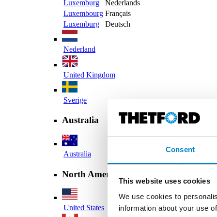
Luxemburg
Nederlands
Luxembourg
Français
Luxemburg
Deutsch
Nederland
United Kingdom
Sverige
Australia
Consent
Australia
North America
This website uses cookies
We use cookies to personalis
United States
information about your use of