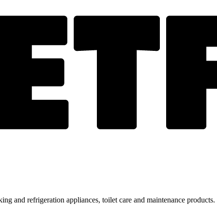
ing and refrigeration appliances, toilet care and maintenance products.