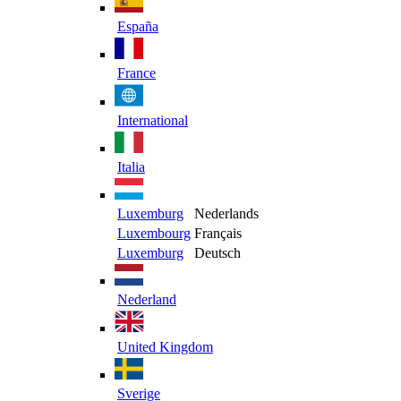
España
France
International
Italia
Luxemburg
Nederlands
Luxembourg
Français
Luxemburg
Deutsch
Nederland
United Kingdom
Sverige