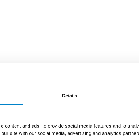
Details
e content and ads, to provide social media features and to analy
 our site with our social media, advertising and analytics partn