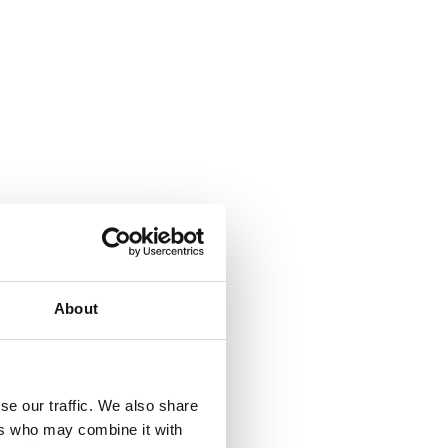
About
se our traffic. We also share
ers who may combine it with