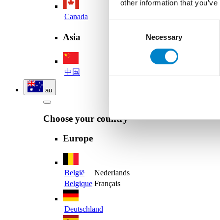
other information that you’ve
Canada
Consent
Asia
Necessary
Selection
中国
au
Choose your country
Europe
België
Nederlands
Belgique
Français
Deutschland