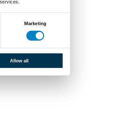
 services.
Marketing
Allow all