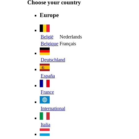
Choose your country
Europe
België
Nederlands
Belgique
Français
Deutschland
España
France
International
Italia