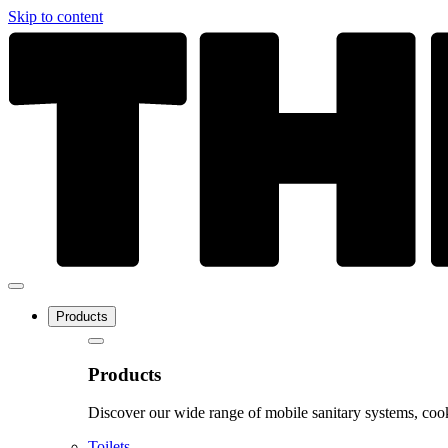
Skip to content
Products
Products
Discover our wide range of mobile sanitary systems, cook
Toilets