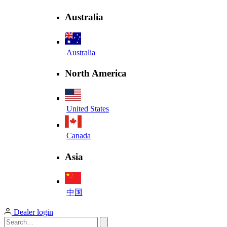
Australia
Australia
North America
United States
Canada
Asia
中国
Dealer login