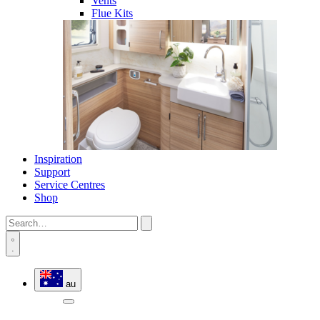
Vents
Flue Kits
Inspiration
Support
Service Centres
Shop
au