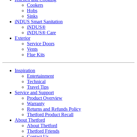
Cookers
Hobs
Sinks
iNDUS Smart Sanitation
iNDUS®
iNDUS® Care
Exterior
Service Doors
Vents
Flue Kits
Inspiration
Entertainment
Technical
Travel Tips
Service and Support
Product Overview
Warranty
Returns and Refunds Policy
Thetford Product Recall
About Thetford
About Thetford
Thetford Friends
Contact Us