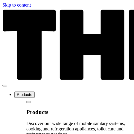
Skip to content
Products
Products
Discover our wide range of mobile sanitary systems,
cooking and refrigeration appliances, toilet care and