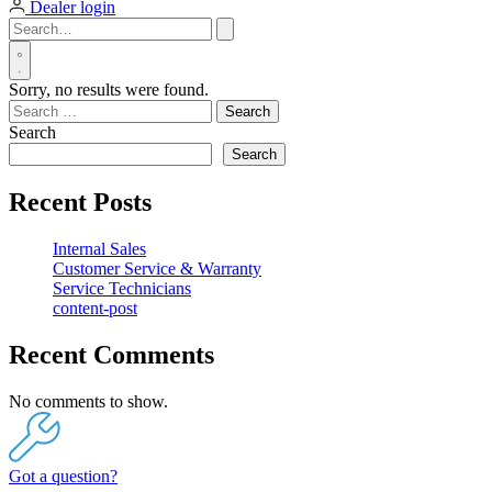
Dealer login
Sorry, no results were found.
Search
for:
Search
Search
Recent Posts
Internal Sales
Customer Service & Warranty
Service Technicians
content-post
Recent Comments
No comments to show.
Got a question?