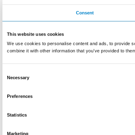
Consent
This website uses cookies
We use cookies to personalise content and ads, to provide so
combine it with other information that you’ve provided to them
Consent
Necessary
Selection
Preferences
Statistics
Marketing