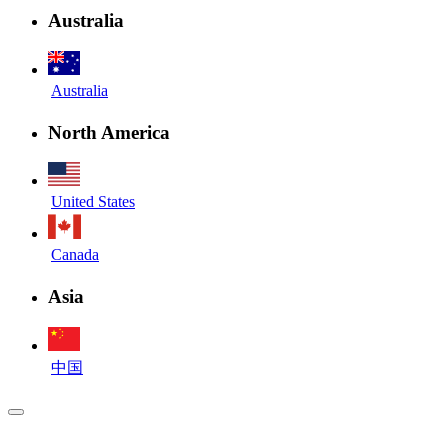
Australia
Australia
North America
United States
Canada
Asia
中国