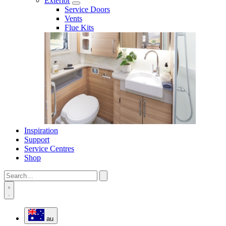
Exterior
Service Doors
Vents
Flue Kits
Inspiration
Support
Service Centres
Shop
au