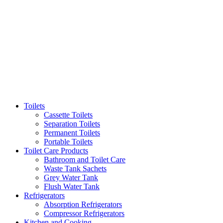
Toilets
Cassette Toilets
Separation Toilets
Permanent Toilets
Portable Toilets
Toilet Care Products
Bathroom and Toilet Care
Waste Tank Sachets
Grey Water Tank
Flush Water Tank
Refrigerators
Absorption Refrigerators
Compressor Refrigerators
Kitchen and Cooking