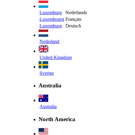
Luxemburg
Nederlands
Luxembourg
Français
Luxemburg
Deutsch
Nederland
United Kingdom
Sverige
Australia
Australia
North America