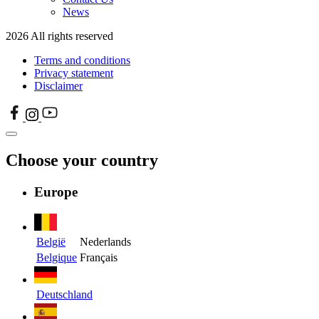
News
2026 All rights reserved
Terms and conditions
Privacy statement
Disclaimer
Choose your country
Europe
België
Nederlands
Belgique
Français
Deutschland