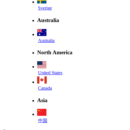
Sverige
Australia
Australia
North America
United States
Canada
Asia
中国