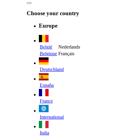
Choose your country
Europe
België
Nederlands
Belgique
Français
Deutschland
España
France
International
Italia