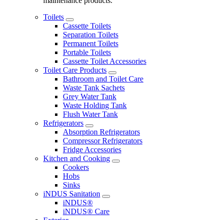
maintenance products.
Toilets
Cassette Toilets
Separation Toilets
Permanent Toilets
Portable Toilets
Cassette Toilet Accessories
Toilet Care Products
Bathroom and Toilet Care
Waste Tank Sachets
Grey Water Tank
Waste Holding Tank
Flush Water Tank
Refrigerators
Absorption Refrigerators
Compressor Refrigerators
Fridge Accessories
Kitchen and Cooking
Cookers
Hobs
Sinks
iNDUS Sanitation
iNDUS®
iNDUS® Care