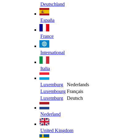
Deutschland
España
France
International
Italia
Luxemburg
Nederlands
Luxembourg
Français
Luxemburg
Deutsch
Nederland
United Kingdom