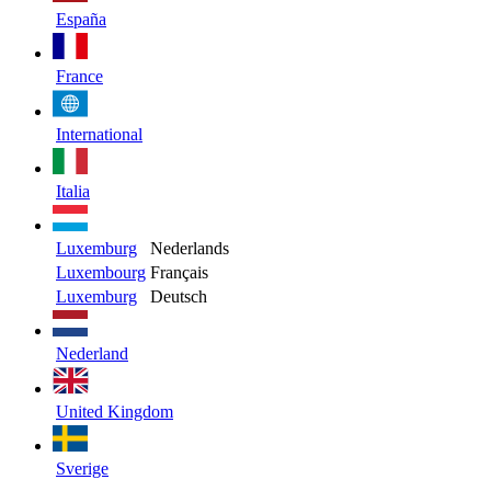
España
France
International
Italia
Luxemburg
Nederlands
Luxembourg
Français
Luxemburg
Deutsch
Nederland
United Kingdom
Sverige