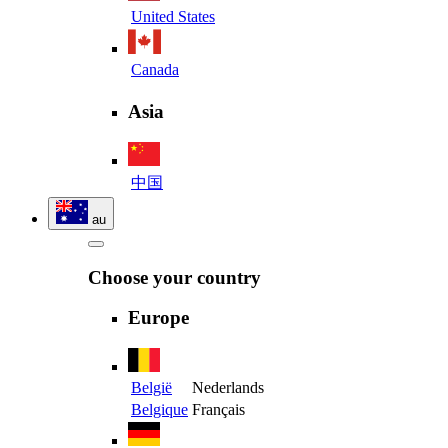
United States
Canada
Asia
中国
au
Choose your country
Europe
België
Nederlands
Belgique
Français