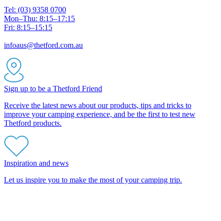
Tel: (03) 9358 0700
Mon–Thu: 8:15–17:15
Fri: 8:15–15:15
infoaus@thetford.com.au
Sign up to be a Thetford Friend
Receive the latest news about our products, tips and tricks to
improve your camping experience, and be the first to test new
Thetford products.
Inspiration and news
Let us inspire you to make the most of your camping trip.