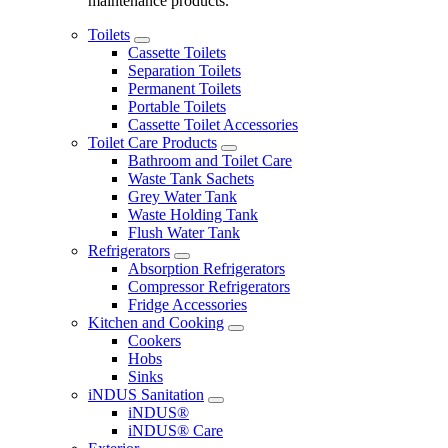
maintenance products.
Toilets
Cassette Toilets
Separation Toilets
Permanent Toilets
Portable Toilets
Cassette Toilet Accessories
Toilet Care Products
Bathroom and Toilet Care
Waste Tank Sachets
Grey Water Tank
Waste Holding Tank
Flush Water Tank
Refrigerators
Absorption Refrigerators
Compressor Refrigerators
Fridge Accessories
Kitchen and Cooking
Cookers
Hobs
Sinks
iNDUS Sanitation
iNDUS®
iNDUS® Care