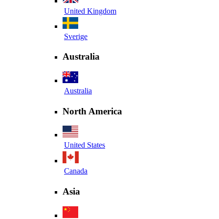
United Kingdom
Sverige
Australia
Australia
North America
United States
Canada
Asia