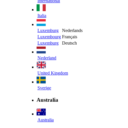
International
Italia
Luxemburg
Nederlands
Luxembourg
Français
Luxemburg
Deutsch
Nederland
United Kingdom
Sverige
Australia
Australia