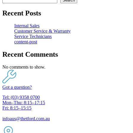
Search
Recent Posts
Internal Sales
Customer Service & Warranty
Service Technicians
content-post
Recent Comments
No comments to show.
Got a question?
Tel: (03) 9358 0700
Mon–Thu: 8:15–17:15
Fri: 8:15–15:15
infoaus@thetford.com.au