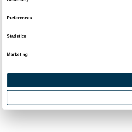
Selection
Preferences
Statistics
Marketing