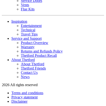
Service Doors
Vents
Flue Kits
Inspiration
Entertainment
Technical
Travel Tips
Service and Support
Product Overview
Warranty
Returns and Refunds Policy
Thetford Product Recall
About Thetford
About Thetford
Thetford Friends
Contact Us
News
2026 All rights reserved
Terms and conditions
Privacy statement
Disclaimer