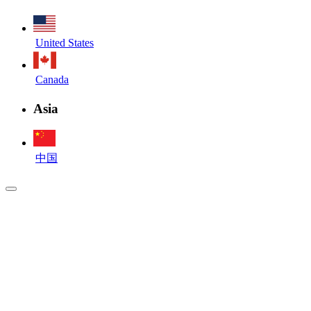
United States
Canada
Asia
中国