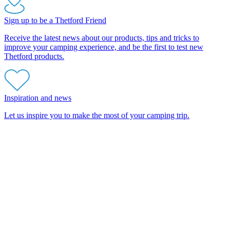
Sign up to be a Thetford Friend
Receive the latest news about our products, tips and tricks to
improve your camping experience, and be the first to test new
Thetford products.
Inspiration and news
Let us inspire you to make the most of your camping trip.