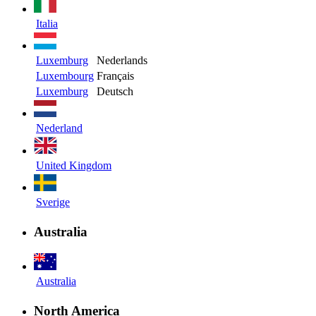
Italia
Luxemburg
Nederlands
Luxembourg
Français
Luxemburg
Deutsch
Nederland
United Kingdom
Sverige
Australia
Australia
North America