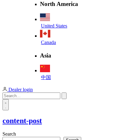
North America
United States
Canada
Asia
中国
Dealer login
content-post
Search