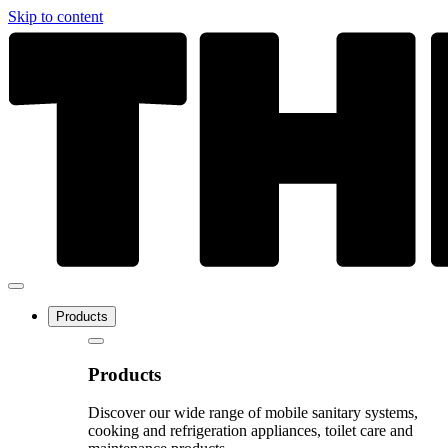
Skip to content
Products
Products
Discover our wide range of mobile sanitary systems,
cooking and refrigeration appliances, toilet care and