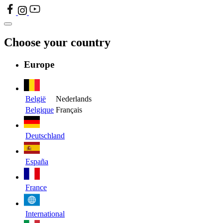
Choose your country
Europe
België
Nederlands
Belgique
Français
Deutschland
España
France
International