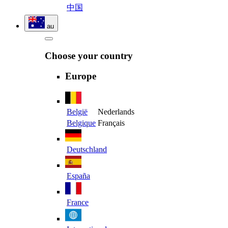
中国
au
Choose your country
Europe
België
Nederlands
Belgique
Français
Deutschland
España
France