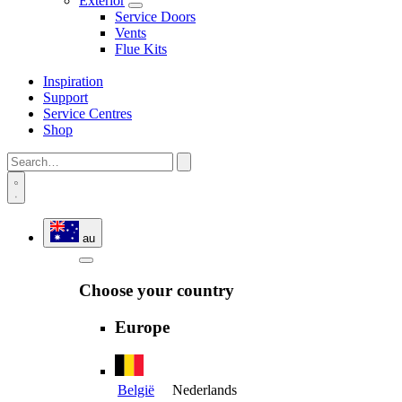
Exterior
Service Doors
Vents
Flue Kits
Inspiration
Support
Service Centres
Shop
au
Choose your country
Europe
België
Nederlands