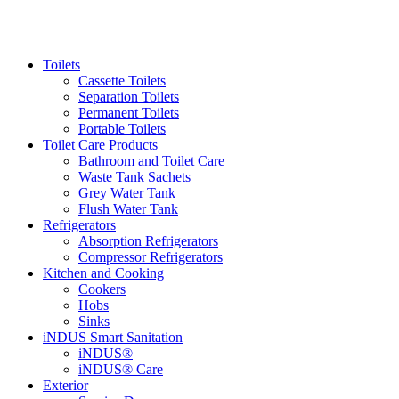
Toilets
Cassette Toilets
Separation Toilets
Permanent Toilets
Portable Toilets
Toilet Care Products
Bathroom and Toilet Care
Waste Tank Sachets
Grey Water Tank
Flush Water Tank
Refrigerators
Absorption Refrigerators
Compressor Refrigerators
Kitchen and Cooking
Cookers
Hobs
Sinks
iNDUS Smart Sanitation
iNDUS®
iNDUS® Care
Exterior