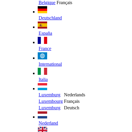
Belgique
Français
Deutschland
España
France
International
Italia
Luxemburg
Nederlands
Luxembourg
Français
Luxemburg
Deutsch
Nederland