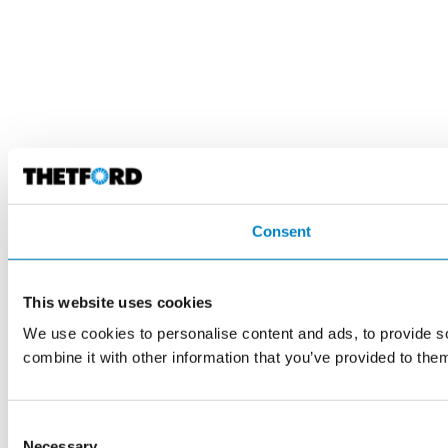
Consent
This website uses cookies
We use cookies to personalise content and ads, to provide so
combine it with other information that you’ve provided to them
Consent
Necessary