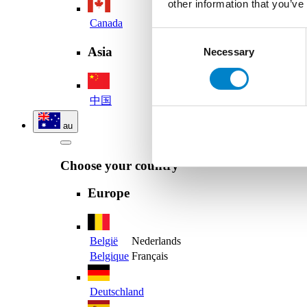
other information that you’ve
Canada
Consent
Asia
Necessary
Selection
中国
au
Choose your country
Europe
België
Nederlands
Belgique
Français
Deutschland