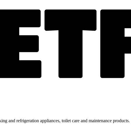
ing and refrigeration appliances, toilet care and maintenance products.