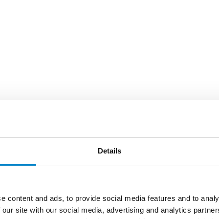
Details
e content and ads, to provide social media features and to analy
 our site with our social media, advertising and analytics partn