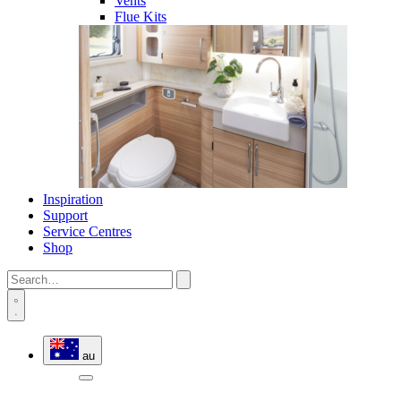
Vents
Flue Kits
Inspiration
Support
Service Centres
Shop
au