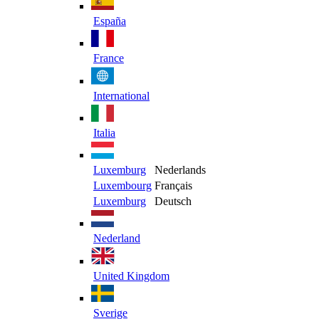
España
France
International
Italia
Luxemburg
Nederlands
Luxembourg
Français
Luxemburg
Deutsch
Nederland
United Kingdom
Sverige