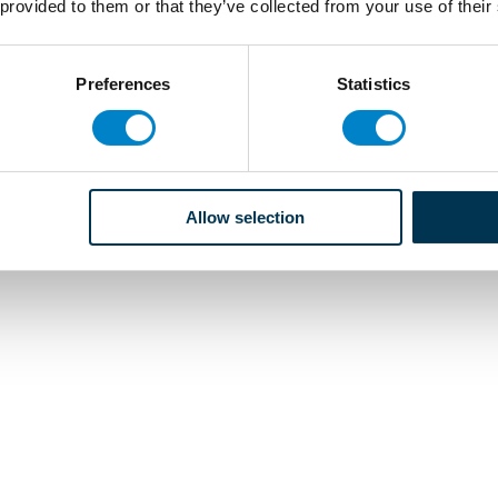
 provided to them or that they’ve collected from your use of their
Preferences
Statistics
Allow selection