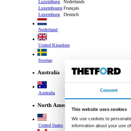
Luxemburg
Nederlands
Luxembourg
Français
Luxemburg
Deutsch
Nederland
United Kingdom
Sverige
Australia
Consent
Australia
North America
This website uses cookies
We use cookies to personalis
United States
information about your use of