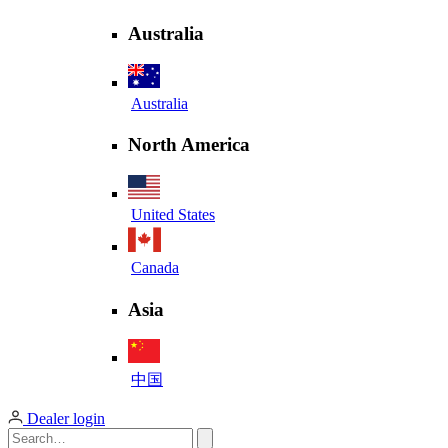
Australia
Australia
North America
United States
Canada
Asia
中国
Dealer login