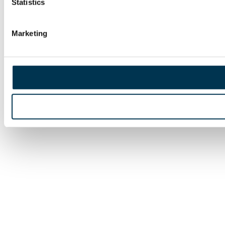
Statistics
Marketing