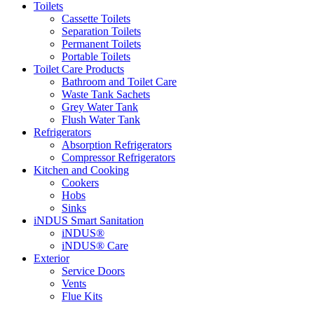
Toilets
Cassette Toilets
Separation Toilets
Permanent Toilets
Portable Toilets
Toilet Care Products
Bathroom and Toilet Care
Waste Tank Sachets
Grey Water Tank
Flush Water Tank
Refrigerators
Absorption Refrigerators
Compressor Refrigerators
Kitchen and Cooking
Cookers
Hobs
Sinks
iNDUS Smart Sanitation
iNDUS®
iNDUS® Care
Exterior
Service Doors
Vents
Flue Kits