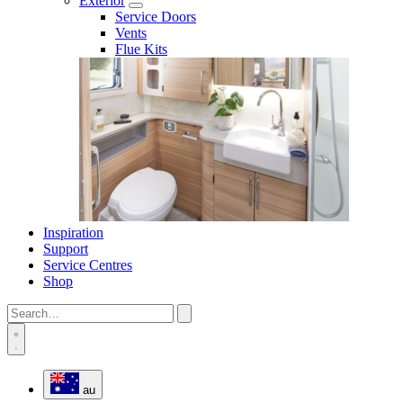
Exterior
Service Doors
Vents
Flue Kits
Inspiration
Support
Service Centres
Shop
au