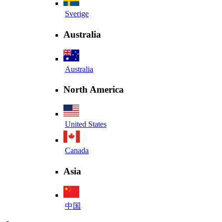
Sverige
Australia
Australia
North America
United States
Canada
Asia
中国