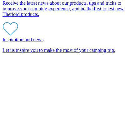
Receive the latest news about our products, tips and tricks to
improve your camping experience, and be the first to test new
Thetford products.
Inspiration and news
Let us inspire you to make the most of your camping trip.