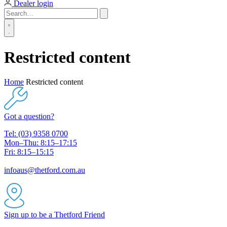
Dealer login
Restricted content
Home
Restricted content
Got a question?
Tel: (03) 9358 0700
Mon–Thu: 8:15–17:15
Fri: 8:15–15:15
infoaus@thetford.com.au
Sign up to be a Thetford Friend