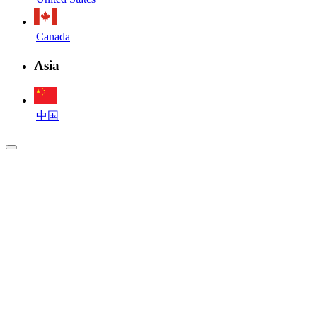
Canada
Asia
中国