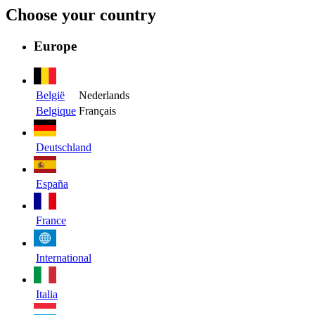
Choose your country
Europe
België
Nederlands
Belgique
Français
Deutschland
España
France
International
Italia