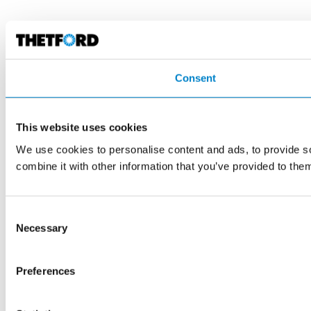
Consent
This website uses cookies
We use cookies to personalise content and ads, to provide so
combine it with other information that you’ve provided to them
Consent
Necessary
Selection
Preferences