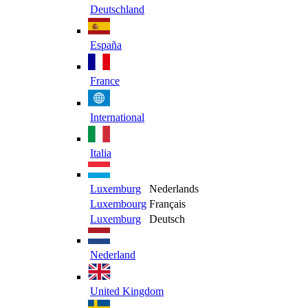
Deutschland
España
France
International
Italia
Luxemburg
Nederlands
Luxembourg
Français
Luxemburg
Deutsch
Nederland
United Kingdom