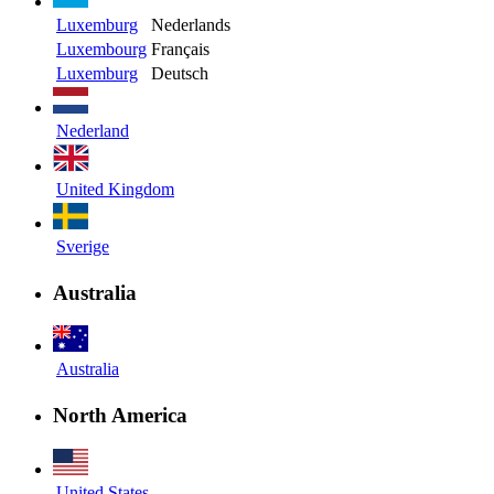
Luxemburg
Nederlands
Luxembourg
Français
Luxemburg
Deutsch
Nederland
United Kingdom
Sverige
Australia
Australia
North America
United States