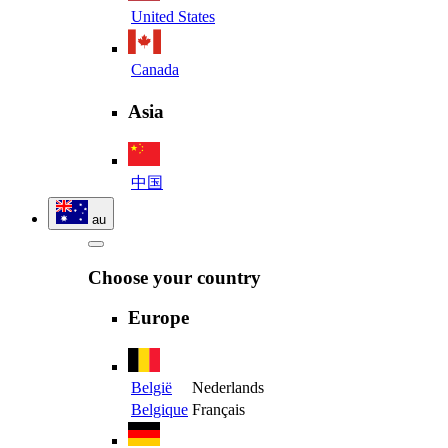
United States
Canada
Asia
中国
au
Choose your country
Europe
België
Nederlands
Belgique
Français