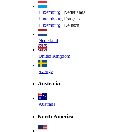
Luxemburg
Nederlands
Luxembourg
Français
Luxemburg
Deutsch
Nederland
United Kingdom
Sverige
Australia
Australia
North America