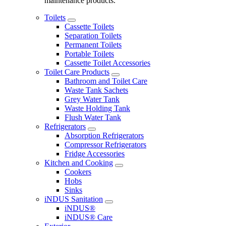
maintenance products.
Toilets
Cassette Toilets
Separation Toilets
Permanent Toilets
Portable Toilets
Cassette Toilet Accessories
Toilet Care Products
Bathroom and Toilet Care
Waste Tank Sachets
Grey Water Tank
Waste Holding Tank
Flush Water Tank
Refrigerators
Absorption Refrigerators
Compressor Refrigerators
Fridge Accessories
Kitchen and Cooking
Cookers
Hobs
Sinks
iNDUS Sanitation
iNDUS®
iNDUS® Care