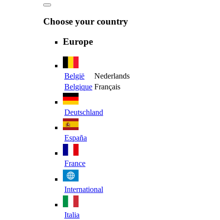
Choose your country
Europe
België
Nederlands
Belgique
Français
Deutschland
España
France
International
Italia