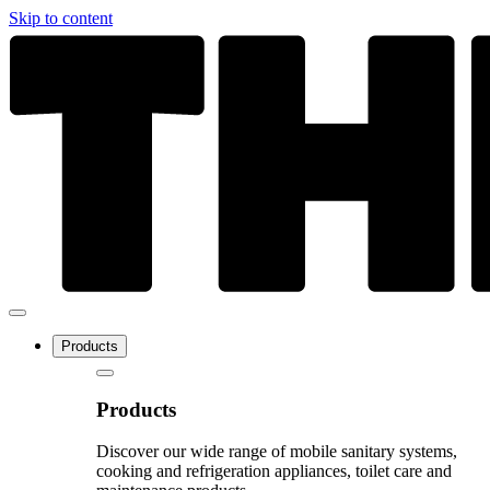
Skip to content
Products
Products
Discover our wide range of mobile sanitary systems,
cooking and refrigeration appliances, toilet care and