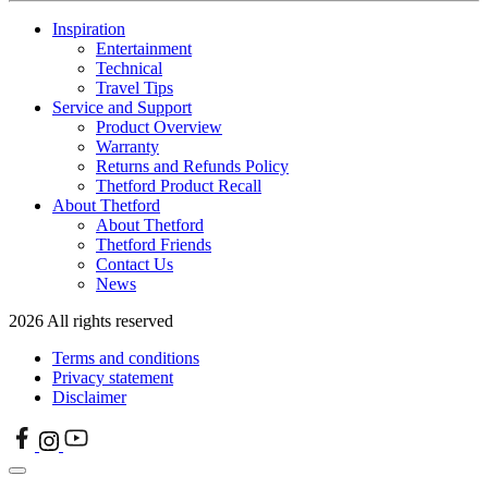
Inspiration
Entertainment
Technical
Travel Tips
Service and Support
Product Overview
Warranty
Returns and Refunds Policy
Thetford Product Recall
About Thetford
About Thetford
Thetford Friends
Contact Us
News
2026 All rights reserved
Terms and conditions
Privacy statement
Disclaimer