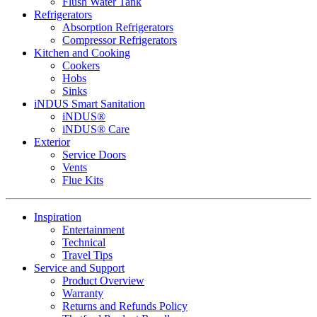
Flush Water Tank
Refrigerators
Absorption Refrigerators
Compressor Refrigerators
Kitchen and Cooking
Cookers
Hobs
Sinks
iNDUS Smart Sanitation
iNDUS®
iNDUS® Care
Exterior
Service Doors
Vents
Flue Kits
Inspiration
Entertainment
Technical
Travel Tips
Service and Support
Product Overview
Warranty
Returns and Refunds Policy