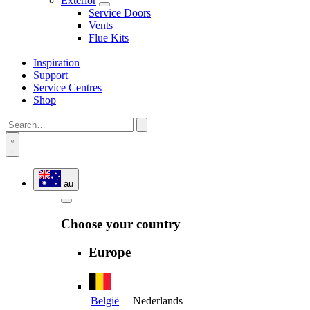
Exterior
Service Doors
Vents
Flue Kits
Inspiration
Support
Service Centres
Shop
au
Choose your country
Europe
België
Nederlands