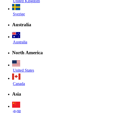
United Kingdom
Sverige
Australia
Australia
North America
United States
Canada
Asia
中国