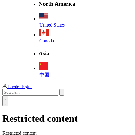
North America
United States
Canada
Asia
中国
Dealer login
Restricted content
Restricted content