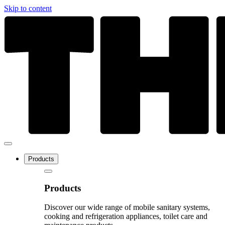
Skip to content
Products
Products
Discover our wide range of mobile sanitary systems,
cooking and refrigeration appliances, toilet care and