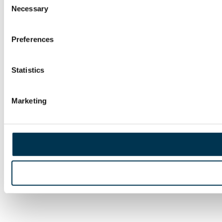
Necessary
Selection
Preferences
Statistics
Marketing