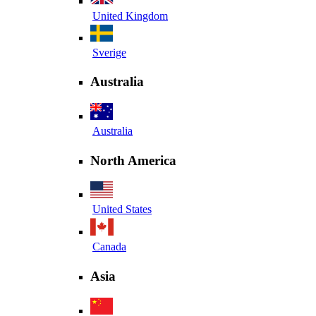
United Kingdom
Sverige
Australia
Australia
North America
United States
Canada
Asia