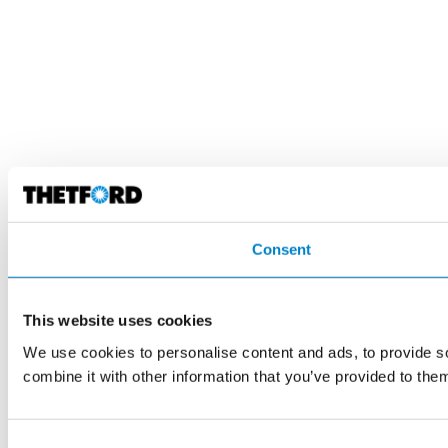
Consent
This website uses cookies
We use cookies to personalise content and ads, to provide so
combine it with other information that you’ve provided to them
Consent