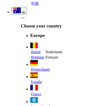
中国
au
Choose your country
Europe
België
Nederlands
Belgique
Français
Deutschland
España
France