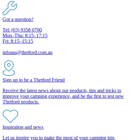
Got a question?
Tel: (03) 9358 0700
Mon–Thu: 8:15–17:15
Fri: 8:15–15:15
infoaus@thetford.com.au
Sign up to be a Thetford Friend
Receive the latest news about our products, tips and tricks to
improve your camping experience, and be the first to test new
Thetford products.
Inspiration and news
Let us inspire you to make the most of your camping trip.