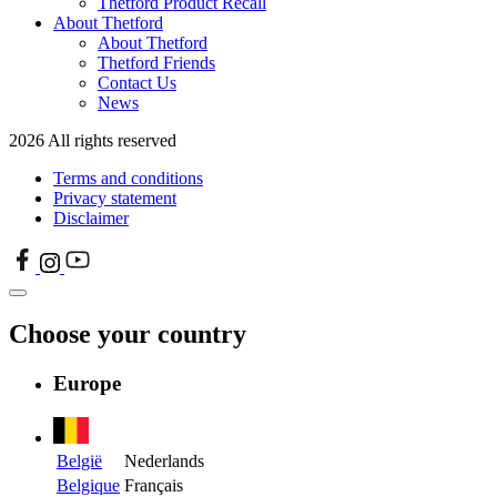
Thetford Product Recall
About Thetford
About Thetford
Thetford Friends
Contact Us
News
2026 All rights reserved
Terms and conditions
Privacy statement
Disclaimer
Choose your country
Europe
België
Nederlands
Belgique
Français