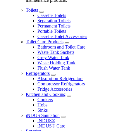
maintenance products.
Toilets
Cassette Toilets
Separation Toilets
Permanent Toilets
Portable Toilets
Cassette Toilet Accessories
Toilet Care Products
Bathroom and Toilet Care
Waste Tank Sachets
Grey Water Tank
Waste Holding Tank
Flush Water Tank
Refrigerators
Absorption Refrigerators
Compressor Refrigerators
Fridge Accessories
Kitchen and Cooking
Cookers
Hobs
Sinks
iNDUS Sanitation
iNDUS®
iNDUS® Care