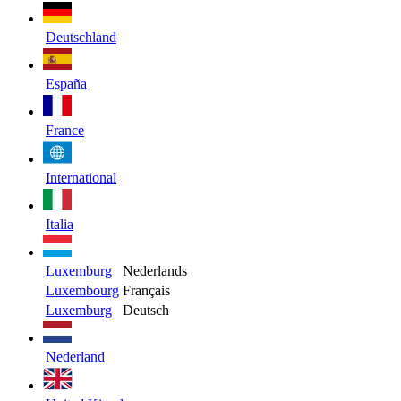
Deutschland
España
France
International
Italia
Luxemburg
Nederlands
Luxembourg
Français
Luxemburg
Deutsch
Nederland