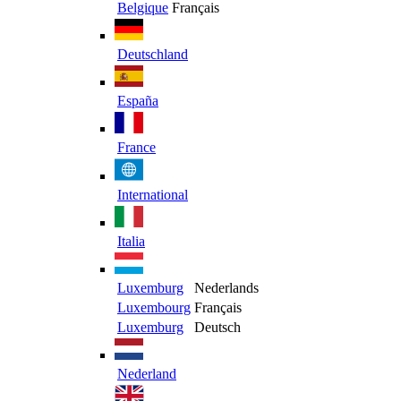
Belgique
Français
Deutschland
España
France
International
Italia
Luxemburg
Nederlands
Luxembourg
Français
Luxemburg
Deutsch
Nederland