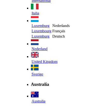
International
Italia
Luxemburg
Nederlands
Luxembourg
Français
Luxemburg
Deutsch
Nederland
United Kingdom
Sverige
Australia
Australia