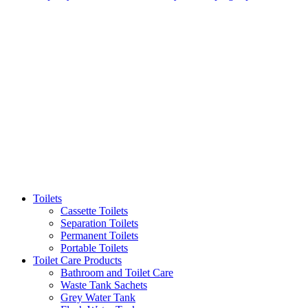
Toilets
Cassette Toilets
Separation Toilets
Permanent Toilets
Portable Toilets
Toilet Care Products
Bathroom and Toilet Care
Waste Tank Sachets
Grey Water Tank