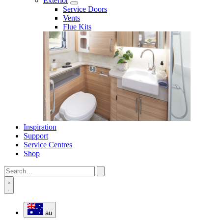
Exterior
Service Doors
Vents
Flue Kits
Inspiration
Support
Service Centres
Shop
au