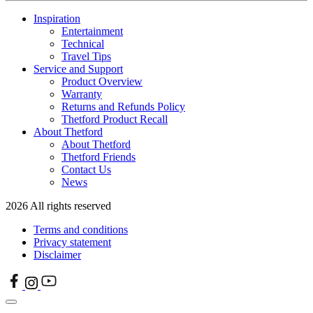
Inspiration
Entertainment
Technical
Travel Tips
Service and Support
Product Overview
Warranty
Returns and Refunds Policy
Thetford Product Recall
About Thetford
About Thetford
Thetford Friends
Contact Us
News
2026 All rights reserved
Terms and conditions
Privacy statement
Disclaimer