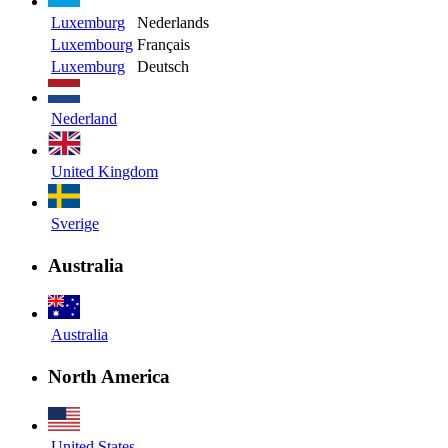
Luxemburg
Nederlands
Luxembourg
Français
Luxemburg
Deutsch
Nederland
United Kingdom
Sverige
Australia
Australia
North America
United States