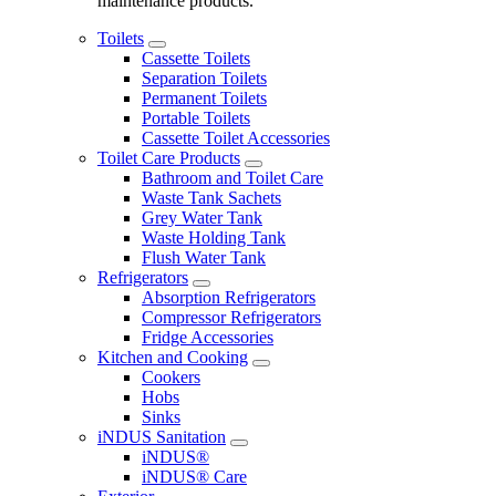
maintenance products.
Toilets
Cassette Toilets
Separation Toilets
Permanent Toilets
Portable Toilets
Cassette Toilet Accessories
Toilet Care Products
Bathroom and Toilet Care
Waste Tank Sachets
Grey Water Tank
Waste Holding Tank
Flush Water Tank
Refrigerators
Absorption Refrigerators
Compressor Refrigerators
Fridge Accessories
Kitchen and Cooking
Cookers
Hobs
Sinks
iNDUS Sanitation
iNDUS®
iNDUS® Care