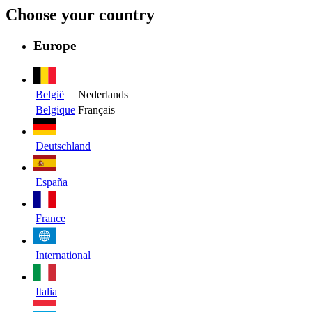
Choose your country
Europe
België
Nederlands
Belgique
Français
Deutschland
España
France
International
Italia