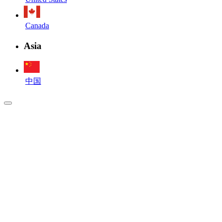
Canada
Asia
中国