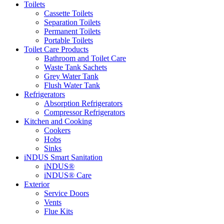
Toilets
Cassette Toilets
Separation Toilets
Permanent Toilets
Portable Toilets
Toilet Care Products
Bathroom and Toilet Care
Waste Tank Sachets
Grey Water Tank
Flush Water Tank
Refrigerators
Absorption Refrigerators
Compressor Refrigerators
Kitchen and Cooking
Cookers
Hobs
Sinks
iNDUS Smart Sanitation
iNDUS®
iNDUS® Care
Exterior
Service Doors
Vents
Flue Kits