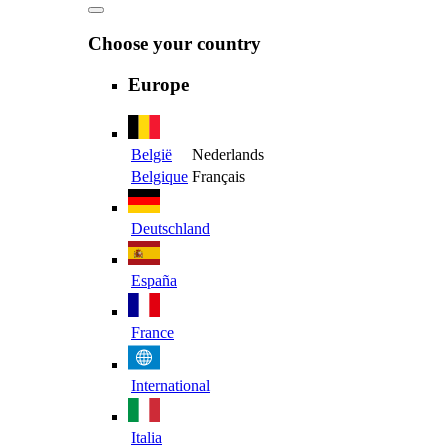
Choose your country
Europe
België
Nederlands
Belgique
Français
Deutschland
España
France
International
Italia