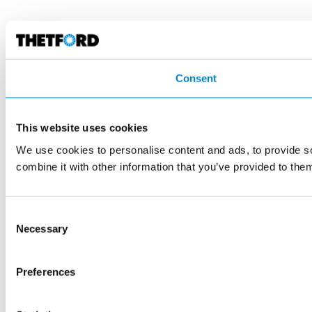
Consent
This website uses cookies
We use cookies to personalise content and ads, to provide so
combine it with other information that you’ve provided to them
Consent
Necessary
Selection
Preferences