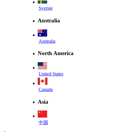
Sverige
Australia
Australia
North America
United States
Canada
Asia
中国