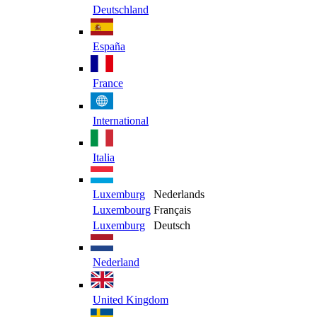
Deutschland
España
France
International
Italia
Luxemburg
Nederlands
Luxembourg
Français
Luxemburg
Deutsch
Nederland
United Kingdom