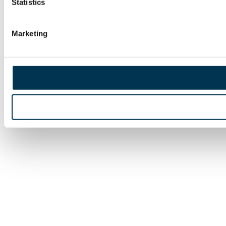
Statistics
Marketing