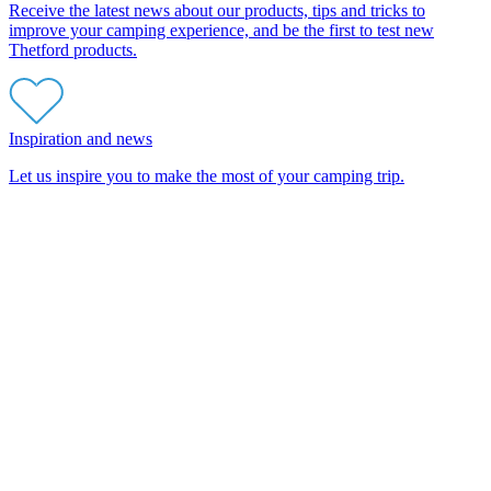
Receive the latest news about our products, tips and tricks to
improve your camping experience, and be the first to test new
Thetford products.
Inspiration and news
Let us inspire you to make the most of your camping trip.