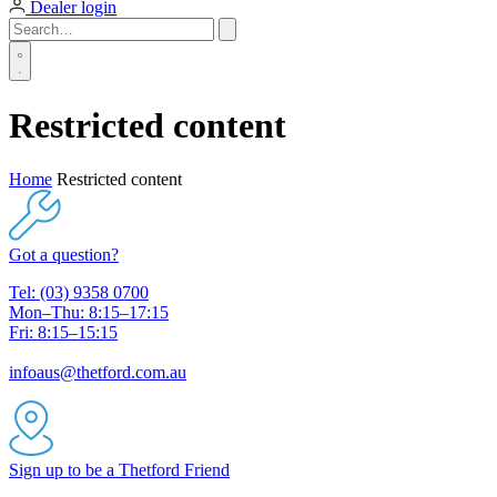
Dealer login
Restricted content
Home
Restricted content
Got a question?
Tel: (03) 9358 0700
Mon–Thu: 8:15–17:15
Fri: 8:15–15:15
infoaus@thetford.com.au
Sign up to be a Thetford Friend