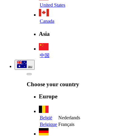
United States
Canada
Asia
中国
au
Choose your country
Europe
België
Nederlands
Belgique
Français