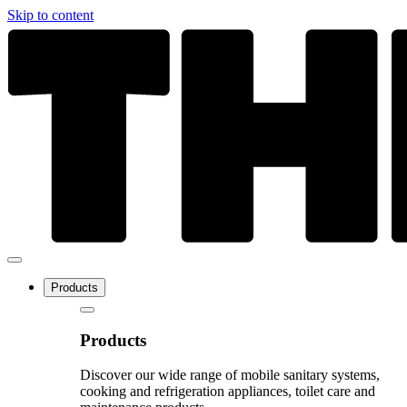
Skip to content
Products
Products
Discover our wide range of mobile sanitary systems,
cooking and refrigeration appliances, toilet care and