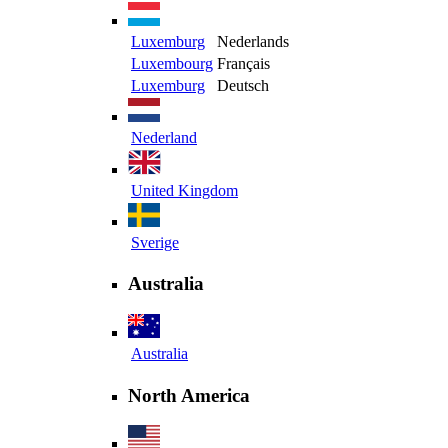
Luxemburg
Nederlands
Luxembourg
Français
Luxemburg
Deutsch
Nederland
United Kingdom
Sverige
Australia
Australia
North America