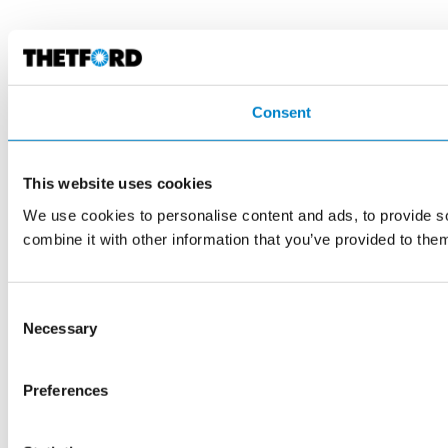
Consent
This website uses cookies
We use cookies to personalise content and ads, to provide so
combine it with other information that you’ve provided to them
Consent
Necessary
Selection
Preferences