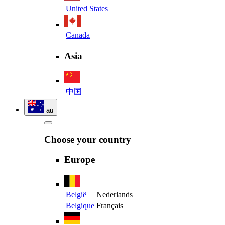
United States
Canada
Asia
中国
au
Choose your country
Europe
België
Nederlands
Belgique
Français