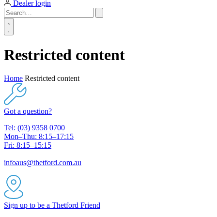
Dealer login
Restricted content
Home
Restricted content
Got a question?
Tel: (03) 9358 0700
Mon–Thu: 8:15–17:15
Fri: 8:15–15:15
infoaus@thetford.com.au
Sign up to be a Thetford Friend