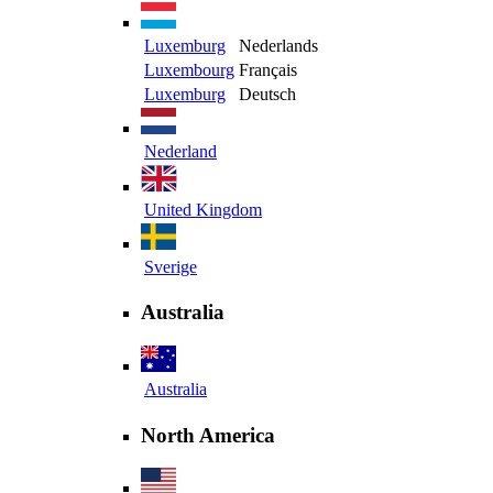
Luxemburg
Nederlands
Luxembourg
Français
Luxemburg
Deutsch
Nederland
United Kingdom
Sverige
Australia
Australia
North America