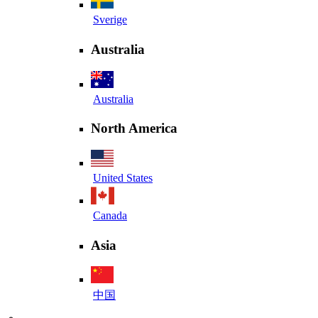
Sverige
Australia
Australia
North America
United States
Canada
Asia
中国