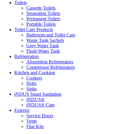
Toilets
Cassette Toilets
Separation Toilets
Permanent Toilets
Portable Toilets
Toilet Care Products
Bathroom and Toilet Care
Waste Tank Sachets
Grey Water Tank
Flush Water Tank
Refrigerators
Absorption Refrigerators
Compressor Refrigerators
Kitchen and Cooking
Cookers
Hobs
Sinks
iNDUS Smart Sanitation
iNDUS®
iNDUS® Care
Exterior
Service Doors
Vents
Flue Kits