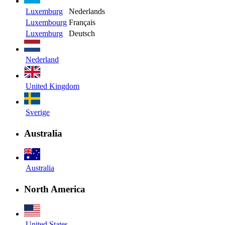
Luxemburg
Nederlands
Luxembourg
Français
Luxemburg
Deutsch
Nederland
United Kingdom
Sverige
Australia
Australia
North America
United States