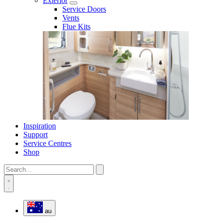
Exterior
Service Doors
Vents
Flue Kits
Inspiration
Support
Service Centres
Shop
au