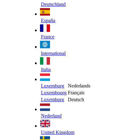
Deutschland
España
France
International
Italia
Luxemburg
Nederlands
Luxembourg
Français
Luxemburg
Deutsch
Nederland
United Kingdom