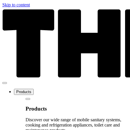
Skip to content
Products
Products
Discover our wide range of mobile sanitary systems,
cooking and refrigeration appliances, toilet care and