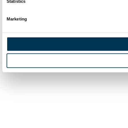
Statistics
Marketing