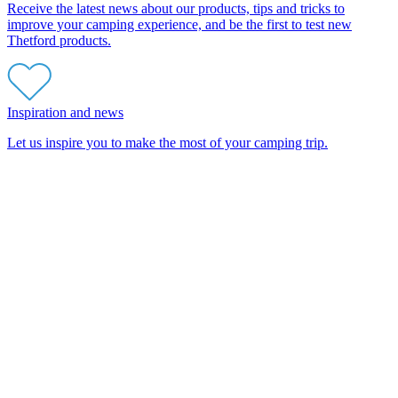
Receive the latest news about our products, tips and tricks to
improve your camping experience, and be the first to test new
Thetford products.
Inspiration and news
Let us inspire you to make the most of your camping trip.