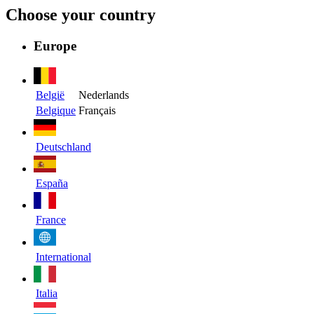
Choose your country
Europe
België
Nederlands
Belgique
Français
Deutschland
España
France
International
Italia