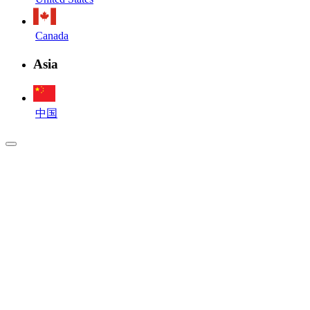
Canada
Asia
中国