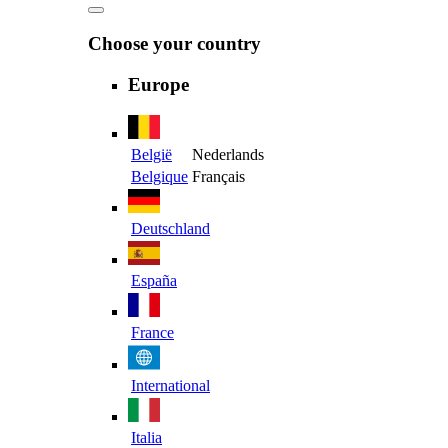
Choose your country
Europe
België
Nederlands
Belgique
Français
Deutschland
España
France
International
Italia