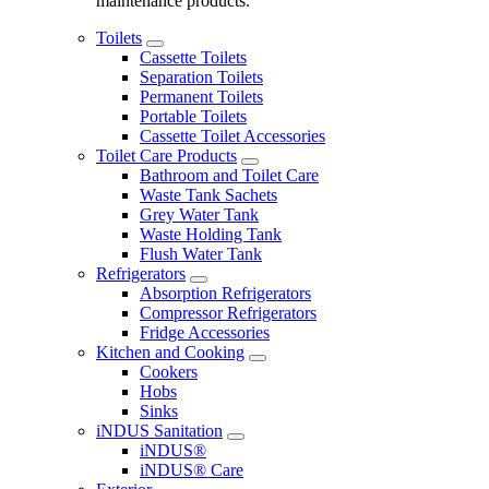
maintenance products.
Toilets
Cassette Toilets
Separation Toilets
Permanent Toilets
Portable Toilets
Cassette Toilet Accessories
Toilet Care Products
Bathroom and Toilet Care
Waste Tank Sachets
Grey Water Tank
Waste Holding Tank
Flush Water Tank
Refrigerators
Absorption Refrigerators
Compressor Refrigerators
Fridge Accessories
Kitchen and Cooking
Cookers
Hobs
Sinks
iNDUS Sanitation
iNDUS®
iNDUS® Care