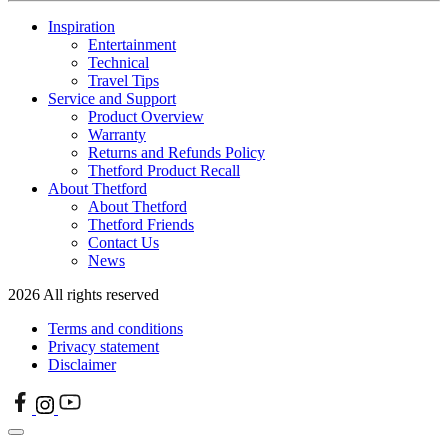
Inspiration
Entertainment
Technical
Travel Tips
Service and Support
Product Overview
Warranty
Returns and Refunds Policy
Thetford Product Recall
About Thetford
About Thetford
Thetford Friends
Contact Us
News
2026 All rights reserved
Terms and conditions
Privacy statement
Disclaimer