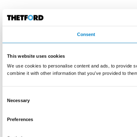
Consent
This website uses cookies
We use cookies to personalise content and ads, to provide so
combine it with other information that you’ve provided to them
Consent
Necessary
Selection
Preferences