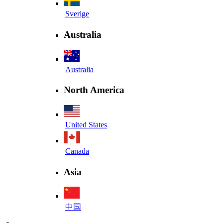
Sverige
Australia
Australia
North America
United States
Canada
Asia
中国