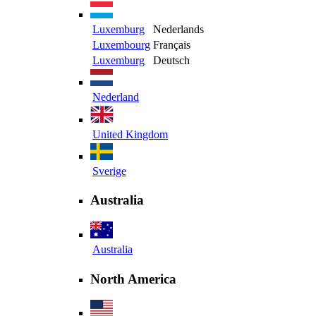
Luxemburg
Nederlands
Luxembourg
Français
Luxemburg
Deutsch
Nederland
United Kingdom
Sverige
Australia
Australia
North America