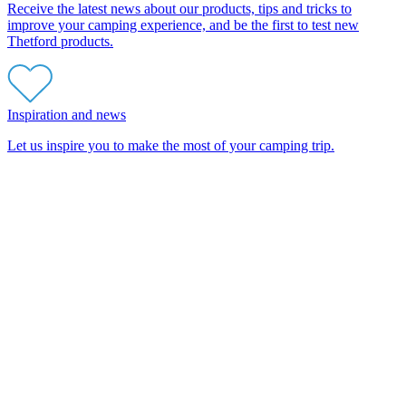
Receive the latest news about our products, tips and tricks to
improve your camping experience, and be the first to test new
Thetford products.
Inspiration and news
Let us inspire you to make the most of your camping trip.