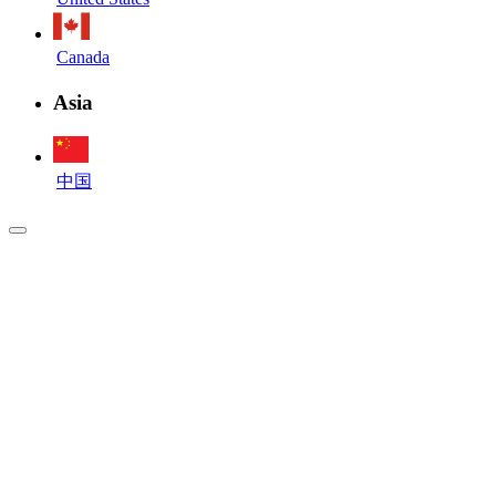
Canada
Asia
中国