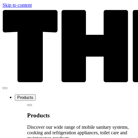
Skip to content
Products
Products
Discover our wide range of mobile sanitary systems,
cooking and refrigeration appliances, toilet care and