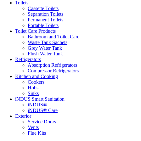
Toilets
Cassette Toilets
Separation Toilets
Permanent Toilets
Portable Toilets
Toilet Care Products
Bathroom and Toilet Care
Waste Tank Sachets
Grey Water Tank
Flush Water Tank
Refrigerators
Absorption Refrigerators
Compressor Refrigerators
Kitchen and Cooking
Cookers
Hobs
Sinks
iNDUS Smart Sanitation
iNDUS®
iNDUS® Care
Exterior
Service Doors
Vents
Flue Kits