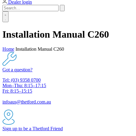
Dealer login
Installation Manual C260
Home
Installation Manual C260
Got a question?
Tel: (03) 9358 0700
Mon–Thu: 8:15–17:15
Fri: 8:15–15:15
infoaus@thetford.com.au
Sign up to be a Thetford Friend