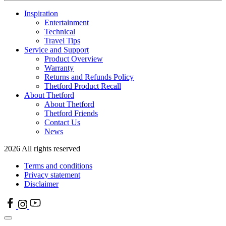
Inspiration
Entertainment
Technical
Travel Tips
Service and Support
Product Overview
Warranty
Returns and Refunds Policy
Thetford Product Recall
About Thetford
About Thetford
Thetford Friends
Contact Us
News
2026 All rights reserved
Terms and conditions
Privacy statement
Disclaimer