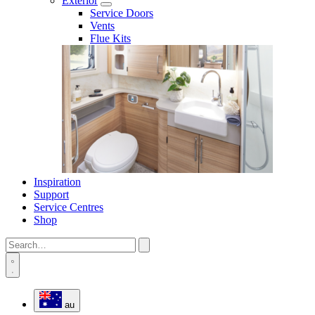
Exterior
Service Doors
Vents
Flue Kits
Inspiration
Support
Service Centres
Shop
au