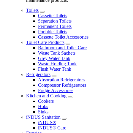
maintenance products.
Toilets
Cassette Toilets
Separation Toilets
Permanent Toilets
Portable Toilets
Cassette Toilet Accessories
Toilet Care Products
Bathroom and Toilet Care
Waste Tank Sachets
Grey Water Tank
Waste Holding Tank
Flush Water Tank
Refrigerators
Absorption Refrigerators
Compressor Refrigerators
Fridge Accessories
Kitchen and Cooking
Cookers
Hobs
Sinks
iNDUS Sanitation
iNDUS®
iNDUS® Care