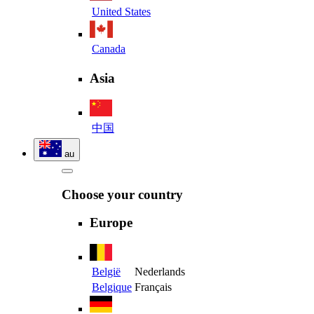
United States
Canada
Asia
中国
au
Choose your country
Europe
België
Nederlands
Belgique
Français