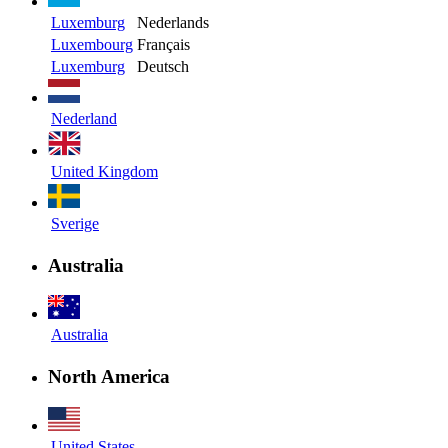
Luxemburg
Nederlands
Luxembourg
Français
Luxemburg
Deutsch
Nederland
United Kingdom
Sverige
Australia
Australia
North America
United States