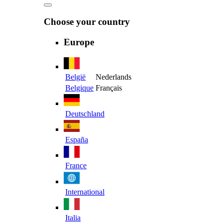
Choose your country
Europe
België
Nederlands
Belgique
Français
Deutschland
España
France
International
Italia