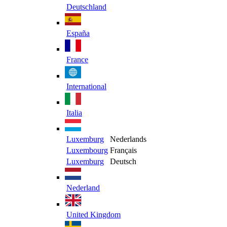
Deutschland
España
France
International
Italia
Luxemburg
Nederlands
Luxembourg
Français
Luxemburg
Deutsch
Nederland
United Kingdom