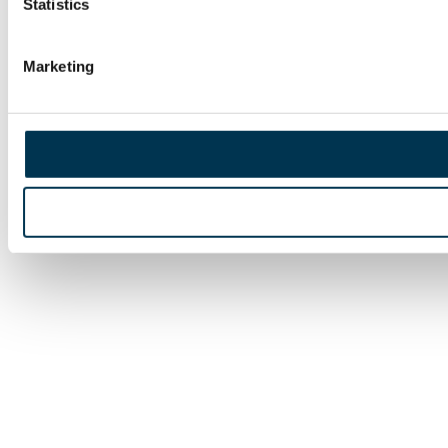
Statistics
Marketing