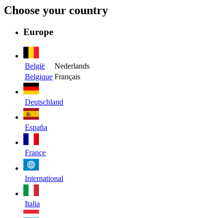
Choose your country
Europe
België
Nederlands
Belgique
Français
Deutschland
España
France
International
Italia