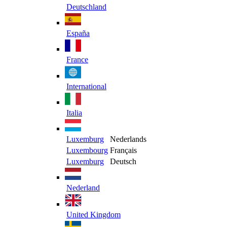
Deutschland
España
France
International
Italia
Luxemburg
Nederlands
Luxembourg
Français
Luxemburg
Deutsch
Nederland
United Kingdom