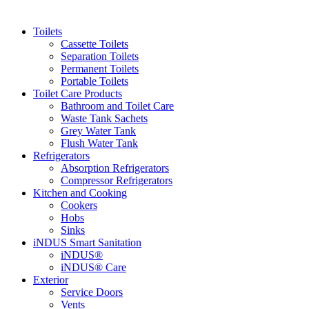
Toilets
Cassette Toilets
Separation Toilets
Permanent Toilets
Portable Toilets
Toilet Care Products
Bathroom and Toilet Care
Waste Tank Sachets
Grey Water Tank
Flush Water Tank
Refrigerators
Absorption Refrigerators
Compressor Refrigerators
Kitchen and Cooking
Cookers
Hobs
Sinks
iNDUS Smart Sanitation
iNDUS®
iNDUS® Care
Exterior
Service Doors
Vents