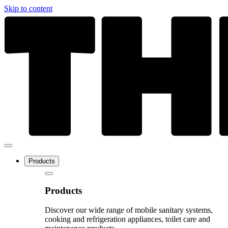
Skip to content
Products
Products
Discover our wide range of mobile sanitary systems,
cooking and refrigeration appliances, toilet care and