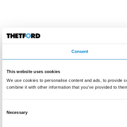
Consent
This website uses cookies
We use cookies to personalise content and ads, to provide so
combine it with other information that you’ve provided to them
Consent
Necessary
Selection