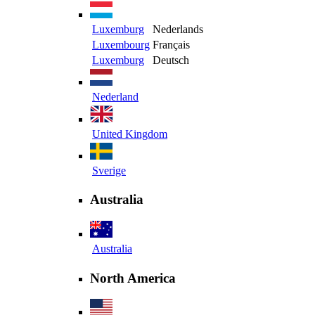
Luxemburg
Nederlands
Luxembourg
Français
Luxemburg
Deutsch
Nederland
United Kingdom
Sverige
Australia
Australia
North America