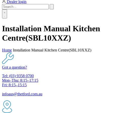
Dealer login
Installation Manual Kitchen
Centre(SBL10XXZ)
Home
Installation Manual Kitchen Centre(SBL10XXZ)
Got a question?
Tel: (03) 9358 0700
Mon–Thu: 8:15–17:15
Fri: 8:15–15:15
infoaus@thetford.com.au