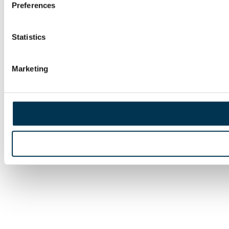
Preferences
Statistics
Marketing