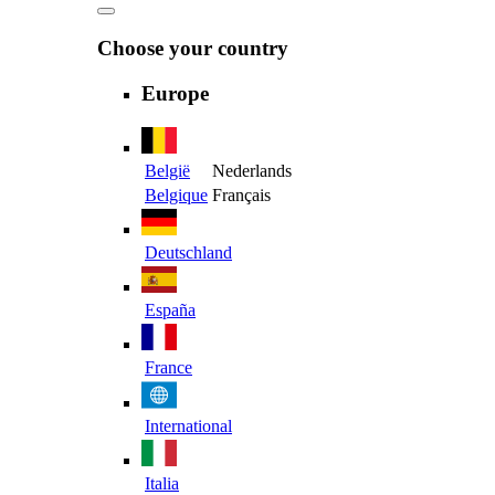
Choose your country
Europe
België
Nederlands
Belgique
Français
Deutschland
España
France
International
Italia