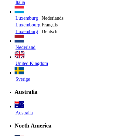
Italia
Luxemburg
Nederlands
Luxembourg
Français
Luxemburg
Deutsch
Nederland
United Kingdom
Sverige
Australia
Australia
North America