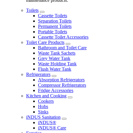
maintenance products.
Toilets
Cassette Toilets
Separation Toilets
Permanent Toilets
Portable Toilets
Cassette Toilet Accessories
Toilet Care Products
Bathroom and Toilet Care
Waste Tank Sachets
Grey Water Tank
Waste Holding Tank
Flush Water Tank
Refrigerators
Absorption Refrigerators
Compressor Refrigerators
Fridge Accessories
Kitchen and Cooking
Cookers
Hobs
Sinks
iNDUS Sanitation
iNDUS®
iNDUS® Care