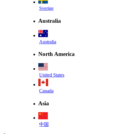
Sverige
Australia
Australia
North America
United States
Canada
Asia
中国