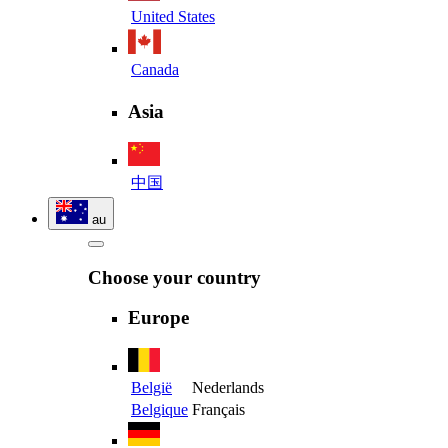
United States
Canada
Asia
中国
au
Choose your country
Europe
België
Nederlands
Belgique
Français