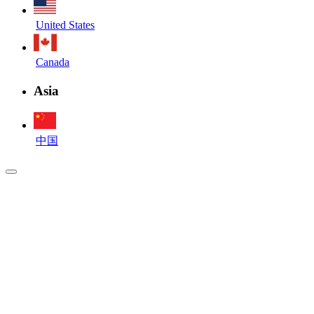
United States
Canada
Asia
中国