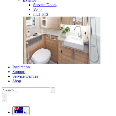
Exterior
Service Doors
Vents
Flue Kits
Inspiration
Support
Service Centres
Shop
au