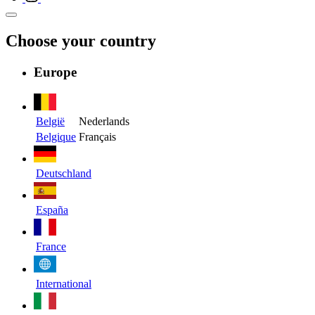
Choose your country
Europe
België
Nederlands
Belgique
Français
Deutschland
España
France
International