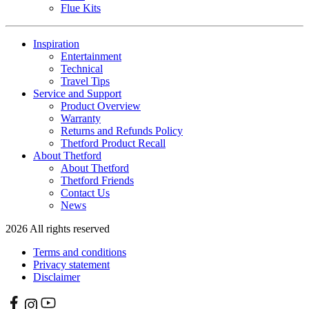
Flue Kits
Inspiration
Entertainment
Technical
Travel Tips
Service and Support
Product Overview
Warranty
Returns and Refunds Policy
Thetford Product Recall
About Thetford
About Thetford
Thetford Friends
Contact Us
News
2026 All rights reserved
Terms and conditions
Privacy statement
Disclaimer