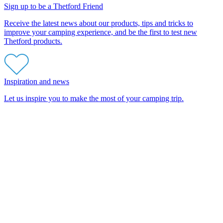
Sign up to be a Thetford Friend
Receive the latest news about our products, tips and tricks to
improve your camping experience, and be the first to test new
Thetford products.
Inspiration and news
Let us inspire you to make the most of your camping trip.