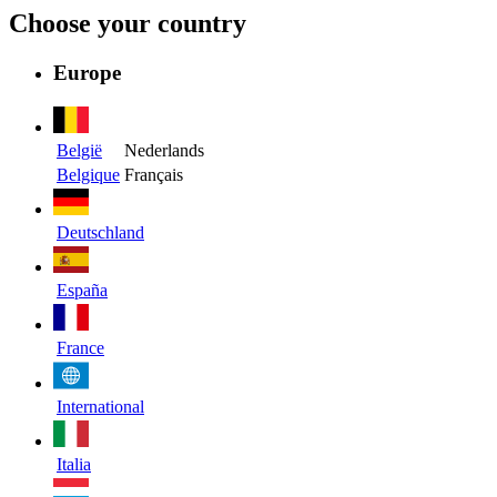
Choose your country
Europe
België
Nederlands
Belgique
Français
Deutschland
España
France
International
Italia