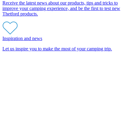
Receive the latest news about our products, tips and tricks to
improve your camping experience, and be the first to test new
Thetford products.
Inspiration and news
Let us inspire you to make the most of your camping trip.