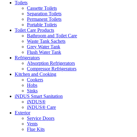
Toilets
Cassette Toilets
Separation Toilets
Permanent Toilets
Portable Toilets
Toilet Care Products
Bathroom and Toilet Care
Waste Tank Sachets
Grey Water Tank
Flush Water Tank
Refrigerators
Absorption Refrigerators
Compressor Refrigerators
Kitchen and Cooking
Cookers
Hobs
Sinks
iNDUS Smart Sanitation
iNDUS®
iNDUS® Care
Exterior
Service Doors
Vents
Flue Kits