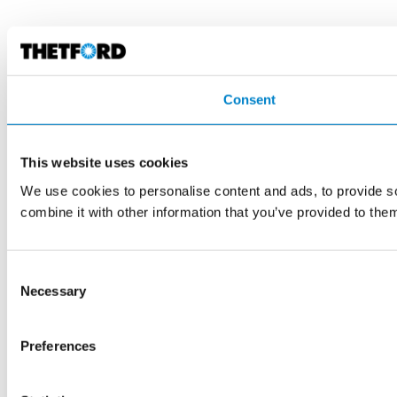
Consent
This website uses cookies
We use cookies to personalise content and ads, to provide so
combine it with other information that you’ve provided to them
Consent
Necessary
Selection
Preferences