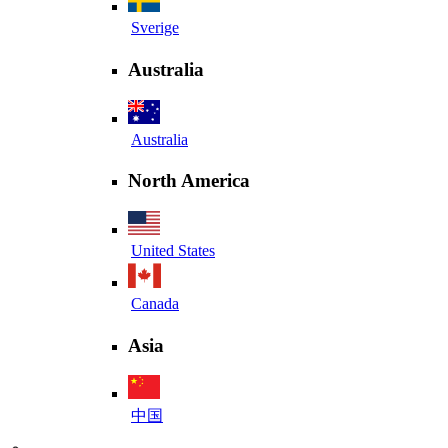
Sverige
Australia
Australia
North America
United States
Canada
Asia
中国