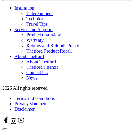
Inspiration
Entertainment
Technical
Travel Tips
Service and Support
Product Overview
Warranty
Returns and Refunds Policy
Thetford Product Recall
About Thetford
About Thetford
Thetford Friends
Contact Us
News
2026 All rights reserved
Terms and conditions
Privacy statement
Disclaimer