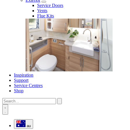
Exterior
Service Doors
Vents
Flue Kits
Inspiration
Support
Service Centres
Shop
au