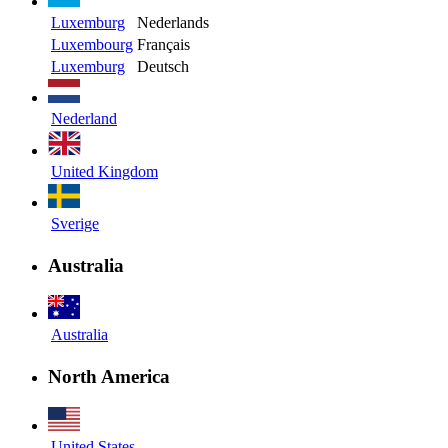
Luxemburg
Nederlands
Luxembourg
Français
Luxemburg
Deutsch
Nederland
United Kingdom
Sverige
Australia
Australia
North America
United States