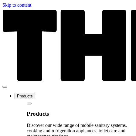
Skip to content
Products
Products
Discover our wide range of mobile sanitary systems,
cooking and refrigeration appliances, toilet care and