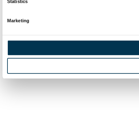
Statistics
Marketing