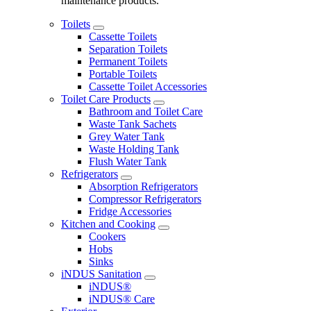
maintenance products.
Toilets
Cassette Toilets
Separation Toilets
Permanent Toilets
Portable Toilets
Cassette Toilet Accessories
Toilet Care Products
Bathroom and Toilet Care
Waste Tank Sachets
Grey Water Tank
Waste Holding Tank
Flush Water Tank
Refrigerators
Absorption Refrigerators
Compressor Refrigerators
Fridge Accessories
Kitchen and Cooking
Cookers
Hobs
Sinks
iNDUS Sanitation
iNDUS®
iNDUS® Care