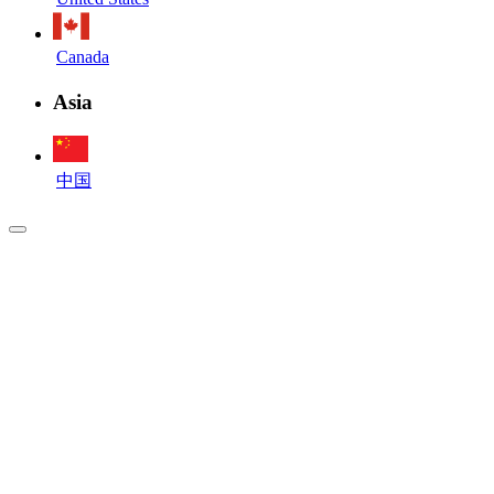
Canada
Asia
中国