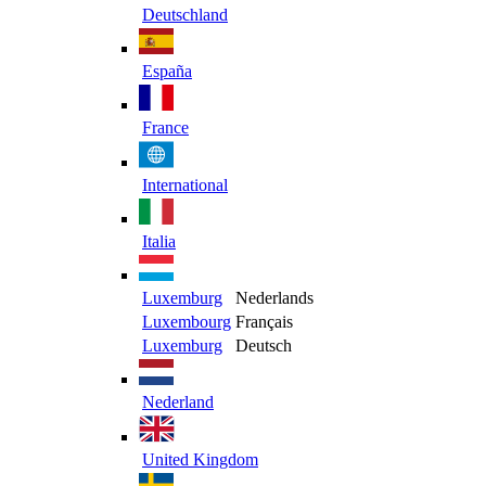
Deutschland
España
France
International
Italia
Luxemburg
Nederlands
Luxembourg
Français
Luxemburg
Deutsch
Nederland
United Kingdom