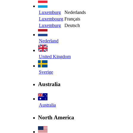
Luxemburg
Nederlands
Luxembourg
Français
Luxemburg
Deutsch
Nederland
United Kingdom
Sverige
Australia
Australia
North America