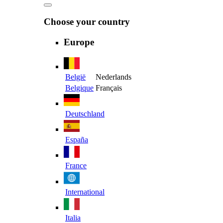
Choose your country
Europe
België
Nederlands
Belgique
Français
Deutschland
España
France
International
Italia