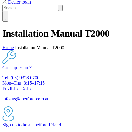
Dealer login
Installation Manual T2000
Home
Installation Manual T2000
Got a question?
Tel: (03) 9358 0700
Mon–Thu: 8:15–17:15
Fri: 8:15–15:15
infoaus@thetford.com.au
Sign up to be a Thetford Friend