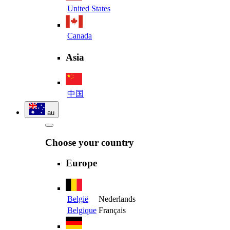
United States
Canada
Asia
中国
au
Choose your country
Europe
België
Nederlands
Belgique
Français