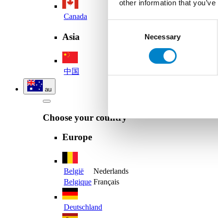
other information that you’ve
Canada
Consent
Asia
Necessary
Selection
中国
au
Choose your country
Europe
België
Nederlands
Belgique
Français
Deutschland