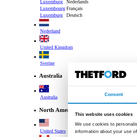
Luxemburg
Nederlands
Luxembourg
Français
Luxemburg
Deutsch
Nederland
United Kingdom
Sverige
Australia
Consent
Australia
North America
This website uses cookies
We use cookies to personalis
United States
information about your use of