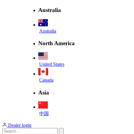
Australia
Australia
North America
United States
Canada
Asia
中国
Dealer login