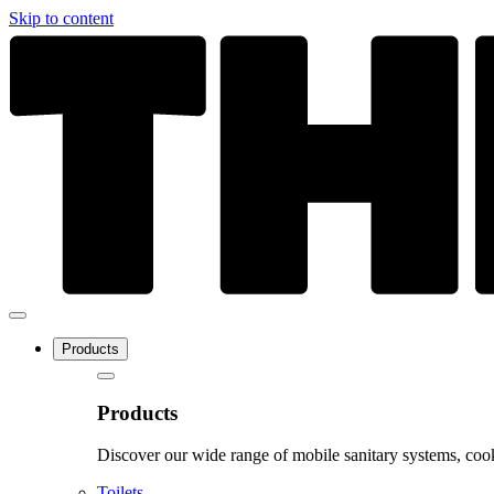
Skip to content
Products
Products
Discover our wide range of mobile sanitary systems, cook
Toilets