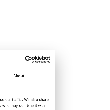
About
se our traffic. We also share
ers who may combine it with