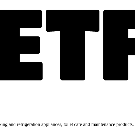
ing and refrigeration appliances, toilet care and maintenance products.