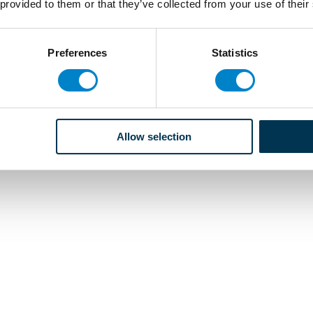
 provided to them or that they’ve collected from your use of their
Preferences
Statistics
Allow selection