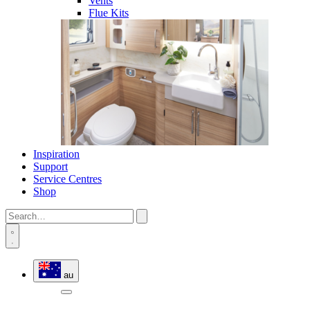
Vents
Flue Kits
Inspiration
Support
Service Centres
Shop
au