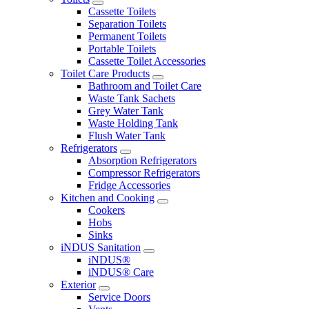
Cassette Toilets
Separation Toilets
Permanent Toilets
Portable Toilets
Cassette Toilet Accessories
Toilet Care Products
Bathroom and Toilet Care
Waste Tank Sachets
Grey Water Tank
Waste Holding Tank
Flush Water Tank
Refrigerators
Absorption Refrigerators
Compressor Refrigerators
Fridge Accessories
Kitchen and Cooking
Cookers
Hobs
Sinks
iNDUS Sanitation
iNDUS®
iNDUS® Care
Exterior
Service Doors