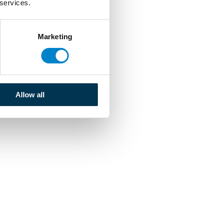
 services.
Marketing
Allow all