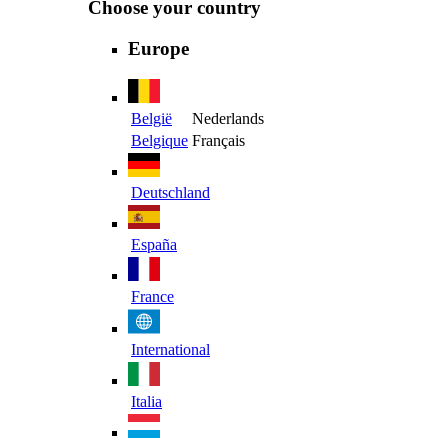
Choose your country
Europe
België
Nederlands
Belgique
Français
Deutschland
España
France
International
Italia