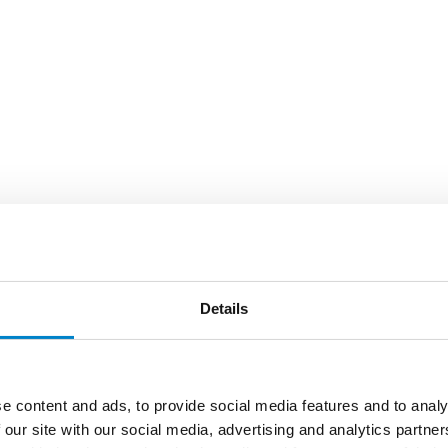
Details
e content and ads, to provide social media features and to analy
 our site with our social media, advertising and analytics partn