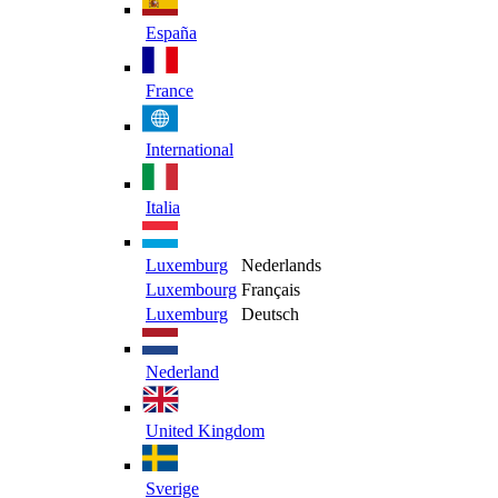
España
France
International
Italia
Luxemburg
Nederlands
Luxembourg
Français
Luxemburg
Deutsch
Nederland
United Kingdom
Sverige