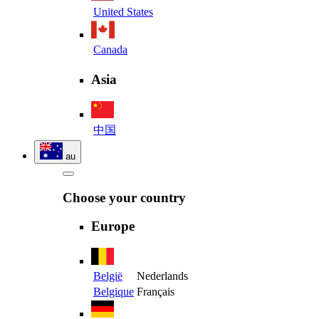
United States
Canada
Asia
中国
au
Choose your country
Europe
België
Nederlands
Belgique
Français