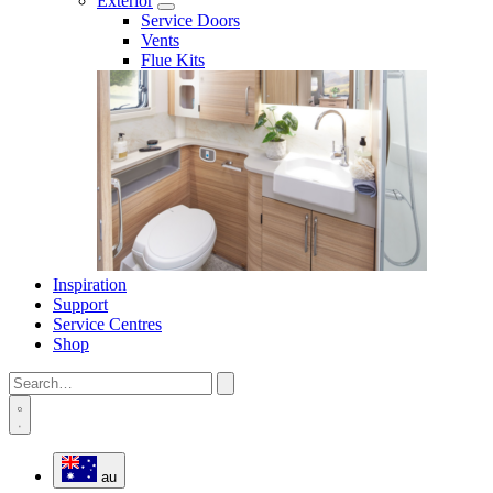
Exterior
Service Doors
Vents
Flue Kits
Inspiration
Support
Service Centres
Shop
au