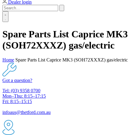
Dealer login
Spare Parts List Caprice MK3
(SOH72XXXZ) gas/electric
Home
Spare Parts List Caprice MK3 (SOH72XXXZ) gas/electric
Got a question?
Tel: (03) 9358 0700
Mon–Thu: 8:15–17:15
Fri: 8:15–15:15
infoaus@thetford.com.au