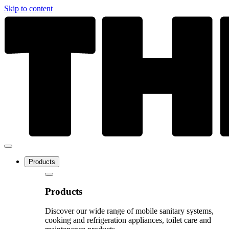
Skip to content
Products
Products
Discover our wide range of mobile sanitary systems,
cooking and refrigeration appliances, toilet care and