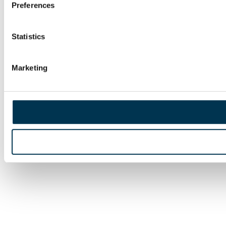
Preferences
Statistics
Marketing