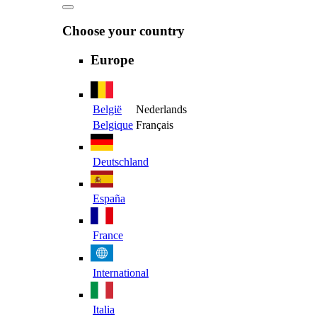
Choose your country
Europe
België
Nederlands
Belgique
Français
Deutschland
España
France
International
Italia