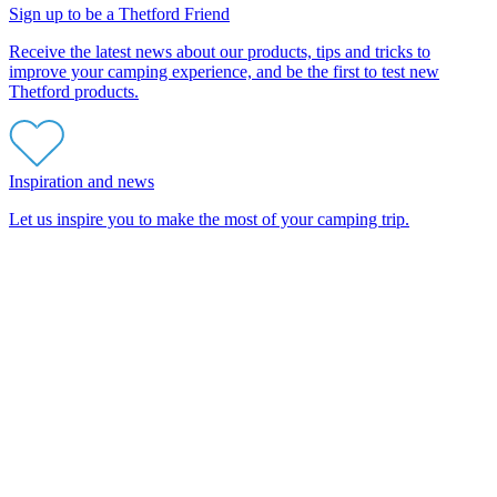
Sign up to be a Thetford Friend
Receive the latest news about our products, tips and tricks to
improve your camping experience, and be the first to test new
Thetford products.
Inspiration and news
Let us inspire you to make the most of your camping trip.