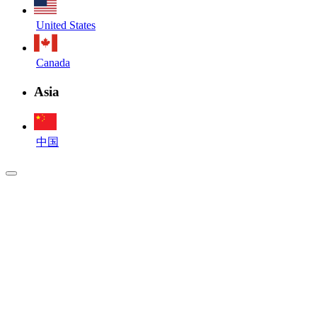
United States
Canada
Asia
中国