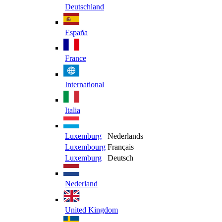
Deutschland
España
France
International
Italia
Luxemburg
Nederlands
Luxembourg
Français
Luxemburg
Deutsch
Nederland
United Kingdom