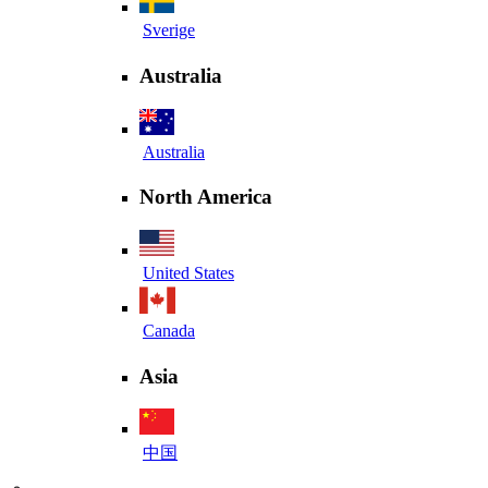
Sverige
Australia
Australia
North America
United States
Canada
Asia
中国