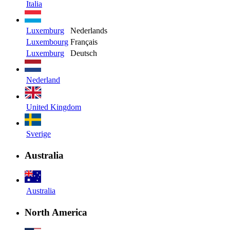
Italia
Luxemburg
Nederlands
Luxembourg
Français
Luxemburg
Deutsch
Nederland
United Kingdom
Sverige
Australia
Australia
North America