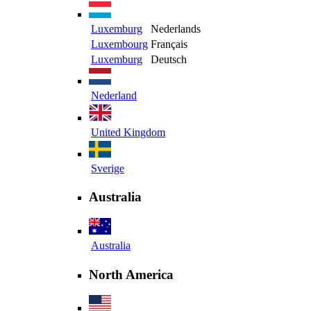
Luxemburg
Nederlands
Luxembourg
Français
Luxemburg
Deutsch
Nederland
United Kingdom
Sverige
Australia
Australia
North America