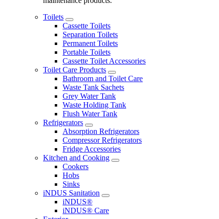
maintenance products.
Toilets
Cassette Toilets
Separation Toilets
Permanent Toilets
Portable Toilets
Cassette Toilet Accessories
Toilet Care Products
Bathroom and Toilet Care
Waste Tank Sachets
Grey Water Tank
Waste Holding Tank
Flush Water Tank
Refrigerators
Absorption Refrigerators
Compressor Refrigerators
Fridge Accessories
Kitchen and Cooking
Cookers
Hobs
Sinks
iNDUS Sanitation
iNDUS®
iNDUS® Care