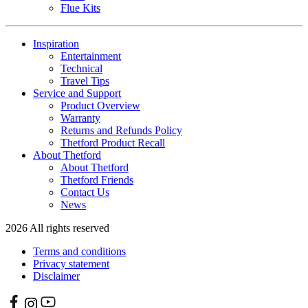
Flue Kits
Inspiration
Entertainment
Technical
Travel Tips
Service and Support
Product Overview
Warranty
Returns and Refunds Policy
Thetford Product Recall
About Thetford
About Thetford
Thetford Friends
Contact Us
News
2026 All rights reserved
Terms and conditions
Privacy statement
Disclaimer