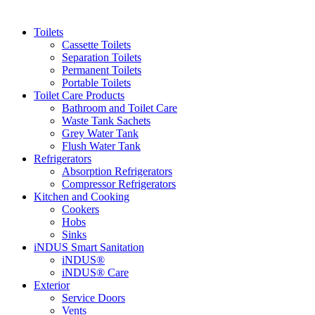
Toilets
Cassette Toilets
Separation Toilets
Permanent Toilets
Portable Toilets
Toilet Care Products
Bathroom and Toilet Care
Waste Tank Sachets
Grey Water Tank
Flush Water Tank
Refrigerators
Absorption Refrigerators
Compressor Refrigerators
Kitchen and Cooking
Cookers
Hobs
Sinks
iNDUS Smart Sanitation
iNDUS®
iNDUS® Care
Exterior
Service Doors
Vents