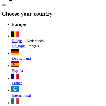
Choose your country
Europe
België
Nederlands
Belgique
Français
Deutschland
España
France
International