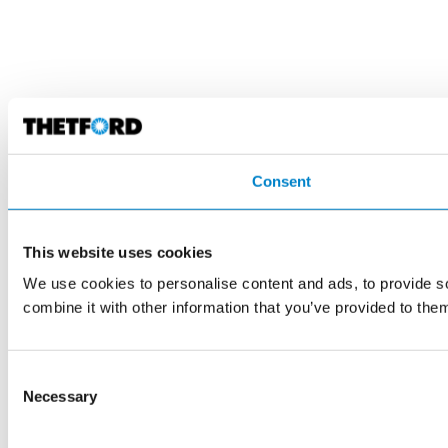
Consent
This website uses cookies
We use cookies to personalise content and ads, to provide so
combine it with other information that you’ve provided to them
Consent
Necessary
Selection