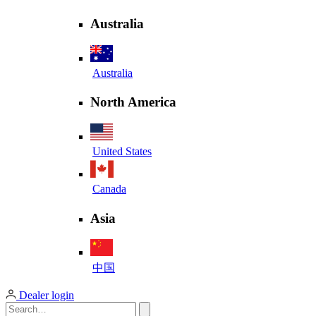
Australia
Australia
North America
United States
Canada
Asia
中国
Dealer login