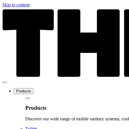
Skip to content
Products
Products
Discover our wide range of mobile sanitary systems, cook
Toilets