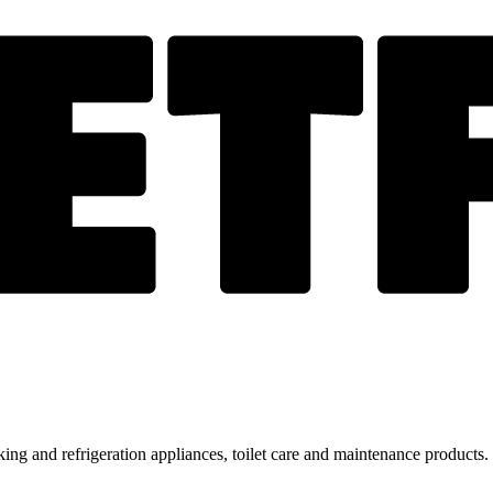
ing and refrigeration appliances, toilet care and maintenance products.