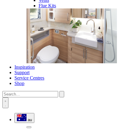
Vents
Flue Kits
Inspiration
Support
Service Centres
Shop
au