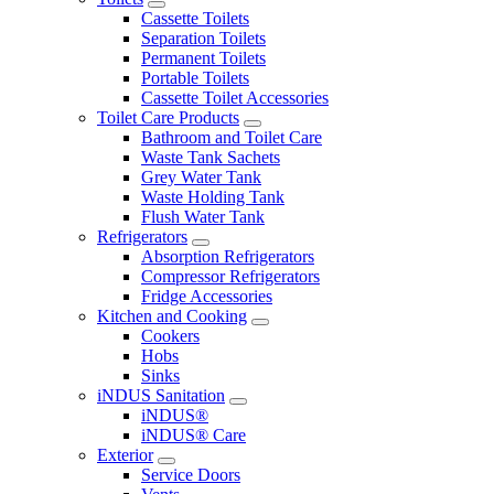
Cassette Toilets
Separation Toilets
Permanent Toilets
Portable Toilets
Cassette Toilet Accessories
Toilet Care Products
Bathroom and Toilet Care
Waste Tank Sachets
Grey Water Tank
Waste Holding Tank
Flush Water Tank
Refrigerators
Absorption Refrigerators
Compressor Refrigerators
Fridge Accessories
Kitchen and Cooking
Cookers
Hobs
Sinks
iNDUS Sanitation
iNDUS®
iNDUS® Care
Exterior
Service Doors