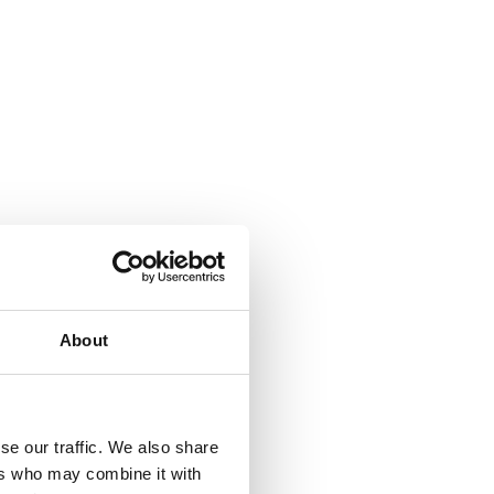
About
se our traffic. We also share
ers who may combine it with