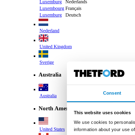
Luxemburg
Nederlands
Luxembourg
Français
Luxemburg
Deutsch
Nederland
United Kingdom
Sverige
Australia
Consent
Australia
North America
This website uses cookies
We use cookies to personalis
United States
information about your use of