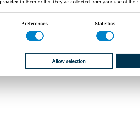
 provided to them or that they’ve collected from your use of their
Preferences
Statistics
Allow selection