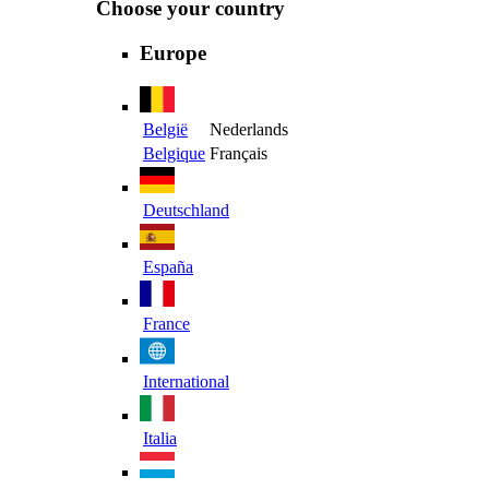
Choose your country
Europe
België
Nederlands
Belgique
Français
Deutschland
España
France
International
Italia