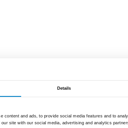
Details
e content and ads, to provide social media features and to analy
 our site with our social media, advertising and analytics partn