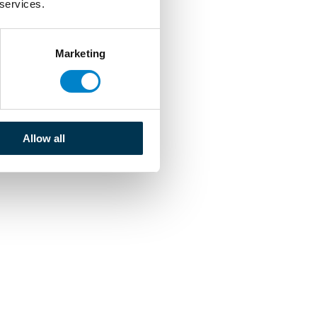
 services.
Marketing
Allow all