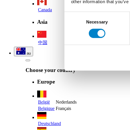
other information that you’ve
Canada
Consent
Asia
Necessary
Selection
中国
au
Choose your country
Europe
België
Nederlands
Belgique
Français
Deutschland