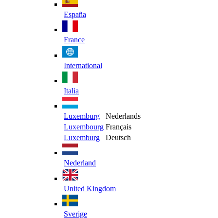
España
France
International
Italia
Luxemburg
Nederlands
Luxembourg
Français
Luxemburg
Deutsch
Nederland
United Kingdom
Sverige