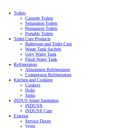
Toilets
Cassette Toilets
Separation Toilets
Permanent Toilets
Portable Toilets
Toilet Care Products
Bathroom and Toilet Care
Waste Tank Sachets
Grey Water Tank
Flush Water Tank
Refrigerators
Absorption Refrigerators
Compressor Refrigerators
Kitchen and Cooking
Cookers
Hobs
Sinks
iNDUS Smart Sanitation
iNDUS®
iNDUS® Care
Exterior
Service Doors
Vents