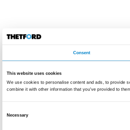
Consent
This website uses cookies
We use cookies to personalise content and ads, to provide so
combine it with other information that you’ve provided to them
Consent
Necessary
Selection