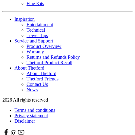
Flue Kits
Inspiration
Entertainment
Technical
Travel Tips
Service and Support
Product Overview
Warranty
Returns and Refunds Policy
Thetford Product Recall
About Thetford
About Thetford
Thetford Friends
Contact Us
News
2026 All rights reserved
Terms and conditions
Privacy statement
Disclaimer