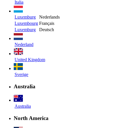
Italia
Luxemburg
Nederlands
Luxembourg
Français
Luxemburg
Deutsch
Nederland
United Kingdom
Sverige
Australia
Australia
North America