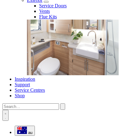
Exterior
Service Doors
Vents
Flue Kits
Inspiration
Support
Service Centres
Shop
au