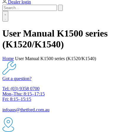
Dealer login
User Manual K1500 series
(K1520/K1540)
Home
User Manual K1500 series (K1520/K1540)
Got a question?
Tel: (03) 9358 0700
Mon–Thu: 8:15–17:15
Fri: 8:15–15:15
infoaus@thetford.com.au