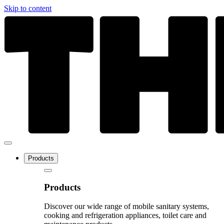
Skip to content
Products
Products
Discover our wide range of mobile sanitary systems,
cooking and refrigeration appliances, toilet care and