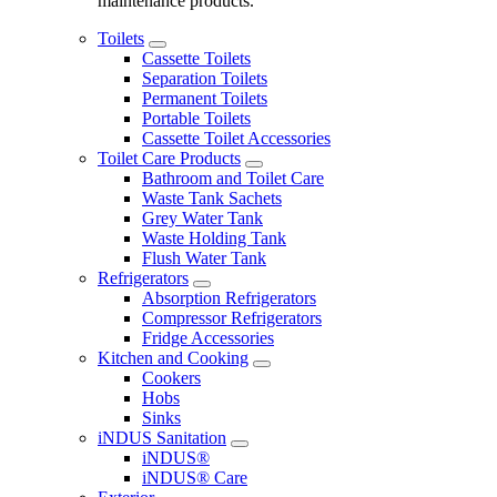
maintenance products.
Toilets
Cassette Toilets
Separation Toilets
Permanent Toilets
Portable Toilets
Cassette Toilet Accessories
Toilet Care Products
Bathroom and Toilet Care
Waste Tank Sachets
Grey Water Tank
Waste Holding Tank
Flush Water Tank
Refrigerators
Absorption Refrigerators
Compressor Refrigerators
Fridge Accessories
Kitchen and Cooking
Cookers
Hobs
Sinks
iNDUS Sanitation
iNDUS®
iNDUS® Care