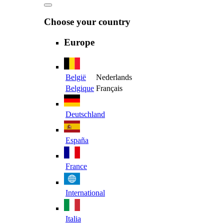
Choose your country
Europe
België
Nederlands
Belgique
Français
Deutschland
España
France
International
Italia