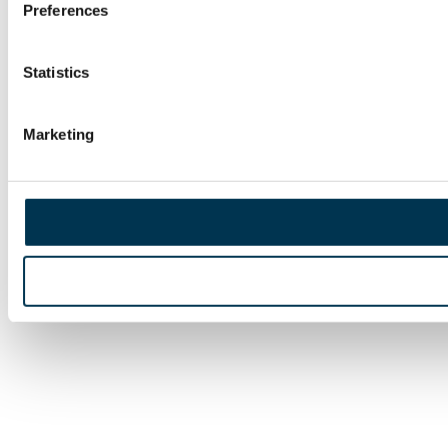
Preferences
Statistics
Marketing