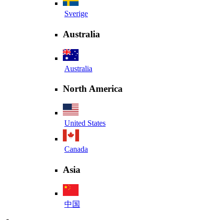
Sverige
Australia
Australia
North America
United States
Canada
Asia
中国