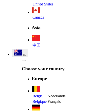
United States
Canada
Asia
中国
au
Choose your country
Europe
België
Nederlands
Belgique
Français