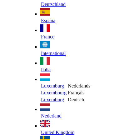
Deutschland
España
France
International
Italia
Luxemburg
Nederlands
Luxembourg
Français
Luxemburg
Deutsch
Nederland
United Kingdom