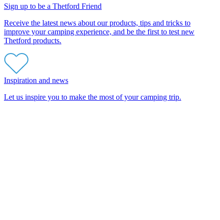
Sign up to be a Thetford Friend
Receive the latest news about our products, tips and tricks to
improve your camping experience, and be the first to test new
Thetford products.
Inspiration and news
Let us inspire you to make the most of your camping trip.