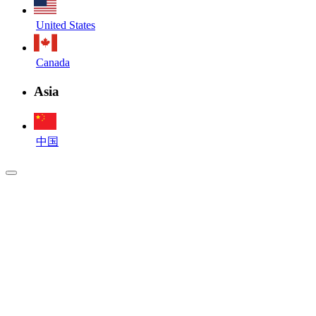
United States
Canada
Asia
中国