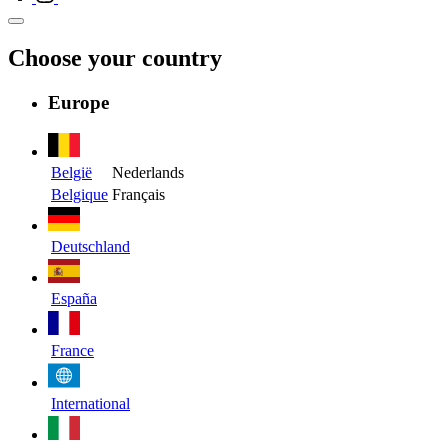
Choose your country
Europe
België
Nederlands
Belgique
Français
Deutschland
España
France
International