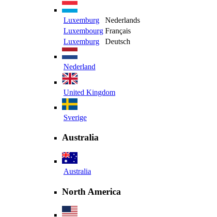
Luxemburg
Nederlands
Luxembourg
Français
Luxemburg
Deutsch
Nederland
United Kingdom
Sverige
Australia
Australia
North America