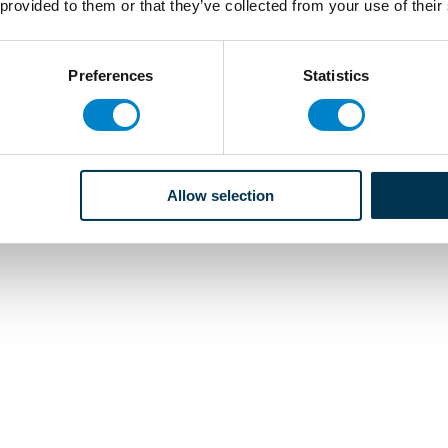
 provided to them or that they’ve collected from your use of their
Preferences
Statistics
Allow selection