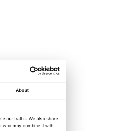
About
se our traffic. We also share
ers who may combine it with