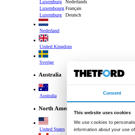
Luxemburg
Nederlands
Luxembourg
Français
Luxemburg
Deutsch
Nederland
United Kingdom
Sverige
Australia
Consent
Australia
North America
This website uses cookies
We use cookies to personalis
United States
information about your use of