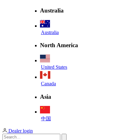
Australia
Australia
North America
United States
Canada
Asia
中国
Dealer login