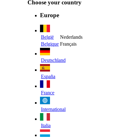
Choose your country
Europe
België
Nederlands
Belgique
Français
Deutschland
España
France
International
Italia