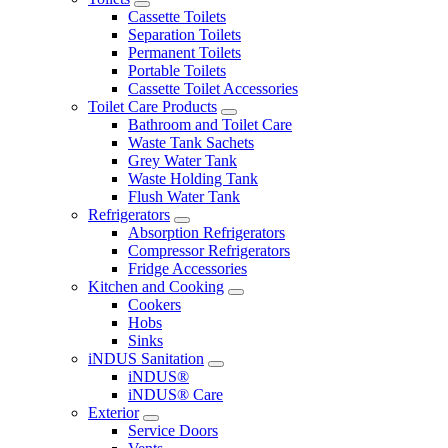
Cassette Toilets
Separation Toilets
Permanent Toilets
Portable Toilets
Cassette Toilet Accessories
Toilet Care Products
Bathroom and Toilet Care
Waste Tank Sachets
Grey Water Tank
Waste Holding Tank
Flush Water Tank
Refrigerators
Absorption Refrigerators
Compressor Refrigerators
Fridge Accessories
Kitchen and Cooking
Cookers
Hobs
Sinks
iNDUS Sanitation
iNDUS®
iNDUS® Care
Exterior
Service Doors