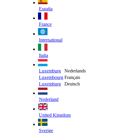
España
France
International
Italia
Luxemburg
Nederlands
Luxembourg
Français
Luxemburg
Deutsch
Nederland
United Kingdom
Sverige