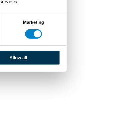
 services.
Marketing
Allow all