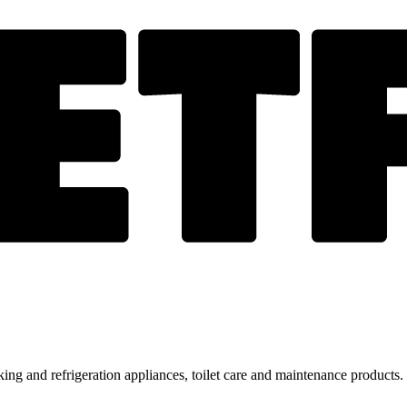
ing and refrigeration appliances, toilet care and maintenance products.