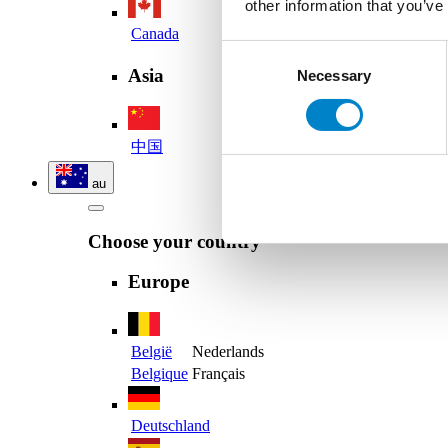
other information that you’ve
Canada
Consent
Asia
Necessary
Selection
中国
au
Choose your country
Europe
België
Nederlands
Belgique
Français
Deutschland