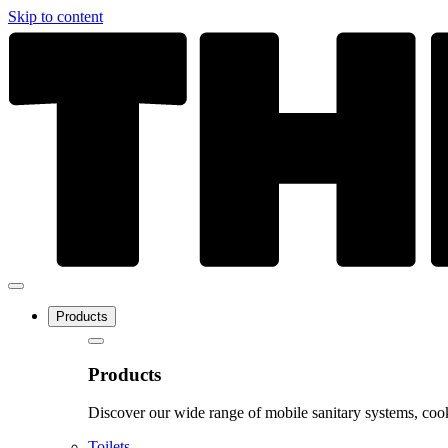
Skip to content
Products
Products
Discover our wide range of mobile sanitary systems, cook
Toilets