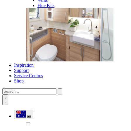
Vents
Flue Kits
Inspiration
Support
Service Centres
Shop
au