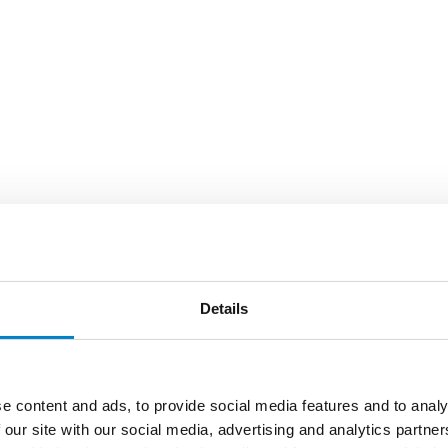
Details
e content and ads, to provide social media features and to analy
 our site with our social media, advertising and analytics partn