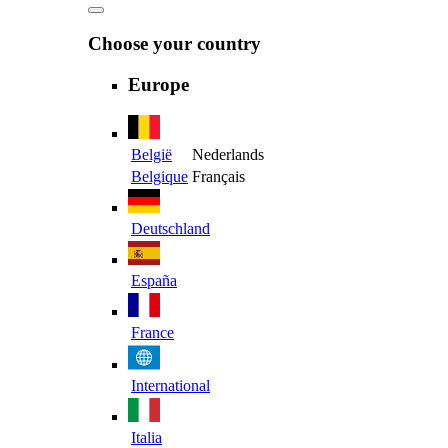
Choose your country
Europe
België
Nederlands
Belgique
Français
Deutschland
España
France
International
Italia