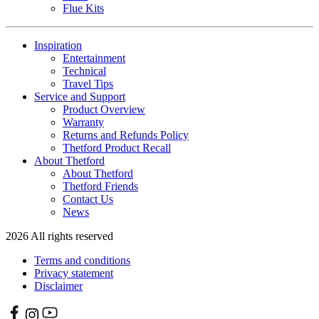
Flue Kits
Inspiration
Entertainment
Technical
Travel Tips
Service and Support
Product Overview
Warranty
Returns and Refunds Policy
Thetford Product Recall
About Thetford
About Thetford
Thetford Friends
Contact Us
News
2026 All rights reserved
Terms and conditions
Privacy statement
Disclaimer