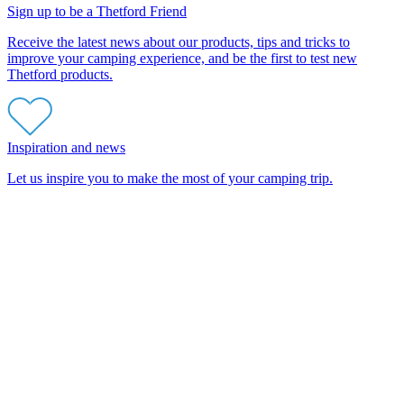
Sign up to be a Thetford Friend
Receive the latest news about our products, tips and tricks to
improve your camping experience, and be the first to test new
Thetford products.
Inspiration and news
Let us inspire you to make the most of your camping trip.