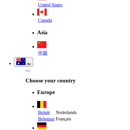
United States
Canada
Asia
中国
au
Choose your country
Europe
België
Nederlands
Belgique
Français