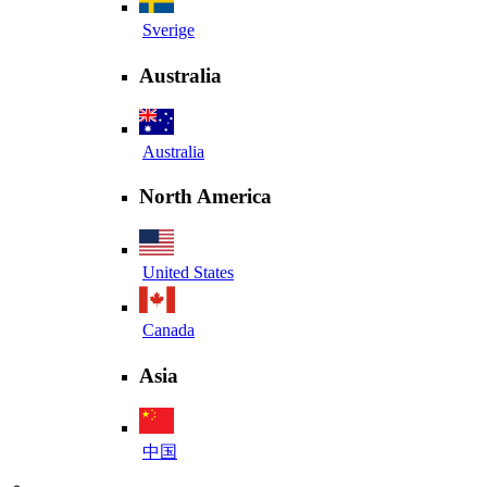
Sverige
Australia
Australia
North America
United States
Canada
Asia
中国