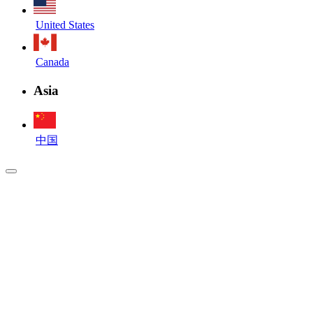
United States
Canada
Asia
中国