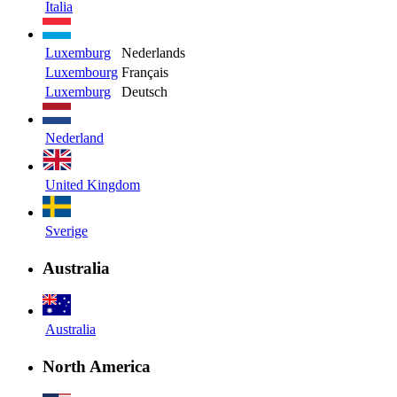
Italia
Luxemburg
Nederlands
Luxembourg
Français
Luxemburg
Deutsch
Nederland
United Kingdom
Sverige
Australia
Australia
North America