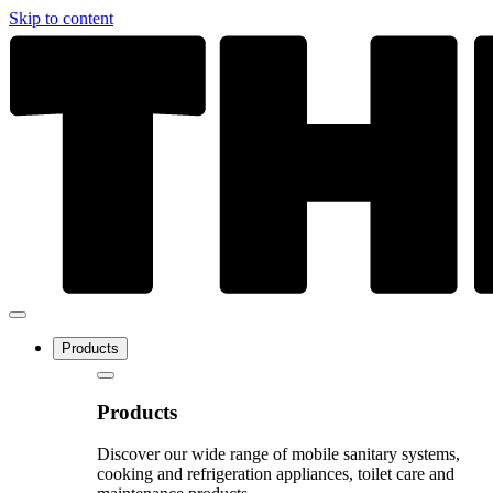
Skip to content
Products
Products
Discover our wide range of mobile sanitary systems,
cooking and refrigeration appliances, toilet care and