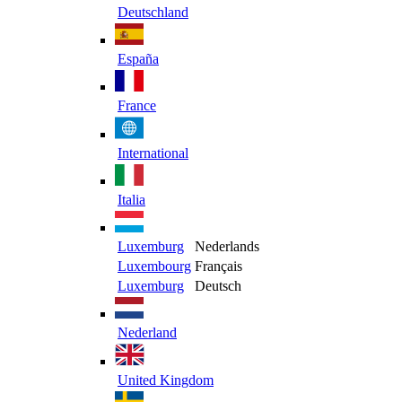
Deutschland
España
France
International
Italia
Luxemburg
Nederlands
Luxembourg
Français
Luxemburg
Deutsch
Nederland
United Kingdom