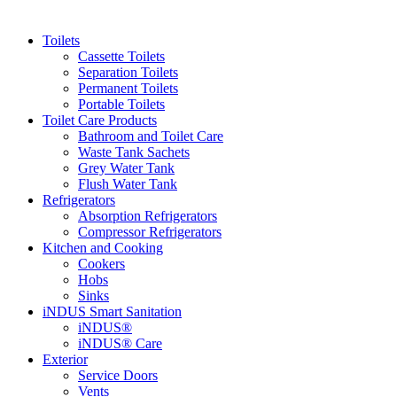
Toilets
Cassette Toilets
Separation Toilets
Permanent Toilets
Portable Toilets
Toilet Care Products
Bathroom and Toilet Care
Waste Tank Sachets
Grey Water Tank
Flush Water Tank
Refrigerators
Absorption Refrigerators
Compressor Refrigerators
Kitchen and Cooking
Cookers
Hobs
Sinks
iNDUS Smart Sanitation
iNDUS®
iNDUS® Care
Exterior
Service Doors
Vents