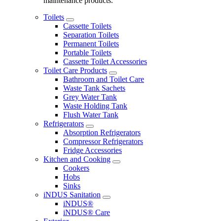
maintenance products.
Toilets
Cassette Toilets
Separation Toilets
Permanent Toilets
Portable Toilets
Cassette Toilet Accessories
Toilet Care Products
Bathroom and Toilet Care
Waste Tank Sachets
Grey Water Tank
Waste Holding Tank
Flush Water Tank
Refrigerators
Absorption Refrigerators
Compressor Refrigerators
Fridge Accessories
Kitchen and Cooking
Cookers
Hobs
Sinks
iNDUS Sanitation
iNDUS®
iNDUS® Care