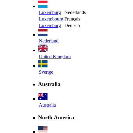
Luxemburg
Nederlands
Luxembourg
Français
Luxemburg
Deutsch
Nederland
United Kingdom
Sverige
Australia
Australia
North America