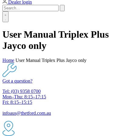
Dealer login
User Manual Triplex Plus
Jayco only
Home
User Manual Triplex Plus Jayco only
Got a question?
Tel: (03) 9358 0700
Mon–Thu: 8:15–17:15
Fri: 8:15–15:15
infoaus@thetford.com.au