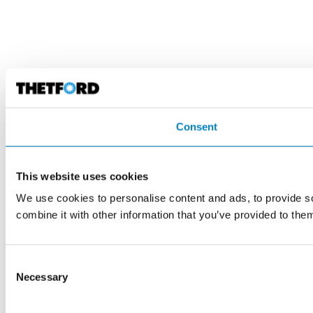
Consent
This website uses cookies
We use cookies to personalise content and ads, to provide so
combine it with other information that you’ve provided to them
Consent
Necessary
Selection