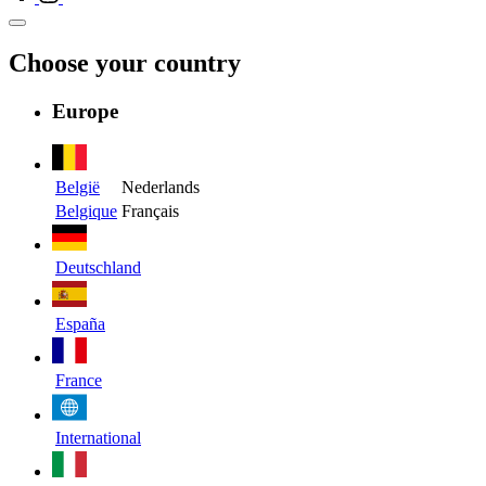
Choose your country
Europe
België
Nederlands
Belgique
Français
Deutschland
España
France
International