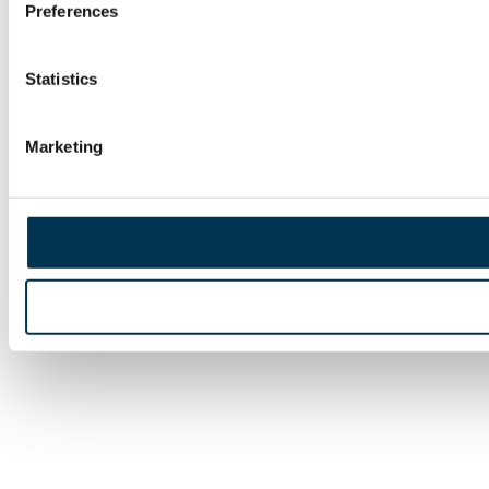
Preferences
Statistics
Marketing