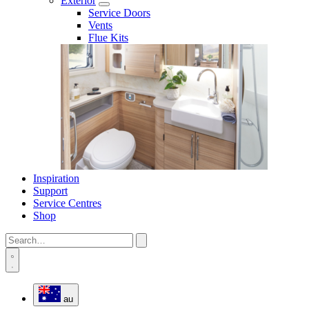
Exterior
Service Doors
Vents
Flue Kits
Inspiration
Support
Service Centres
Shop
au