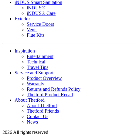
iNDUS Smart Sanitation
iNDUS®
iNDUS® Care
Exterior
Service Doors
Vents
Flue Kits
Inspiration
Entertainment
Technical
Travel Tips
Service and Support
Product Overview
Warranty
Returns and Refunds Policy
Thetford Product Recall
About Thetford
About Thetford
Thetford Friends
Contact Us
News
2026 All rights reserved