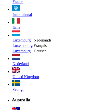
France
International
Italia
Luxemburg
Nederlands
Luxembourg
Français
Luxemburg
Deutsch
Nederland
United Kingdom
Sverige
Australia