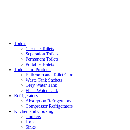
Toilets
Cassette Toilets
Separation Toilets
Permanent Toilets
Portable Toilets
Toilet Care Products
Bathroom and Toilet Care
Waste Tank Sachets
Grey Water Tank
Flush Water Tank
Refrigerators
Absorption Refrigerators
Compressor Refrigerators
Kitchen and Cooking
Cookers
Hobs
Sinks