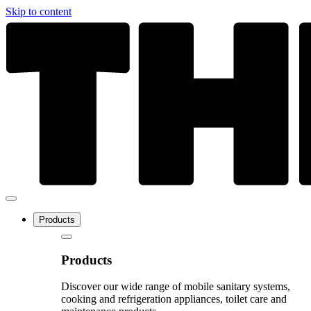
Skip to content
Products
Products
Discover our wide range of mobile sanitary systems,
cooking and refrigeration appliances, toilet care and