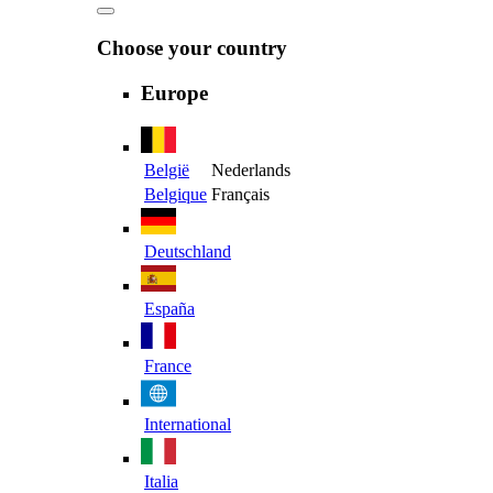
Choose your country
Europe
België
Nederlands
Belgique
Français
Deutschland
España
France
International
Italia