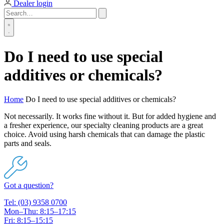
Dealer login
Do I need to use special
additives or chemicals?
Home
Do I need to use special additives or chemicals?
Not necessarily. It works fine without it. But for added hygiene and
a fresher experience, our specialty cleaning products are a great
choice. Avoid using harsh chemicals that can damage the plastic
parts and seals.
Got a question?
Tel: (03) 9358 0700
Mon–Thu: 8:15–17:15
Fri: 8:15–15:15