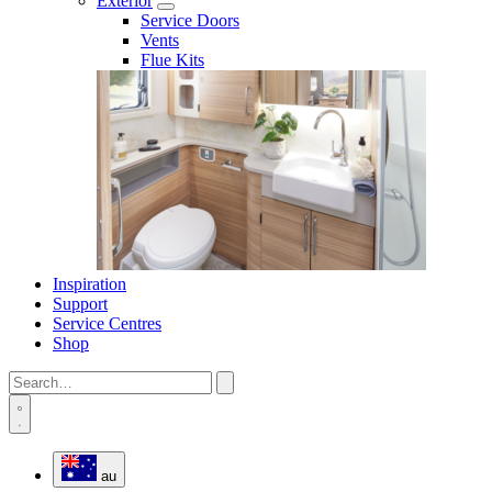
Exterior
Service Doors
Vents
Flue Kits
Inspiration
Support
Service Centres
Shop
au