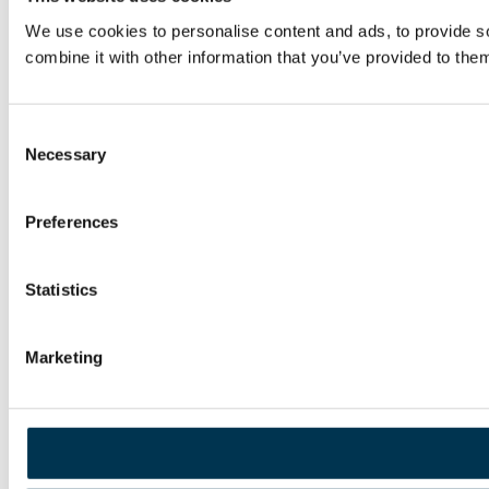
We use cookies to personalise content and ads, to provide so
combine it with other information that you’ve provided to them
Consent
Necessary
Selection
Preferences
Statistics
Marketing