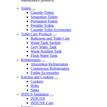
maintenance products.
Toilets
Cassette Toilets
Separation Toilets
Permanent Toilets
Portable Toilets
Cassette Toilet Accessories
Toilet Care Products
Bathroom and Toilet Care
Waste Tank Sachets
Grey Water Tank
Waste Holding Tank
Flush Water Tank
Refrigerators
Absorption Refrigerators
Compressor Refrigerators
Fridge Accessories
Kitchen and Cooking
Cookers
Hobs
Sinks
iNDUS Sanitation
iNDUS®
iNDUS® Care