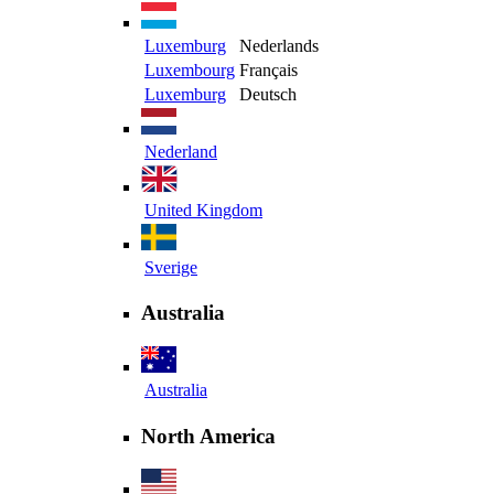
Luxemburg
Nederlands
Luxembourg
Français
Luxemburg
Deutsch
Nederland
United Kingdom
Sverige
Australia
Australia
North America