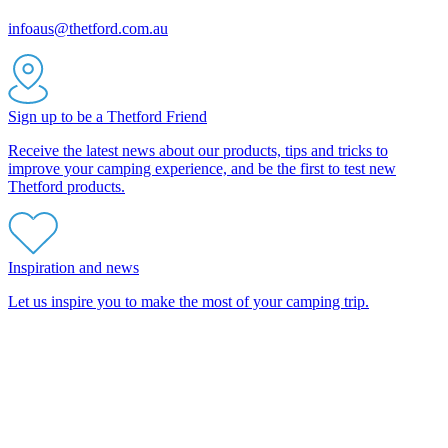
infoaus@thetford.com.au
Sign up to be a Thetford Friend
Receive the latest news about our products, tips and tricks to
improve your camping experience, and be the first to test new
Thetford products.
Inspiration and news
Let us inspire you to make the most of your camping trip.