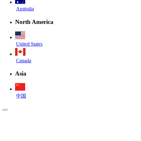
Australia
North America
United States
Canada
Asia
中国