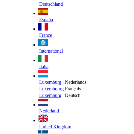
Deutschland
España
France
International
Italia
Luxemburg
Nederlands
Luxembourg
Français
Luxemburg
Deutsch
Nederland
United Kingdom