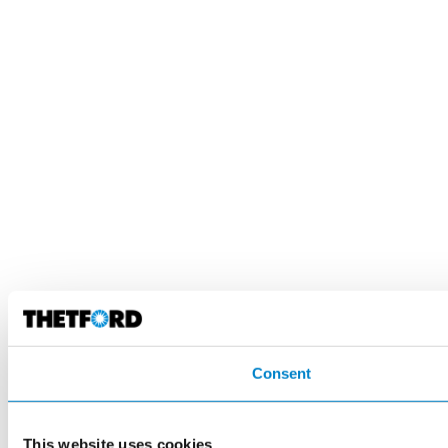
Consent
This website uses cookies