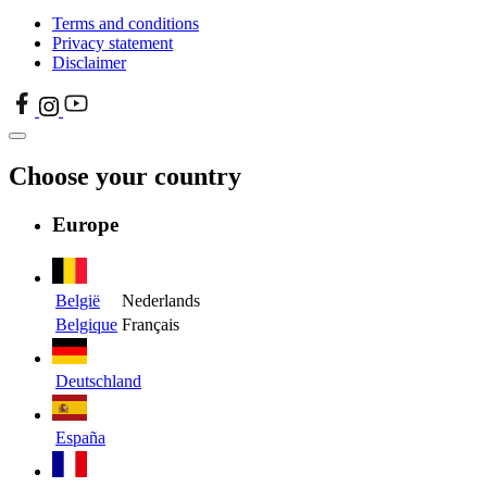
Terms and conditions
Privacy statement
Disclaimer
Choose your country
Europe
België
Nederlands
Belgique
Français
Deutschland
España