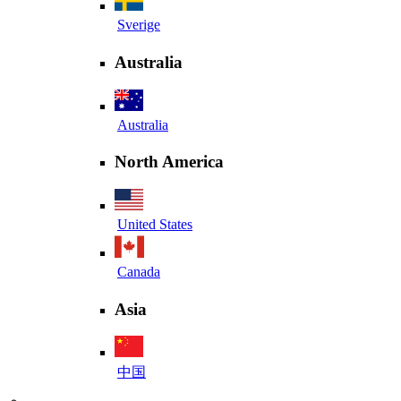
Sverige
Australia
Australia
North America
United States
Canada
Asia
中国