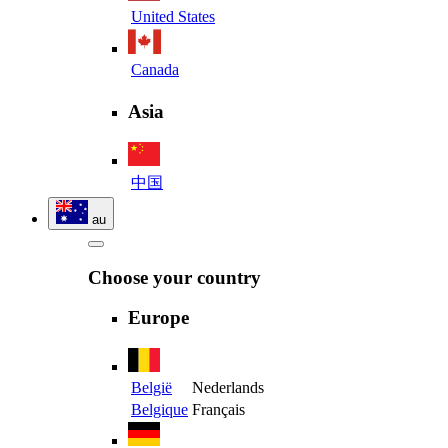
United States
Canada
Asia
中国
au
Choose your country
Europe
België
Nederlands
Belgique
Français