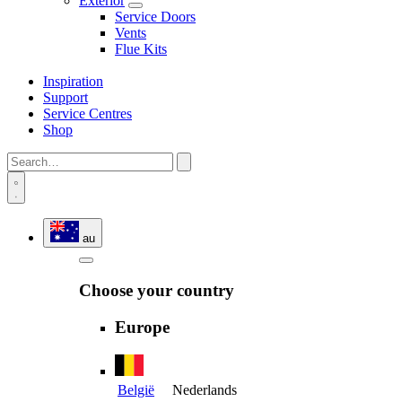
Exterior
Service Doors
Vents
Flue Kits
Inspiration
Support
Service Centres
Shop
au
Choose your country
Europe
België
Nederlands