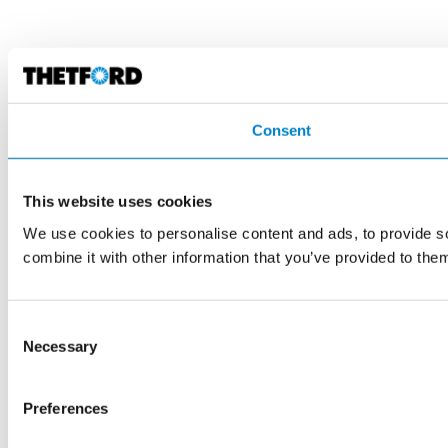
Consent
This website uses cookies
We use cookies to personalise content and ads, to provide so
combine it with other information that you’ve provided to them
Consent
Necessary
Selection
Preferences