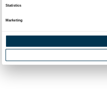
Statistics
Marketing