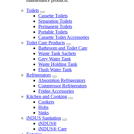
maintenance products.
Toilets
Cassette Toilets
Separation Toilets
Permanent Toilets
Portable Toilets
Cassette Toilet Accessories
Toilet Care Products
Bathroom and Toilet Care
Waste Tank Sachets
Grey Water Tank
Waste Holding Tank
Flush Water Tank
Refrigerators
Absorption Refrigerators
Compressor Refrigerators
Fridge Accessories
Kitchen and Cooking
Cookers
Hobs
Sinks
iNDUS Sanitation
iNDUS®
iNDUS® Care