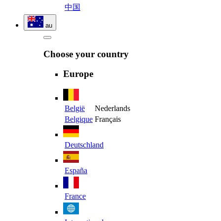
中国
au
Choose your country
Europe
België
Nederlands
Belgique
Français
Deutschland
España
France