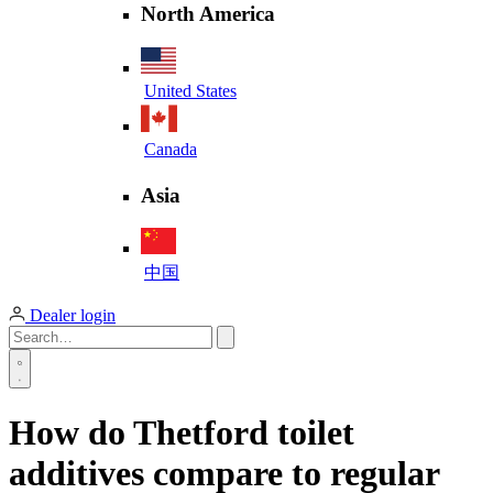
North America
United States
Canada
Asia
中国
Dealer login
How do Thetford toilet
additives compare to regular