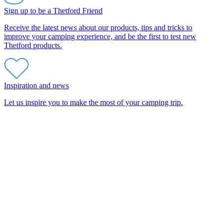
Sign up to be a Thetford Friend
Receive the latest news about our products, tips and tricks to
improve your camping experience, and be the first to test new
Thetford products.
Inspiration and news
Let us inspire you to make the most of your camping trip.