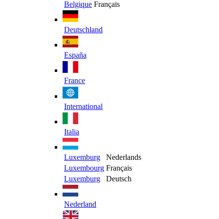
Belgique
Français
Deutschland
España
France
International
Italia
Luxemburg
Nederlands
Luxembourg
Français
Luxemburg
Deutsch
Nederland