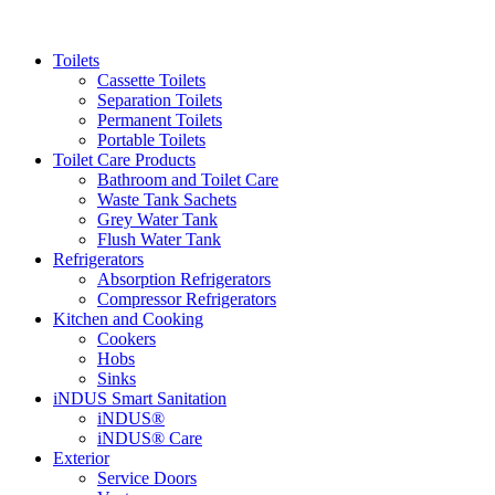
Toilets
Cassette Toilets
Separation Toilets
Permanent Toilets
Portable Toilets
Toilet Care Products
Bathroom and Toilet Care
Waste Tank Sachets
Grey Water Tank
Flush Water Tank
Refrigerators
Absorption Refrigerators
Compressor Refrigerators
Kitchen and Cooking
Cookers
Hobs
Sinks
iNDUS Smart Sanitation
iNDUS®
iNDUS® Care
Exterior
Service Doors