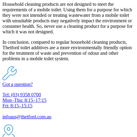
Household cleaning products are not designed to meet the
requirements of a mobile toilet. Using them for a purpose for which
they were not intended or treating wastewater from a mobile toilet
with unsuitable products may negatively impact the environment or
consumer health. So, never use a cleaning product for a purpose for
which it was not designed.
In conclusion, compared to regular household cleaning products,
Thetford toilet additives are a more environmentally friendly option
for the treatment of waste and prevention of odour and other
problems in a mobile toilet system.
Got a question?
Tel: (03) 9358 0700
Mon–Thu: 8:15–17:15
Fri: 8:15–15:15
infoaus@thetford.com.au