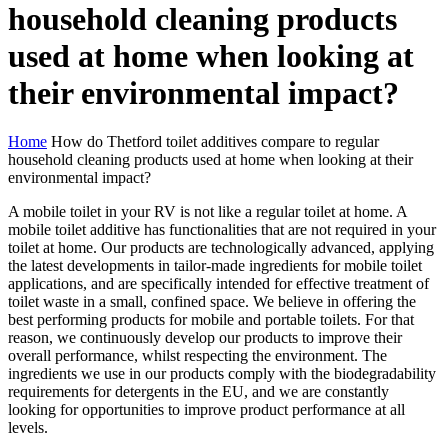
household cleaning products
used at home when looking at
their environmental impact?
Home
How do Thetford toilet additives compare to regular
household cleaning products used at home when looking at their
environmental impact?
A mobile toilet in your RV is not like a regular toilet at home. A
mobile toilet additive has functionalities that are not required in your
toilet at home. Our products are technologically advanced, applying
the latest developments in tailor-made ingredients for mobile toilet
applications, and are specifically intended for effective treatment of
toilet waste in a small, confined space. We believe in offering the
best performing products for mobile and portable toilets. For that
reason, we continuously develop our products to improve their
overall performance, whilst respecting the environment. The
ingredients we use in our products comply with the biodegradability
requirements for detergents in the EU, and we are constantly
looking for opportunities to improve product performance at all
levels.