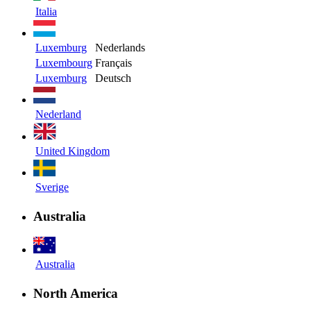
Italia
Luxemburg
Nederlands
Luxembourg
Français
Luxemburg
Deutsch
Nederland
United Kingdom
Sverige
Australia
Australia
North America