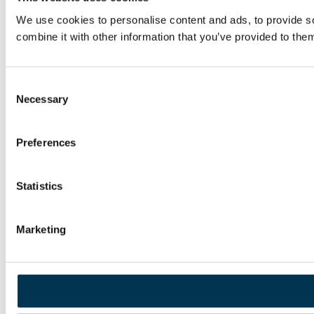
We use cookies to personalise content and ads, to provide so
combine it with other information that you’ve provided to them
Consent
Necessary
Selection
Preferences
Statistics
Marketing