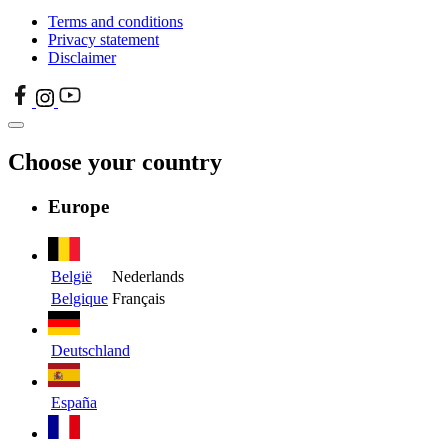
Terms and conditions
Privacy statement
Disclaimer
Choose your country
Europe
België
Nederlands
Belgique
Français
Deutschland
España