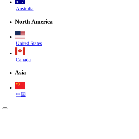
Australia
North America
United States
Canada
Asia
中国