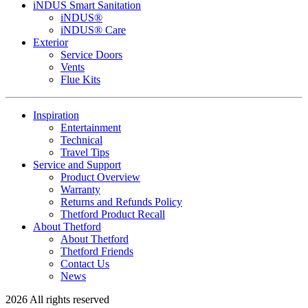
iNDUS Smart Sanitation
iNDUS®
iNDUS® Care
Exterior
Service Doors
Vents
Flue Kits
Inspiration
Entertainment
Technical
Travel Tips
Service and Support
Product Overview
Warranty
Returns and Refunds Policy
Thetford Product Recall
About Thetford
About Thetford
Thetford Friends
Contact Us
News
2026 All rights reserved