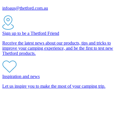
infoaus@thetford.com.au
Sign up to be a Thetford Friend
Receive the latest news about our products, tips and tricks to
improve your camping experience, and be the first to test new
Thetford products.
Inspiration and news
Let us inspire you to make the most of your camping trip.