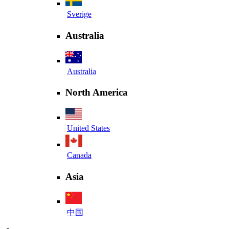
Sverige
Australia
Australia
North America
United States
Canada
Asia
中国