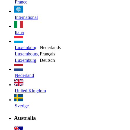
France
International
Italia
Luxemburg
Nederlands
Luxembourg
Français
Luxemburg
Deutsch
Nederland
United Kingdom
Sverige
Australia