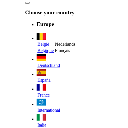
Choose your country
Europe
België
Nederlands
Belgique
Français
Deutschland
España
France
International
Italia