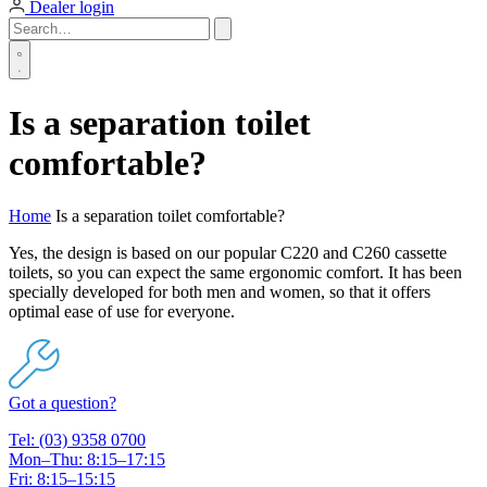
Dealer login
Is a separation toilet
comfortable?
Home
Is a separation toilet comfortable?
Yes, the design is based on our popular C220 and C260 cassette
toilets, so you can expect the same ergonomic comfort. It has been
specially developed for both men and women, so that it offers
optimal ease of use for everyone.
Got a question?
Tel: (03) 9358 0700
Mon–Thu: 8:15–17:15
Fri: 8:15–15:15