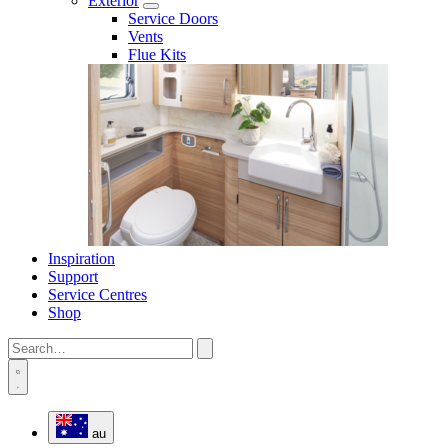
Exterior
Service Doors
Vents
Flue Kits
Inspiration
Support
Service Centres
Shop
au