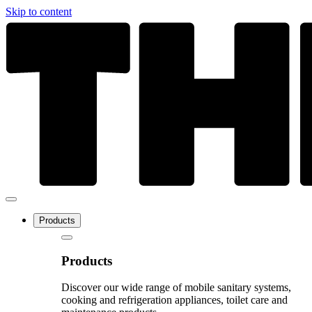
Skip to content
Products
Products
Discover our wide range of mobile sanitary systems,
cooking and refrigeration appliances, toilet care and