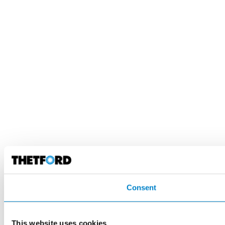
Consent
This website uses cookies