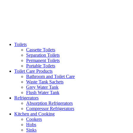
Toilets
Cassette Toilets
Separation Toilets
Permanent Toilets
Portable Toilets
Toilet Care Products
Bathroom and Toilet Care
Waste Tank Sachets
Grey Water Tank
Flush Water Tank
Refrigerators
Absorption Refrigerators
Compressor Refrigerators
Kitchen and Cooking
Cookers
Hobs
Sinks