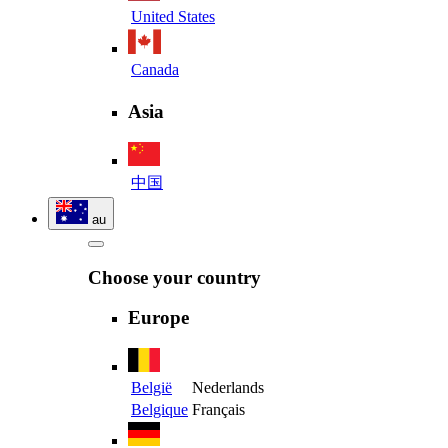
United States
Canada
Asia
中国
au
Choose your country
Europe
België
Nederlands
Belgique
Français