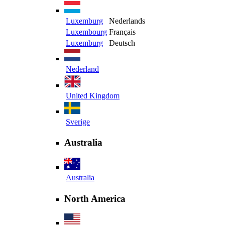
Luxemburg
Nederlands
Luxembourg
Français
Luxemburg
Deutsch
Nederland
United Kingdom
Sverige
Australia
Australia
North America