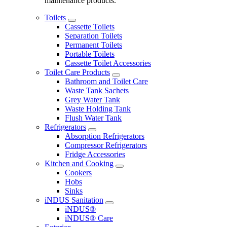
maintenance products.
Toilets
Cassette Toilets
Separation Toilets
Permanent Toilets
Portable Toilets
Cassette Toilet Accessories
Toilet Care Products
Bathroom and Toilet Care
Waste Tank Sachets
Grey Water Tank
Waste Holding Tank
Flush Water Tank
Refrigerators
Absorption Refrigerators
Compressor Refrigerators
Fridge Accessories
Kitchen and Cooking
Cookers
Hobs
Sinks
iNDUS Sanitation
iNDUS®
iNDUS® Care