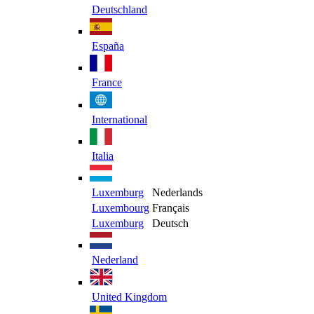
Deutschland
España
France
International
Italia
Luxemburg
Nederlands
Luxembourg
Français
Luxemburg
Deutsch
Nederland
United Kingdom