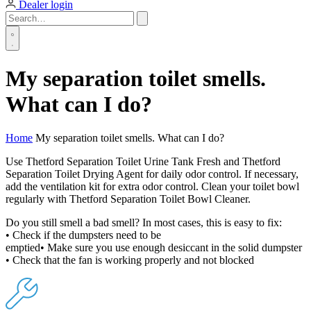
Dealer login
My separation toilet smells.
What can I do?
Home
My separation toilet smells. What can I do?
Use Thetford Separation Toilet Urine Tank Fresh and Thetford
Separation Toilet Drying Agent for daily odor control. If necessary,
add the ventilation kit for extra odor control. Clean your toilet bowl
regularly with Thetford Separation Toilet Bowl Cleaner.
Do you still smell a bad smell? In most cases, this is easy to fix:
• Check if the dumpsters need to be
emptied• Make sure you use enough desiccant in the solid dumpster
• Check that the fan is working properly and not blocked