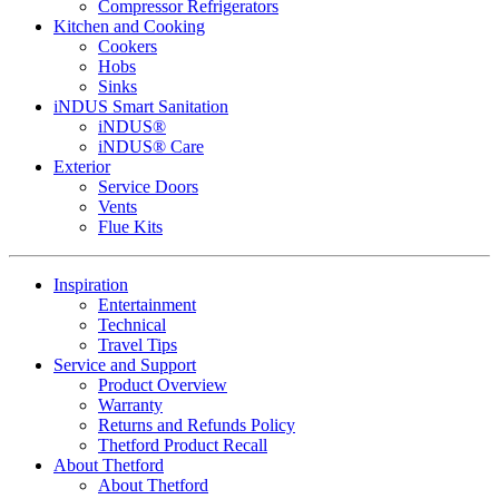
Compressor Refrigerators
Kitchen and Cooking
Cookers
Hobs
Sinks
iNDUS Smart Sanitation
iNDUS®
iNDUS® Care
Exterior
Service Doors
Vents
Flue Kits
Inspiration
Entertainment
Technical
Travel Tips
Service and Support
Product Overview
Warranty
Returns and Refunds Policy
Thetford Product Recall
About Thetford
About Thetford