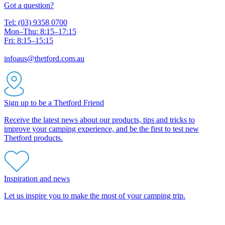
Got a question?
Tel: (03) 9358 0700
Mon–Thu: 8:15–17:15
Fri: 8:15–15:15
infoaus@thetford.com.au
Sign up to be a Thetford Friend
Receive the latest news about our products, tips and tricks to
improve your camping experience, and be the first to test new
Thetford products.
Inspiration and news
Let us inspire you to make the most of your camping trip.