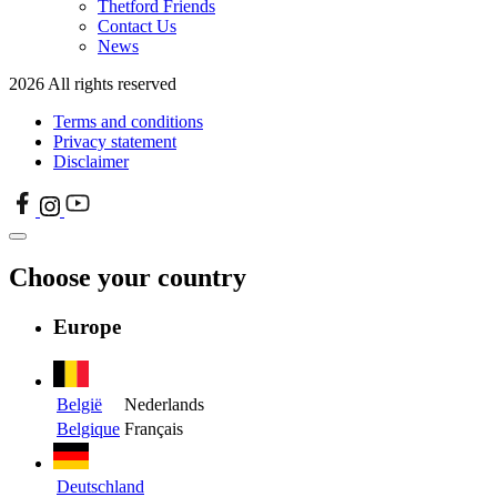
Thetford Friends
Contact Us
News
2026 All rights reserved
Terms and conditions
Privacy statement
Disclaimer
Choose your country
Europe
België
Nederlands
Belgique
Français
Deutschland