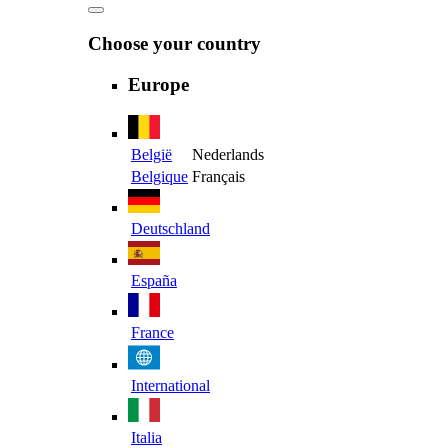
Choose your country
Europe
België
Nederlands
Belgique
Français
Deutschland
España
France
International
Italia