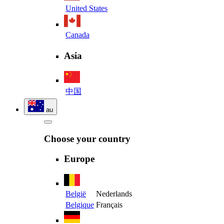
United States
Canada
Asia
中国
au
Choose your country
Europe
België
Nederlands
Belgique
Français