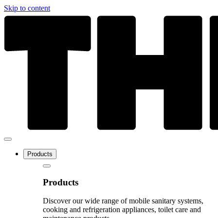
Skip to content
Products
Products
Discover our wide range of mobile sanitary systems,
cooking and refrigeration appliances, toilet care and