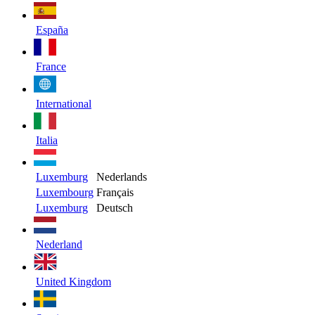
España
France
International
Italia
Luxemburg
Nederlands
Luxembourg
Français
Luxemburg
Deutsch
Nederland
United Kingdom