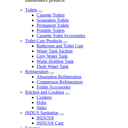
maintenance products.
Toilets
Cassette Toilets
Separation Toilets
Permanent Toilets
Portable Toilets
Cassette Toilet Accessories
Toilet Care Products
Bathroom and Toilet Care
Waste Tank Sachets
Grey Water Tank
Waste Holding Tank
Flush Water Tank
Refrigerators
Absorption Refrigerators
Compressor Refrigerators
Fridge Accessories
Kitchen and Cooking
Cookers
Hobs
Sinks
iNDUS Sanitation
iNDUS®
iNDUS® Care