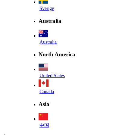
Sverige
Australia
Australia
North America
United States
Canada
Asia
中国