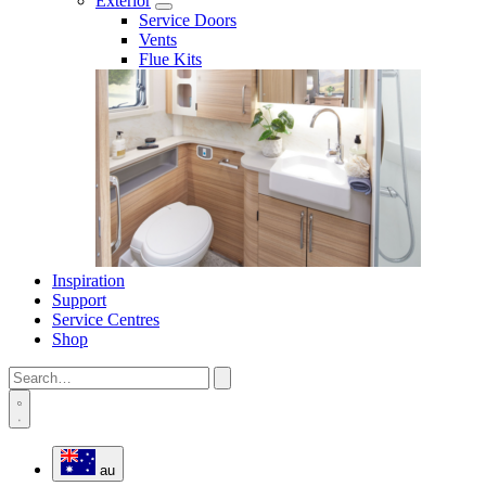
Exterior
Service Doors
Vents
Flue Kits
Inspiration
Support
Service Centres
Shop
au