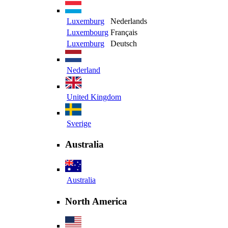
Luxemburg
Nederlands
Luxembourg
Français
Luxemburg
Deutsch
Nederland
United Kingdom
Sverige
Australia
Australia
North America