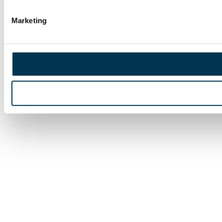
Marketing