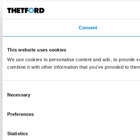
Consent
This website uses cookies
We use cookies to personalise content and ads, to provide so
combine it with other information that you’ve provided to them
Consent
Necessary
Selection
Preferences
Statistics