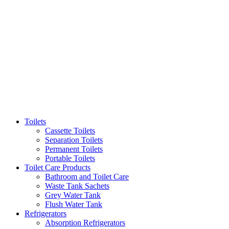
Toilets
Cassette Toilets
Separation Toilets
Permanent Toilets
Portable Toilets
Toilet Care Products
Bathroom and Toilet Care
Waste Tank Sachets
Grey Water Tank
Flush Water Tank
Refrigerators
Absorption Refrigerators