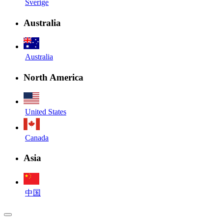
Sverige
Australia
Australia
North America
United States
Canada
Asia
中国