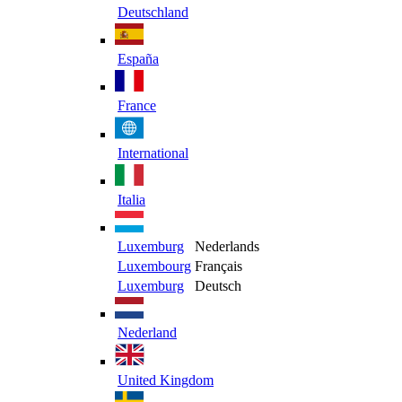
Deutschland
España
France
International
Italia
Luxemburg
Nederlands
Luxembourg
Français
Luxemburg
Deutsch
Nederland
United Kingdom