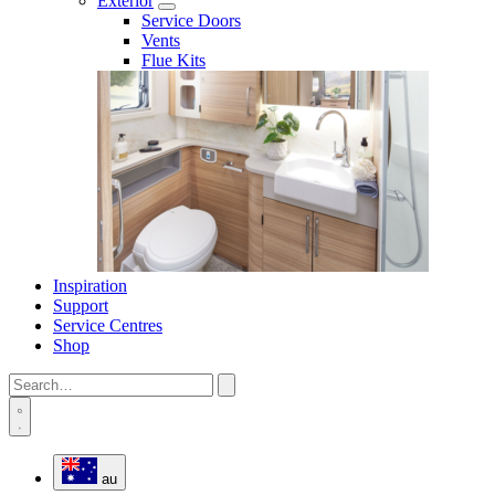
Exterior
Service Doors
Vents
Flue Kits
Inspiration
Support
Service Centres
Shop
au