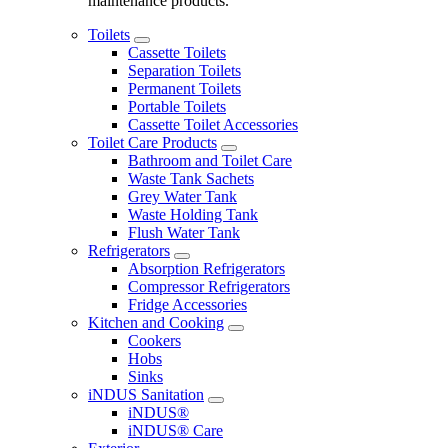
maintenance products.
Toilets
Cassette Toilets
Separation Toilets
Permanent Toilets
Portable Toilets
Cassette Toilet Accessories
Toilet Care Products
Bathroom and Toilet Care
Waste Tank Sachets
Grey Water Tank
Waste Holding Tank
Flush Water Tank
Refrigerators
Absorption Refrigerators
Compressor Refrigerators
Fridge Accessories
Kitchen and Cooking
Cookers
Hobs
Sinks
iNDUS Sanitation
iNDUS®
iNDUS® Care