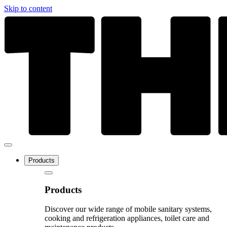
Skip to content
Products
Products
Discover our wide range of mobile sanitary systems,
cooking and refrigeration appliances, toilet care and