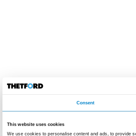
Consent
This website uses cookies
We use cookies to personalise content and ads, to provide so