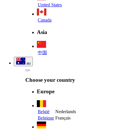
United States
Canada
Asia
中国
au
Choose your country
Europe
België
Nederlands
Belgique
Français