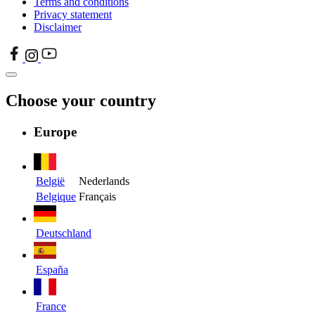
Terms and conditions
Privacy statement
Disclaimer
Choose your country
Europe
België
Nederlands
Belgique
Français
Deutschland
España
France