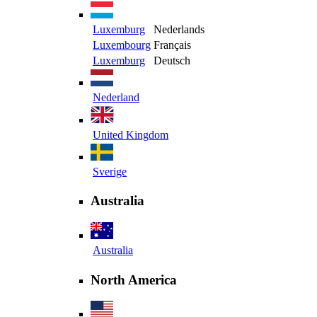
Luxemburg
Nederlands
Luxembourg
Français
Luxemburg
Deutsch
Nederland
United Kingdom
Sverige
Australia
Australia
North America