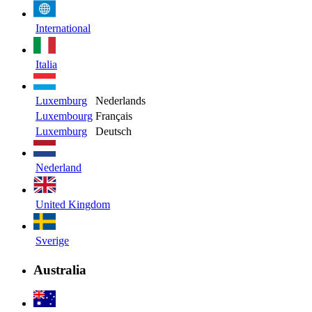
International
Italia
Luxemburg
Nederlands
Luxembourg
Français
Luxemburg
Deutsch
Nederland
United Kingdom
Sverige
Australia