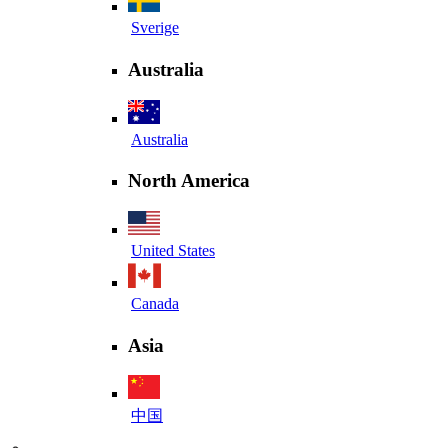
Sverige
Australia
Australia
North America
United States
Canada
Asia
中国