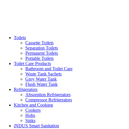
Toilets
Cassette Toilets
Separation Toilets
Permanent Toilets
Portable Toilets
Toilet Care Products
Bathroom and Toilet Care
Waste Tank Sachets
Grey Water Tank
Flush Water Tank
Refrigerators
Absorption Refrigerators
Compressor Refrigerators
Kitchen and Cooking
Cookers
Hobs
Sinks
iNDUS Smart Sanitation