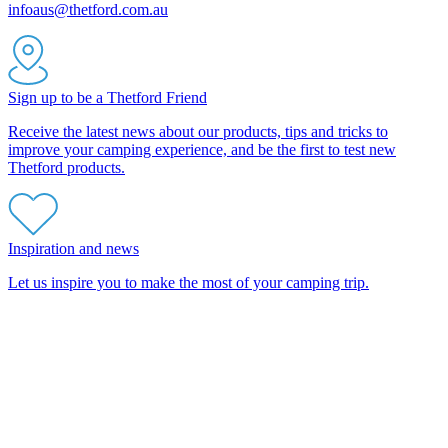
infoaus@thetford.com.au
Sign up to be a Thetford Friend
Receive the latest news about our products, tips and tricks to
improve your camping experience, and be the first to test new
Thetford products.
Inspiration and news
Let us inspire you to make the most of your camping trip.