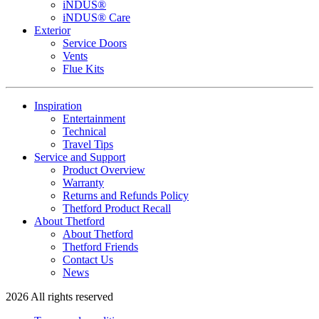
iNDUS®
iNDUS® Care
Exterior
Service Doors
Vents
Flue Kits
Inspiration
Entertainment
Technical
Travel Tips
Service and Support
Product Overview
Warranty
Returns and Refunds Policy
Thetford Product Recall
About Thetford
About Thetford
Thetford Friends
Contact Us
News
2026 All rights reserved