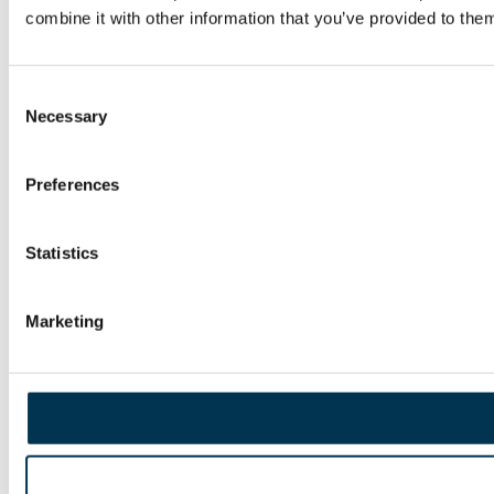
combine it with other information that you’ve provided to them
Consent
Necessary
Selection
Preferences
Statistics
Marketing