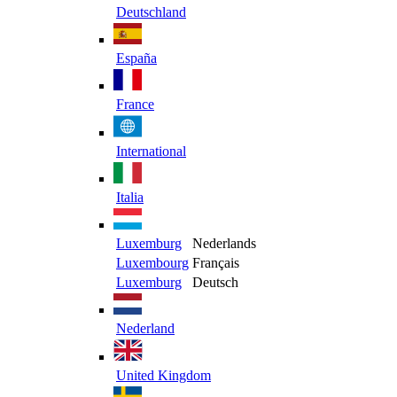
Deutschland
España
France
International
Italia
Luxemburg
Nederlands
Luxembourg
Français
Luxemburg
Deutsch
Nederland
United Kingdom