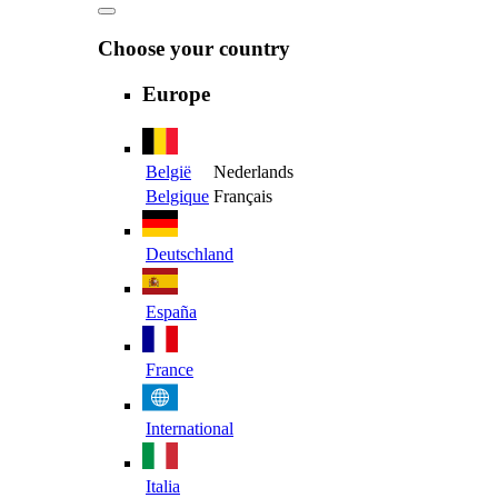
Choose your country
Europe
België
Nederlands
Belgique
Français
Deutschland
España
France
International
Italia