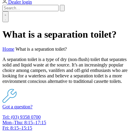
Dealer login
What is a separation toilet?
Home
What is a separation toilet?
A separation toilet is a type of dry (non-flush) toilet that separates
solid and liquid waste at the source. It’s an increasingly popular
choice among campers, vanlifers and off-grid enthusiasts who are
looking for a waterless and believe a separation toilet is a more
environment conscious alternative to traditional cassette toilets.
Got a question?
Tel: (03) 9358 0700
Mon–Thu: 8:15–17:15
Fri: 8:15–15:15