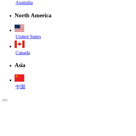
Australia
North America
United States
Canada
Asia
中国