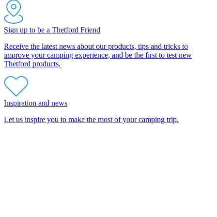
Sign up to be a Thetford Friend
Receive the latest news about our products, tips and tricks to
improve your camping experience, and be the first to test new
Thetford products.
Inspiration and news
Let us inspire you to make the most of your camping trip.