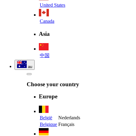
United States
Canada
Asia
中国
au
Choose your country
Europe
België
Nederlands
Belgique
Français