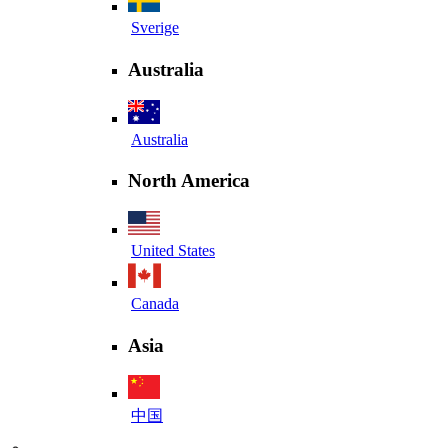
Sverige
Australia
Australia
North America
United States
Canada
Asia
中国