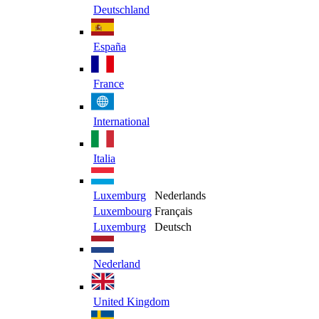
Deutschland
España
France
International
Italia
Luxemburg
Nederlands
Luxembourg
Français
Luxemburg
Deutsch
Nederland
United Kingdom