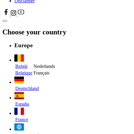
Disclaimer
Choose your country
Europe
België
Nederlands
Belgique
Français
Deutschland
España
France