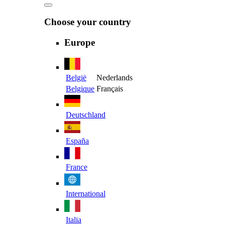
Choose your country
Europe
België
Nederlands
Belgique
Français
Deutschland
España
France
International
Italia