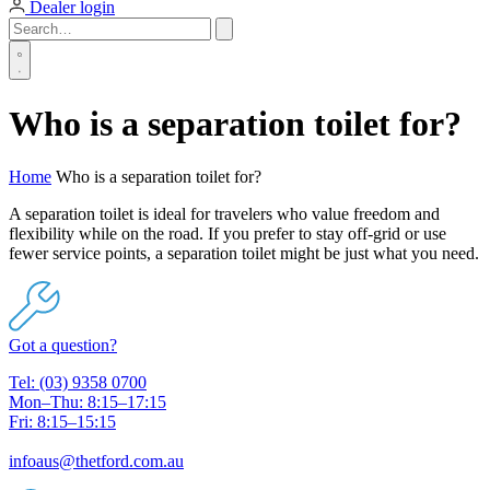
Dealer login
Who is a separation toilet for?
Home
Who is a separation toilet for?
A separation toilet is ideal for travelers who value freedom and
flexibility while on the road. If you prefer to stay off-grid or use
fewer service points, a separation toilet might be just what you need.
Got a question?
Tel: (03) 9358 0700
Mon–Thu: 8:15–17:15
Fri: 8:15–15:15
infoaus@thetford.com.au