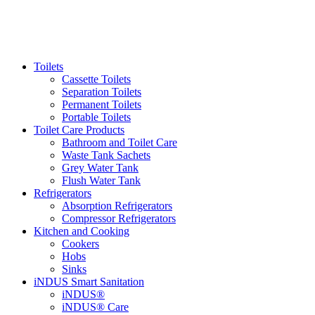
Toilets
Cassette Toilets
Separation Toilets
Permanent Toilets
Portable Toilets
Toilet Care Products
Bathroom and Toilet Care
Waste Tank Sachets
Grey Water Tank
Flush Water Tank
Refrigerators
Absorption Refrigerators
Compressor Refrigerators
Kitchen and Cooking
Cookers
Hobs
Sinks
iNDUS Smart Sanitation
iNDUS®
iNDUS® Care