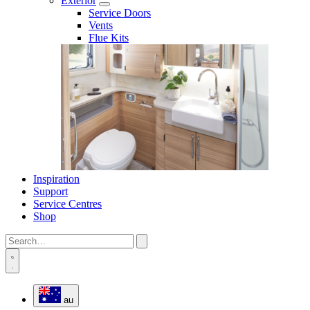
Exterior
Service Doors
Vents
Flue Kits
Inspiration
Support
Service Centres
Shop
au