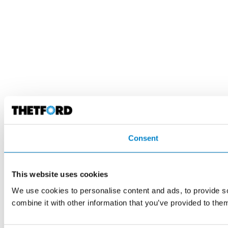
Consent
This website uses cookies
We use cookies to personalise content and ads, to provide so
combine it with other information that you’ve provided to them