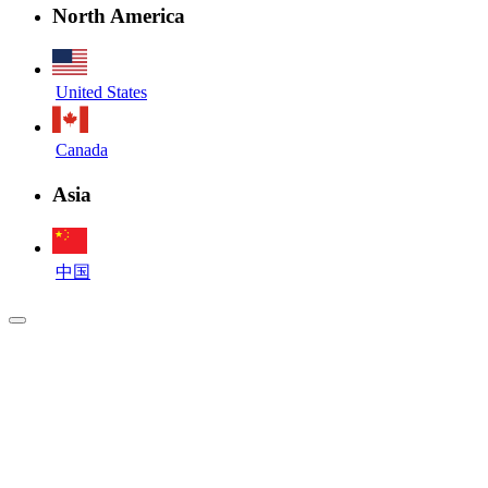
North America
United States
Canada
Asia
中国