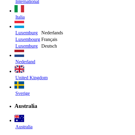
International
Italia
Luxemburg
Nederlands
Luxembourg
Français
Luxemburg
Deutsch
Nederland
United Kingdom
Sverige
Australia
Australia