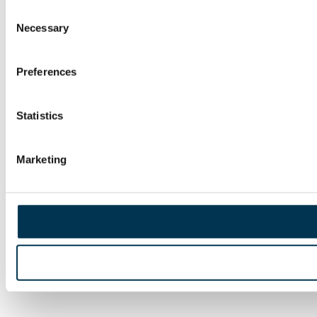
Consent
Necessary
Selection
Preferences
Statistics
Marketing