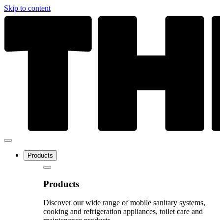
Skip to content
Products
Products
Discover our wide range of mobile sanitary systems,
cooking and refrigeration appliances, toilet care and