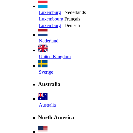
Luxemburg
Nederlands
Luxembourg
Français
Luxemburg
Deutsch
Nederland
United Kingdom
Sverige
Australia
Australia
North America