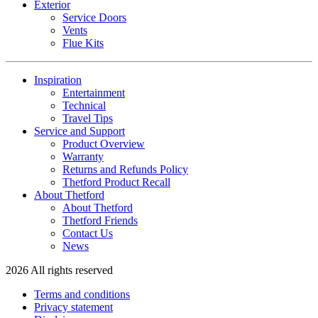
Exterior
Service Doors
Vents
Flue Kits
Inspiration
Entertainment
Technical
Travel Tips
Service and Support
Product Overview
Warranty
Returns and Refunds Policy
Thetford Product Recall
About Thetford
About Thetford
Thetford Friends
Contact Us
News
2026 All rights reserved
Terms and conditions
Privacy statement