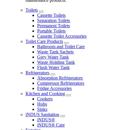
maintenance products.
Toilets
Cassette Toilets
Separation Toilets
Permanent Toilets
Portable Toilets
Cassette Toilet Accessories
Toilet Care Products
Bathroom and Toilet Care
Waste Tank Sachets
Grey Water Tank
Waste Holding Tank
Flush Water Tank
Refrigerators
Absorption Refrigerators
Compressor Refrigerators
Fridge Accessories
Kitchen and Cooking
Cookers
Hobs
Sinks
iNDUS Sanitation
iNDUS®
iNDUS® Care