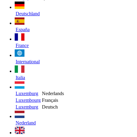
Deutschland
España
France
International
Italia
Luxemburg
Nederlands
Luxembourg
Français
Luxemburg
Deutsch
Nederland