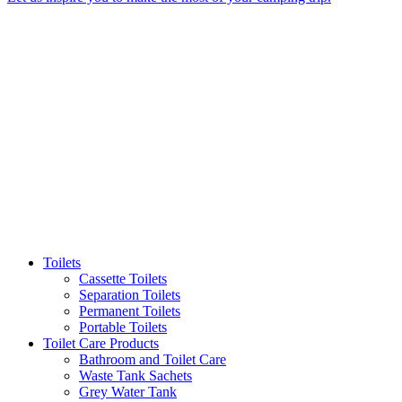
Toilets
Cassette Toilets
Separation Toilets
Permanent Toilets
Portable Toilets
Toilet Care Products
Bathroom and Toilet Care
Waste Tank Sachets
Grey Water Tank