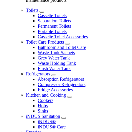
maintenance products.
Toilets
Cassette Toilets
Separation Toilets
Permanent Toilets
Portable Toilets
Cassette Toilet Accessories
Toilet Care Products
Bathroom and Toilet Care
Waste Tank Sachets
Grey Water Tank
Waste Holding Tank
Flush Water Tank
Refrigerators
Absorption Refrigerators
Compressor Refrigerators
Fridge Accessories
Kitchen and Cooking
Cookers
Hobs
Sinks
iNDUS Sanitation
iNDUS®
iNDUS® Care