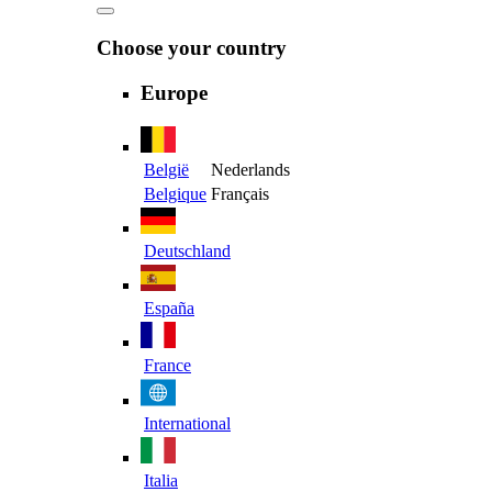
Choose your country
Europe
België
Nederlands
Belgique
Français
Deutschland
España
France
International
Italia