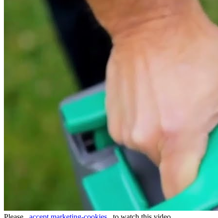
Please
accept marketing-cookies
to watch this video.