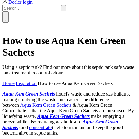
Dealer login
How to use Aqua Kem Green
Sachets
Using a septic tank? Find out more about this septic tank safe waste
tank treatment to control odour.
Home
Inspiration
How to use Aqua Kem Green Sachets
Aqua Kem Green Sachets
liquefy waste and reduce gas buildup,
making emptying the waste tank easier. The difference
between
Aqua Kem Green Sachets
& Aqua Kem Green
Concentrate is that the Aqua Kem Green Sachets are pre-dosed. By
liquefying waste,
Aqua Kem Green Sachets
make emptying a
breeze while also reducing gas build-up.
Aqua Kem Green
Sachets
(and
concentrate
) help to maintain and keep the good
bacteria alive in septic tanks.