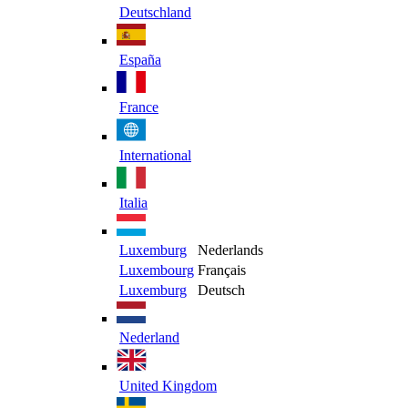
Deutschland
España
France
International
Italia
Luxemburg
Nederlands
Luxembourg
Français
Luxemburg
Deutsch
Nederland
United Kingdom