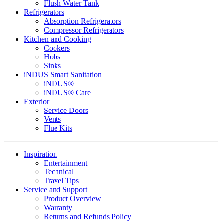
Flush Water Tank
Refrigerators
Absorption Refrigerators
Compressor Refrigerators
Kitchen and Cooking
Cookers
Hobs
Sinks
iNDUS Smart Sanitation
iNDUS®
iNDUS® Care
Exterior
Service Doors
Vents
Flue Kits
Inspiration
Entertainment
Technical
Travel Tips
Service and Support
Product Overview
Warranty
Returns and Refunds Policy