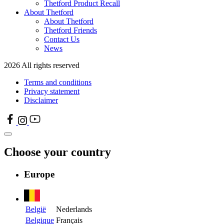
Thetford Product Recall
About Thetford
About Thetford
Thetford Friends
Contact Us
News
2026 All rights reserved
Terms and conditions
Privacy statement
Disclaimer
Choose your country
Europe
België
Nederlands
Belgique
Français