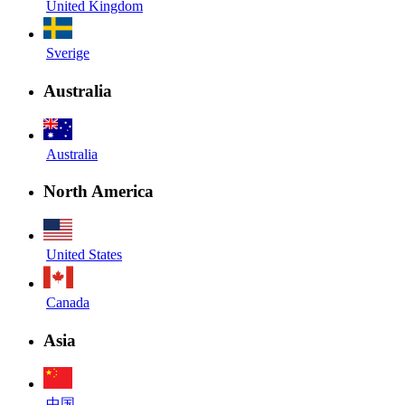
United Kingdom
Sverige
Australia
Australia
North America
United States
Canada
Asia
中国