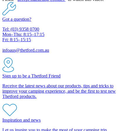
Got a question?
Tel: (03) 9358 0700
Mon–Thu: 8:15–17:15
Fri: 8:15–15:15
infoaus@thetford.com.au
Sign up to be a Thetford Friend
Receive the latest news about our products, tips and tricks to
improve your camping experience, and be the first to test new
Thetford products.
Inspiration and news
Let us inspire you to make the most of your camping trip.