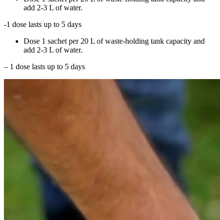
add 2-3 L of water.
-1 dose lasts up to 5 days
Dose 1 sachet per 20 L of waste-holding tank capacity and
add 2-3 L of water.
– 1 dose lasts up to 5 days