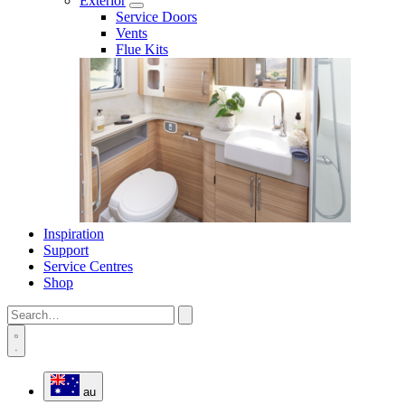
Exterior
Service Doors
Vents
Flue Kits
Inspiration
Support
Service Centres
Shop
au