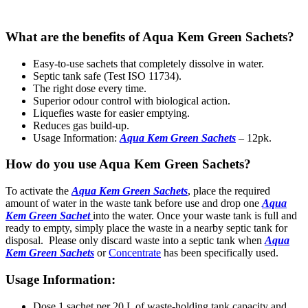
What are the benefits of Aqua Kem Green Sachets?
Easy-to-use sachets that completely dissolve in water.
Septic tank safe (Test ISO 11734).
The right dose every time.
Superior odour control with biological action.
Liquefies waste for easier emptying.
Reduces gas build-up.
Usage Information:
Aqua Kem Green Sachets
– 12pk.
How do you use Aqua Kem Green Sachets?
To activate the
Aqua Kem Green Sachets
, place the required
amount of water in the waste tank before use and drop one
Aqua
Kem Green Sachet
into the water. Once your waste tank is full and
ready to empty, simply place the waste in a nearby septic tank for
disposal. Please only discard waste into a septic tank when
Aqua
Kem Green Sachets
or
Concentrate
has been specifically used.
Usage Information:
Dose 1 sachet per 20 L of waste-holding tank capacity and