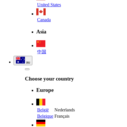
United States
Canada
Asia
中国
au
Choose your country
Europe
België
Nederlands
Belgique
Français