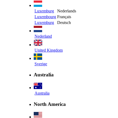
Luxemburg
Nederlands
Luxembourg
Français
Luxemburg
Deutsch
Nederland
United Kingdom
Sverige
Australia
Australia
North America