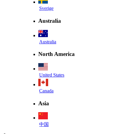
Sverige
Australia
Australia
North America
United States
Canada
Asia
中国