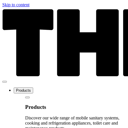
Skip to content
Products
Products
Discover our wide range of mobile sanitary systems,
cooking and refrigeration appliances, toilet care and