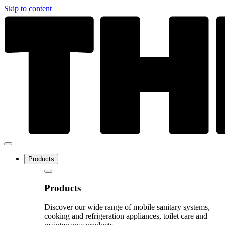
Skip to content
Products
Products
Discover our wide range of mobile sanitary systems,
cooking and refrigeration appliances, toilet care and