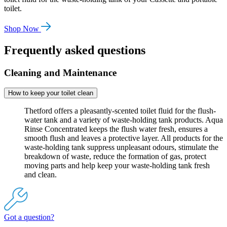
toilet.
Shop Now
Frequently asked questions
Cleaning and Maintenance
How to keep your toilet clean
Thetford offers a pleasantly-scented toilet fluid for the flush-
water tank and a variety of waste-holding tank products. Aqua
Rinse Concentrated keeps the flush water fresh, ensures a
smooth flush and leaves a protective layer. All products for the
waste-holding tank suppress unpleasant odours, stimulate the
breakdown of waste, reduce the formation of gas, protect
moving parts and help keep your waste-holding tank fresh
and clean.
Got a question?