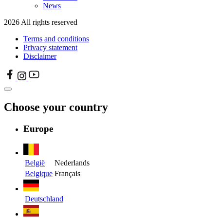
News
2026 All rights reserved
Terms and conditions
Privacy statement
Disclaimer
Choose your country
Europe
België
Nederlands
Belgique
Français
Deutschland