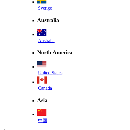
Sverige
Australia
Australia
North America
United States
Canada
Asia
中国