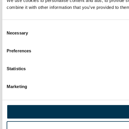
We use cookies to personalise content and ads, to provide so
combine it with other information that you’ve provided to them
Consent
Necessary
Selection
Preferences
Statistics
Marketing