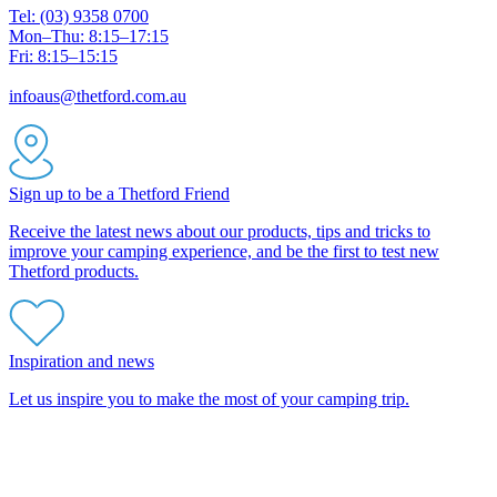
Tel: (03) 9358 0700
Mon–Thu: 8:15–17:15
Fri: 8:15–15:15
infoaus@thetford.com.au
Sign up to be a Thetford Friend
Receive the latest news about our products, tips and tricks to
improve your camping experience, and be the first to test new
Thetford products.
Inspiration and news
Let us inspire you to make the most of your camping trip.