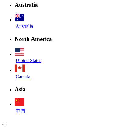
Australia
Australia
North America
United States
Canada
Asia
中国