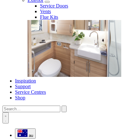
Exterior
Service Doors
Vents
Flue Kits
Inspiration
Support
Service Centres
Shop
au