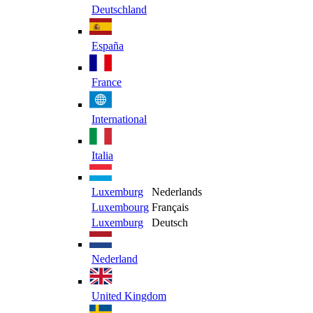
Deutschland
España
France
International
Italia
Luxemburg
Nederlands
Luxembourg
Français
Luxemburg
Deutsch
Nederland
United Kingdom