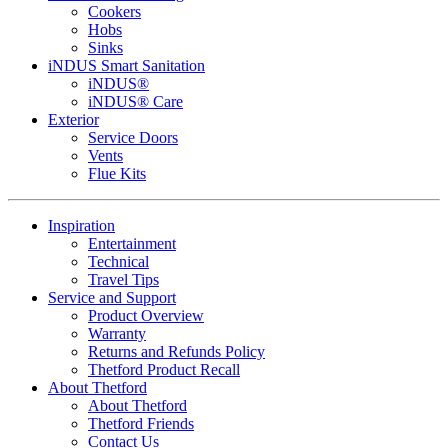
Cookers
Hobs
Sinks
iNDUS Smart Sanitation
iNDUS®
iNDUS® Care
Exterior
Service Doors
Vents
Flue Kits
Inspiration
Entertainment
Technical
Travel Tips
Service and Support
Product Overview
Warranty
Returns and Refunds Policy
Thetford Product Recall
About Thetford
About Thetford
Thetford Friends
Contact Us