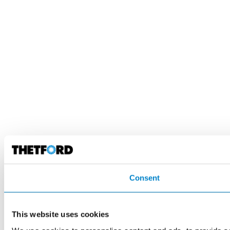
Consent
This website uses cookies