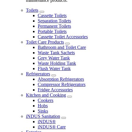
maintenance products.
Toilets
Cassette Toilets
Separation Toilets
Permanent Toilets
Portable Toilets
Cassette Toilet Accessories
Toilet Care Products
Bathroom and Toilet Care
Waste Tank Sachets
Grey Water Tank
Waste Holding Tank
Flush Water Tank
Refrigerators
Absorption Refrigerators
Compressor Refrigerators
Fridge Accessories
Kitchen and Cooking
Cookers
Hobs
Sinks
iNDUS Sanitation
iNDUS®
iNDUS® Care