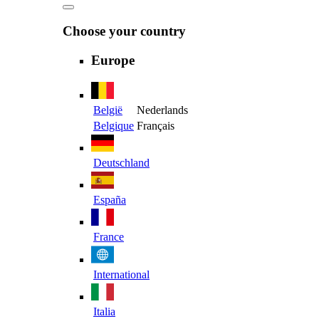
Choose your country
Europe
België
Nederlands
Belgique
Français
Deutschland
España
France
International
Italia