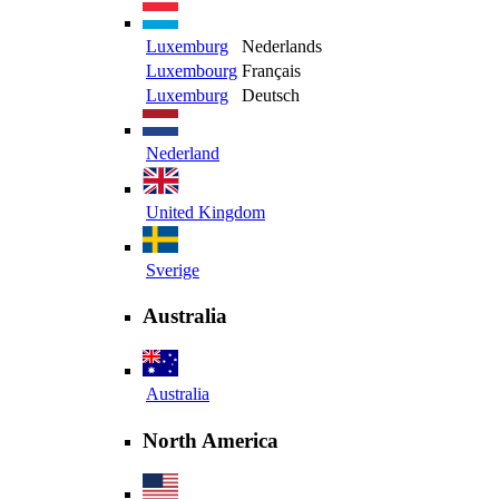
Luxemburg
Nederlands
Luxembourg
Français
Luxemburg
Deutsch
Nederland
United Kingdom
Sverige
Australia
Australia
North America