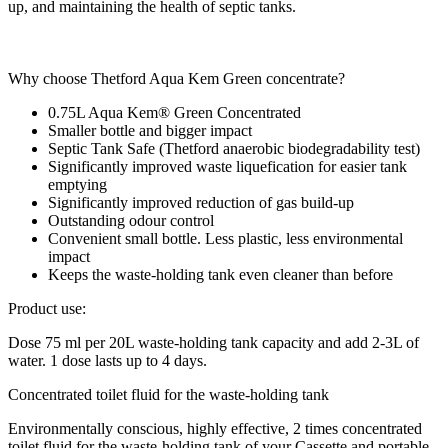
up, and maintaining the health of septic tanks.
Why choose Thetford Aqua Kem Green concentrate?
0.75L Aqua Kem® Green Concentrated
Smaller bottle and bigger impact
Septic Tank Safe (Thetford anaerobic biodegradability test)
Significantly improved waste liquefication for easier tank
emptying
Significantly improved reduction of gas build-up
Outstanding odour control
Convenient small bottle. Less plastic, less environmental
impact
Keeps the waste-holding tank even cleaner than before
Product use:
Dose 75 ml per 20L waste-holding tank capacity and add 2-3L of
water. 1 dose lasts up to 4 days.
Concentrated toilet fluid for the waste-holding tank
Environmentally conscious, highly effective, 2 times concentrated
toilet fluid for the waste-holding tank of your Cassette and portable