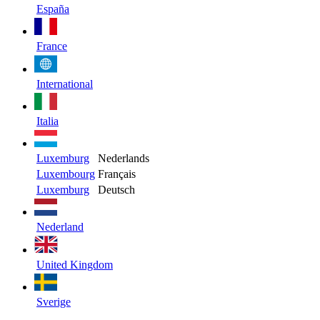
España
France
International
Italia
Luxemburg
Nederlands
Luxembourg
Français
Luxemburg
Deutsch
Nederland
United Kingdom
Sverige