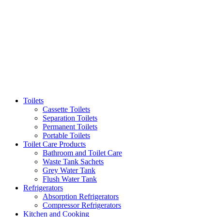
Toilets
Cassette Toilets
Separation Toilets
Permanent Toilets
Portable Toilets
Toilet Care Products
Bathroom and Toilet Care
Waste Tank Sachets
Grey Water Tank
Flush Water Tank
Refrigerators
Absorption Refrigerators
Compressor Refrigerators
Kitchen and Cooking