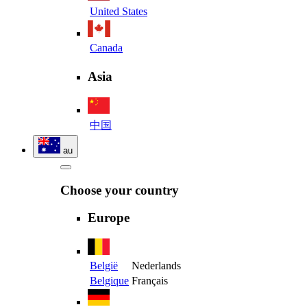
United States
Canada
Asia
中国
au
Choose your country
Europe
België
Nederlands
Belgique
Français