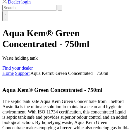
Dealer login
Aqua Kem® Green
Concentrated - 750ml
Waste holding tank
Find your dealer
Home
Support
Aqua Kem® Green Concentrated - 750ml
Aqua Kem® Green Concentrated - 750ml
The septic tank-safe Aqua Kem Green Concentrate from Thetford
Australia is the ultimate solution to maintain a clean and hygienic
environment. With ISO 11734 certification, this concentrated liquid
is septic tank safe and provides superior odour control and an added
biological action. By liquefying waste, Aqua Kem Green
Concentrate makes emptying a breeze while also reducing gas build-