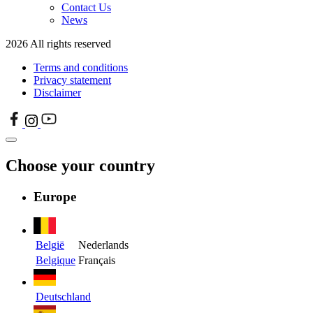
Contact Us
News
2026 All rights reserved
Terms and conditions
Privacy statement
Disclaimer
Choose your country
Europe
België
Nederlands
Belgique
Français
Deutschland