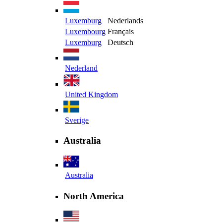
Luxemburg
Nederlands
Luxembourg
Français
Luxemburg
Deutsch
Nederland
United Kingdom
Sverige
Australia
Australia
North America