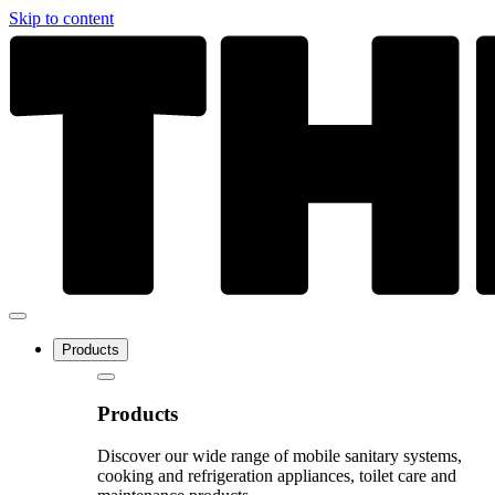
Skip to content
Products
Products
Discover our wide range of mobile sanitary systems,
cooking and refrigeration appliances, toilet care and