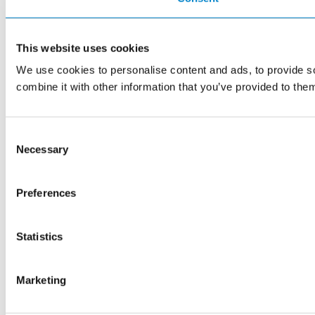
This website uses cookies
We use cookies to personalise content and ads, to provide so
combine it with other information that you’ve provided to them
Consent
Necessary
Selection
Preferences
Statistics
Marketing