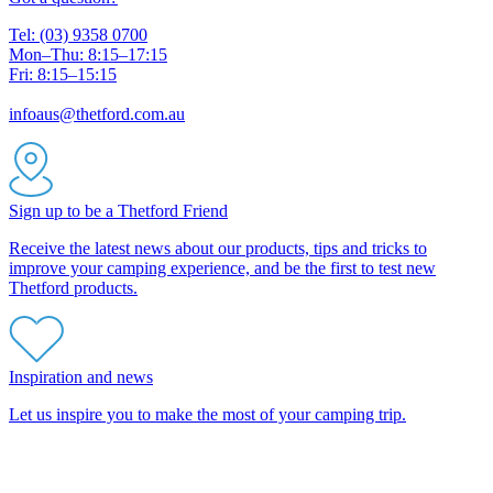
Tel: (03) 9358 0700
Mon–Thu: 8:15–17:15
Fri: 8:15–15:15
infoaus@thetford.com.au
Sign up to be a Thetford Friend
Receive the latest news about our products, tips and tricks to
improve your camping experience, and be the first to test new
Thetford products.
Inspiration and news
Let us inspire you to make the most of your camping trip.