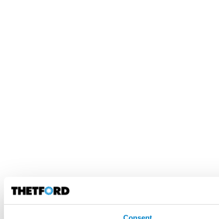
Consent