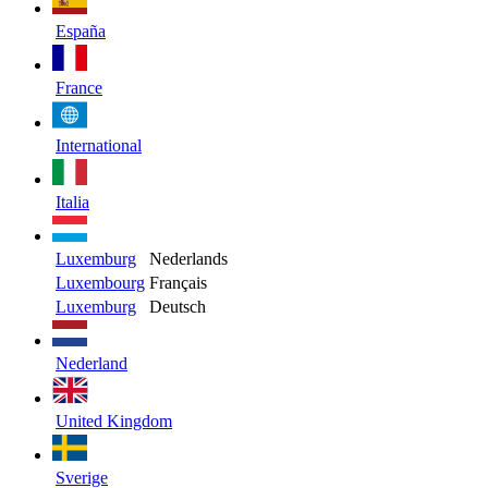
España
France
International
Italia
Luxemburg
Nederlands
Luxembourg
Français
Luxemburg
Deutsch
Nederland
United Kingdom
Sverige