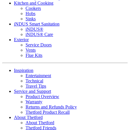
Kitchen and Cooking
Cookers
Hobs
Sinks
iNDUS Smart Sanitation
iNDUS®
iNDUS® Care
Exterior
Service Doors
Vents
Flue Kits
Inspiration
Entertainment
Technical
Travel Tips
Service and Support
Product Overview
Warranty
Returns and Refunds Policy
Thetford Product Recall
About Thetford
About Thetford
Thetford Friends