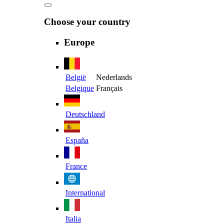
Choose your country
Europe
België
Nederlands
Belgique
Français
Deutschland
España
France
International
Italia