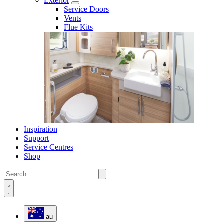
Exterior
Service Doors
Vents
Flue Kits
Inspiration
Support
Service Centres
Shop
au