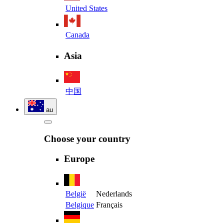
United States
Canada
Asia
中国
au
Choose your country
Europe
België
Nederlands
Belgique
Français