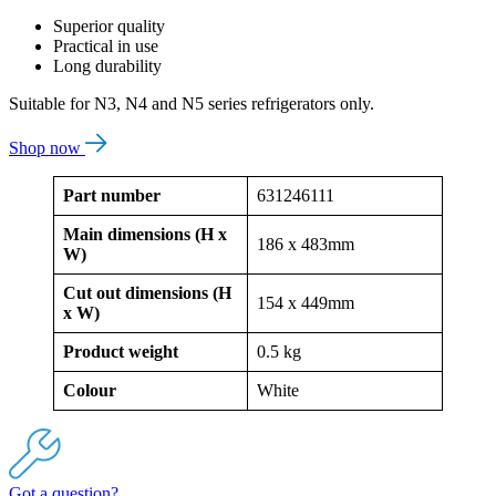
Superior quality
Practical in use
Long durability
Suitable for N3, N4 and N5 series refrigerators only.
Shop now
Part number
631246111
Main dimensions (H x
186 x 483mm
W)
Cut out dimensions (H
154 x 449mm
x W)
Product weight
0.5 kg
Colour
White
Got a question?