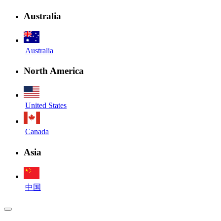
Australia
Australia
North America
United States
Canada
Asia
中国