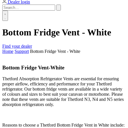
Dealer login
Bottom Fridge Vent - White
Find your dealer
Home
Support
Bottom Fridge Vent - White
Bottom Fridge Vent-White
Thetford Absorption Refrigerator Vents are essential for ensuring
proper airflow, efficiency and performance for your Thetford
refrigerator. Our bottom fridge vents are available in a wide variety
of colours and sizes to best suit your caravan or motorhome. Please
note that these vents are suitable for Thetford N3, N4 and N5 series
absorption refrigerators only.
Reasons to choose a Thetford Bottom Fridge Vent in White include: