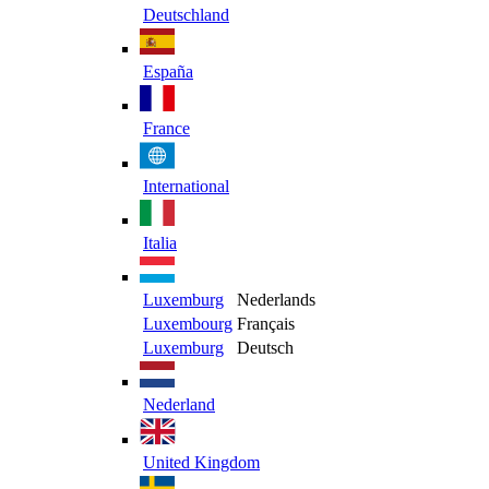
Deutschland
España
France
International
Italia
Luxemburg
Nederlands
Luxembourg
Français
Luxemburg
Deutsch
Nederland
United Kingdom