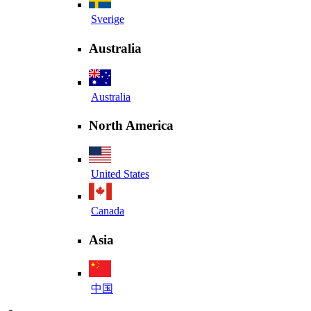
Sverige
Australia
Australia
North America
United States
Canada
Asia
中国