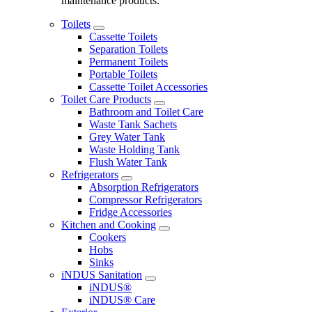
maintenance products.
Toilets
Cassette Toilets
Separation Toilets
Permanent Toilets
Portable Toilets
Cassette Toilet Accessories
Toilet Care Products
Bathroom and Toilet Care
Waste Tank Sachets
Grey Water Tank
Waste Holding Tank
Flush Water Tank
Refrigerators
Absorption Refrigerators
Compressor Refrigerators
Fridge Accessories
Kitchen and Cooking
Cookers
Hobs
Sinks
iNDUS Sanitation
iNDUS®
iNDUS® Care