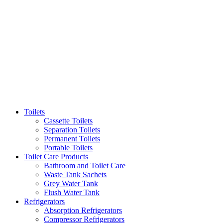
Toilets
Cassette Toilets
Separation Toilets
Permanent Toilets
Portable Toilets
Toilet Care Products
Bathroom and Toilet Care
Waste Tank Sachets
Grey Water Tank
Flush Water Tank
Refrigerators
Absorption Refrigerators
Compressor Refrigerators