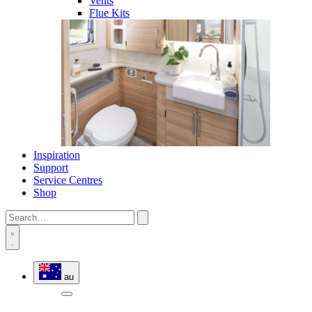
Vents
Flue Kits
Inspiration
Support
Service Centres
Shop
au