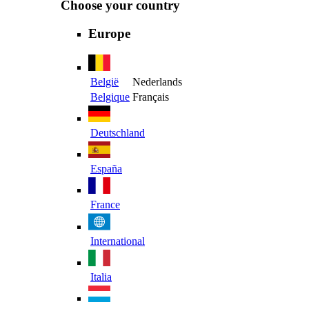
Choose your country
Europe
België
Nederlands
Belgique
Français
Deutschland
España
France
International
Italia