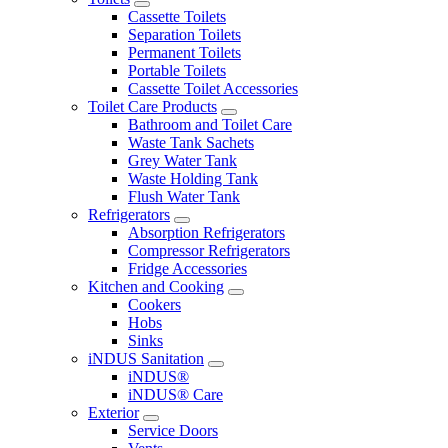
Cassette Toilets
Separation Toilets
Permanent Toilets
Portable Toilets
Cassette Toilet Accessories
Toilet Care Products
Bathroom and Toilet Care
Waste Tank Sachets
Grey Water Tank
Waste Holding Tank
Flush Water Tank
Refrigerators
Absorption Refrigerators
Compressor Refrigerators
Fridge Accessories
Kitchen and Cooking
Cookers
Hobs
Sinks
iNDUS Sanitation
iNDUS®
iNDUS® Care
Exterior
Service Doors