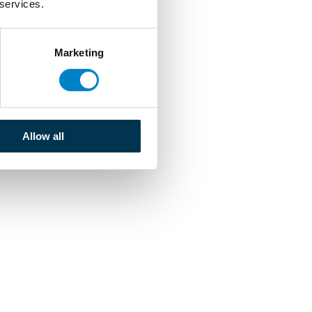
 services.
Marketing
Allow all