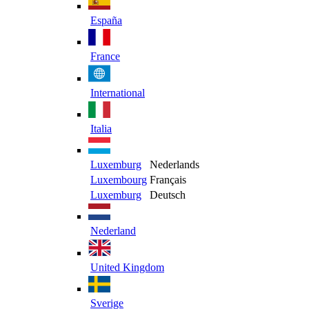
España
France
International
Italia
Luxemburg
Nederlands
Luxembourg
Français
Luxemburg
Deutsch
Nederland
United Kingdom
Sverige