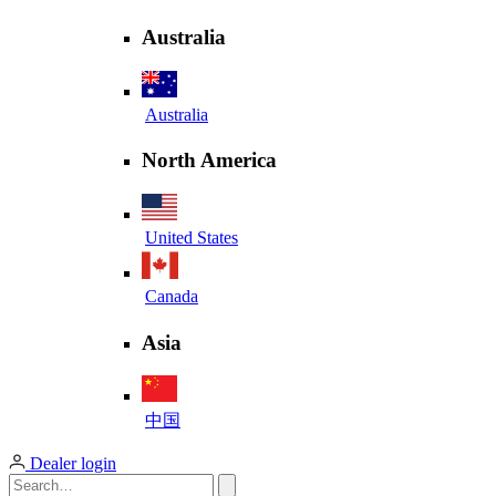
Australia
Australia
North America
United States
Canada
Asia
中国
Dealer login