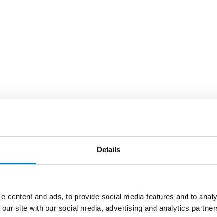
Details
e content and ads, to provide social media features and to analy
 our site with our social media, advertising and analytics partn