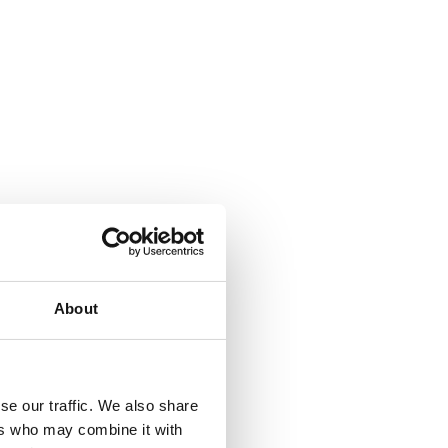
About
se our traffic. We also share
ers who may combine it with