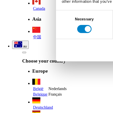
other information that you’ve
Canada
Consent
Asia
Necessary
Selection
中国
au
Choose your country
Europe
België
Nederlands
Belgique
Français
Deutschland