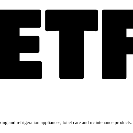
ing and refrigeration appliances, toilet care and maintenance products.