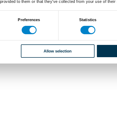
 provided to them or that they’ve collected from your use of their
Preferences
Statistics
Allow selection