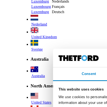
Luxemburg
Nederlands
Luxembourg
Français
Luxemburg
Deutsch
Nederland
United Kingdom
Sverige
Australia
Consent
Australia
North America
This website uses cookies
We use cookies to personalis
United States
information about your use of