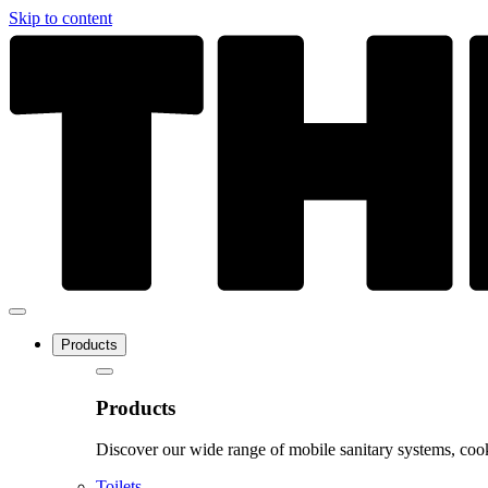
Skip to content
Products
Products
Discover our wide range of mobile sanitary systems, cook
Toilets