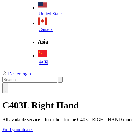
United States
Canada
Asia
中国
Dealer login
C403L Right Hand
All available service information for the C403C RIGHT HAND mod
Find your dealer