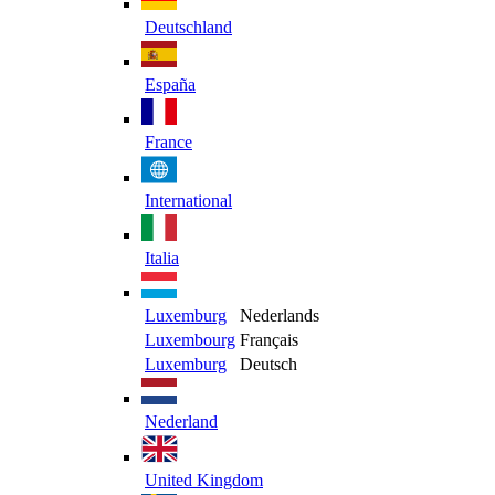
Deutschland
España
France
International
Italia
Luxemburg
Nederlands
Luxembourg
Français
Luxemburg
Deutsch
Nederland
United Kingdom