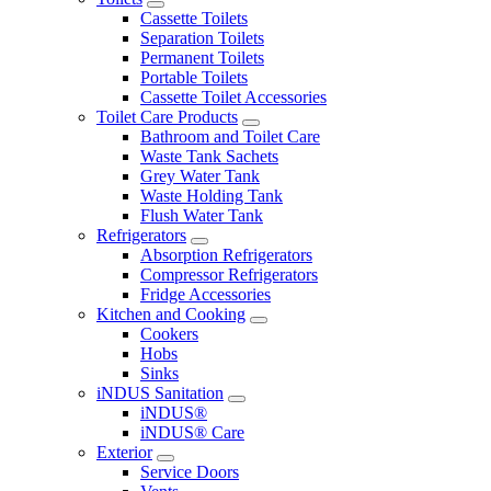
Cassette Toilets
Separation Toilets
Permanent Toilets
Portable Toilets
Cassette Toilet Accessories
Toilet Care Products
Bathroom and Toilet Care
Waste Tank Sachets
Grey Water Tank
Waste Holding Tank
Flush Water Tank
Refrigerators
Absorption Refrigerators
Compressor Refrigerators
Fridge Accessories
Kitchen and Cooking
Cookers
Hobs
Sinks
iNDUS Sanitation
iNDUS®
iNDUS® Care
Exterior
Service Doors