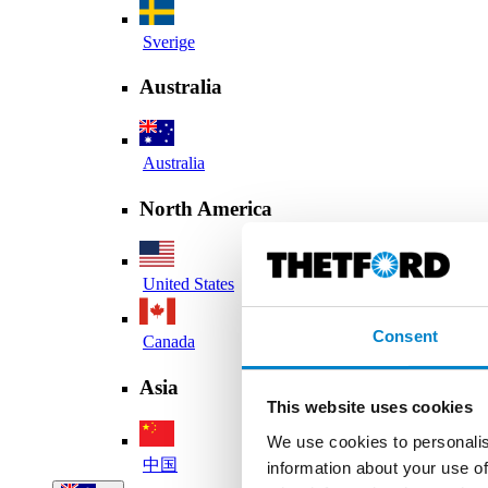
Sverige
Australia
Australia
North America
United States
Consent
Canada
Asia
This website uses cookies
We use cookies to personalis
中国
information about your use of