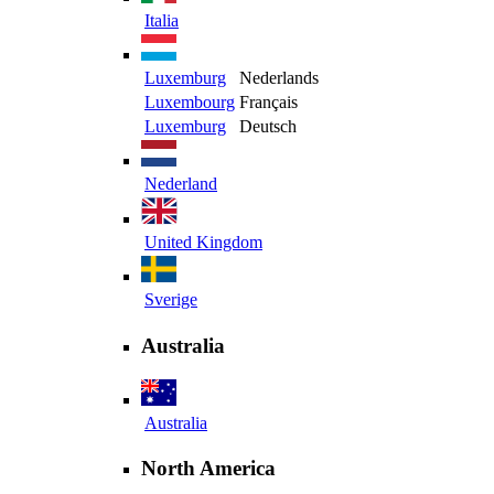
Italia
Luxemburg
Nederlands
Luxembourg
Français
Luxemburg
Deutsch
Nederland
United Kingdom
Sverige
Australia
Australia
North America