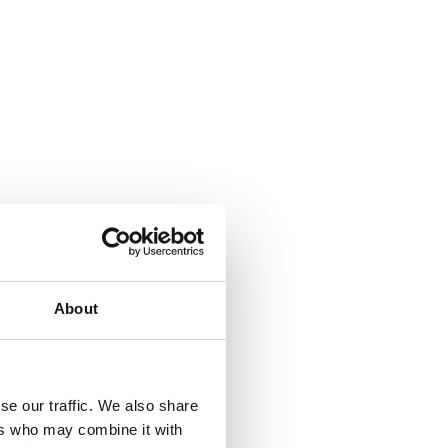
About
se our traffic. We also share
ers who may combine it with