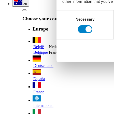
other information that you’ve
au
Consent
Choose your country
Necessary
Selection
Europe
België
Nederlands
Belgique
Français
Deutschland
España
France
International