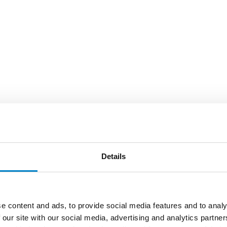
Details
e content and ads, to provide social media features and to analy
 our site with our social media, advertising and analytics partn