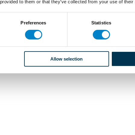
 provided to them or that they’ve collected from your use of their
Preferences
Statistics
Allow selection