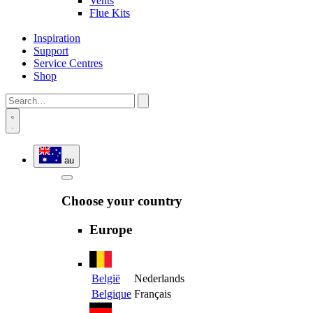
Vents
Flue Kits
Inspiration
Support
Service Centres
Shop
au
Choose your country
Europe
België
Nederlands
Belgique
Français