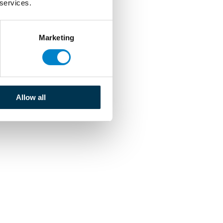
 services.
Marketing
Allow all