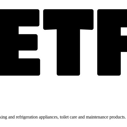
ing and refrigeration appliances, toilet care and maintenance products.