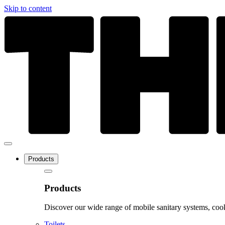
Skip to content
Products
Products
Discover our wide range of mobile sanitary systems, cook
Toilets