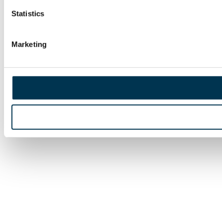
Statistics
Marketing