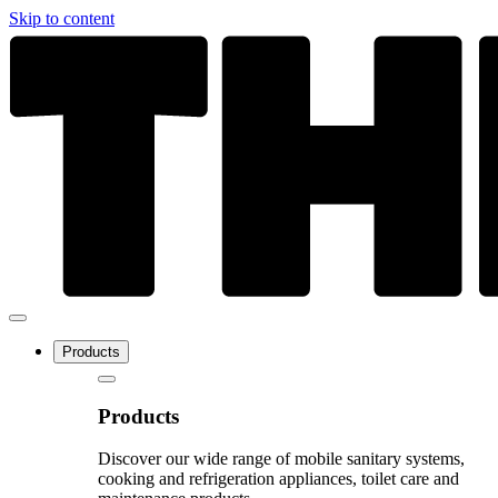
Skip to content
Products
Products
Discover our wide range of mobile sanitary systems,
cooking and refrigeration appliances, toilet care and