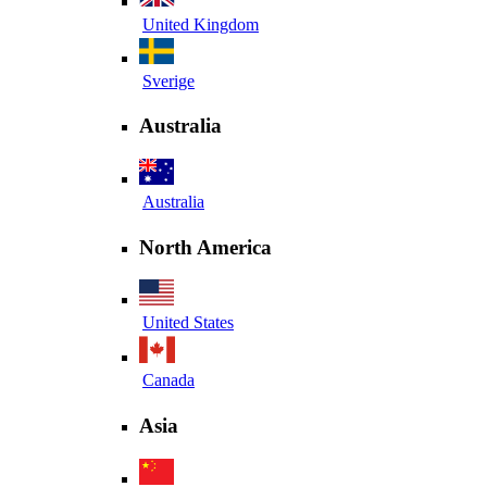
United Kingdom
Sverige
Australia
Australia
North America
United States
Canada
Asia