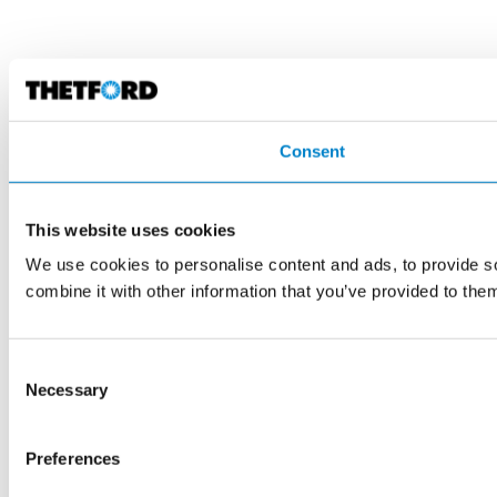
Consent
This website uses cookies
We use cookies to personalise content and ads, to provide so
combine it with other information that you’ve provided to them
Consent
Necessary
Selection
Preferences