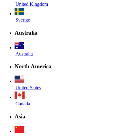
United Kingdom
Sverige
Australia
Australia
North America
United States
Canada
Asia