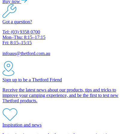
Buy now
Got a question?
Tel: (03) 9358 0700
Mon–Thu: 8:15–17:15
Fri: 8:15–15:15
infoaus@thetford.com.au
Sign up to be a Thetford Friend
Receive the latest news about our products, tips and tricks to
improve your camping experience, and be the first to test new
Thetford products.
Inspiration and news