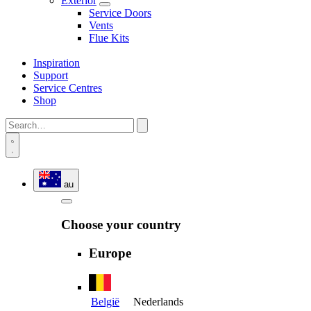
Exterior
Service Doors
Vents
Flue Kits
Inspiration
Support
Service Centres
Shop
au
Choose your country
Europe
België
Nederlands