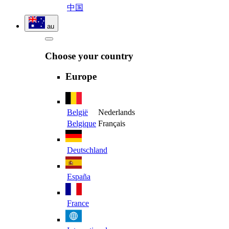
中国
au
Choose your country
Europe
België
Nederlands
Belgique
Français
Deutschland
España
France