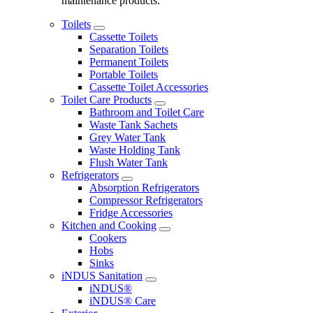
maintenance products.
Toilets
Cassette Toilets
Separation Toilets
Permanent Toilets
Portable Toilets
Cassette Toilet Accessories
Toilet Care Products
Bathroom and Toilet Care
Waste Tank Sachets
Grey Water Tank
Waste Holding Tank
Flush Water Tank
Refrigerators
Absorption Refrigerators
Compressor Refrigerators
Fridge Accessories
Kitchen and Cooking
Cookers
Hobs
Sinks
iNDUS Sanitation
iNDUS®
iNDUS® Care