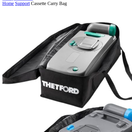
Home
Support
Cassette Carry Bag