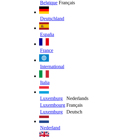
Belgique
Français
Deutschland
España
France
International
Italia
Luxemburg
Nederlands
Luxembourg
Français
Luxemburg
Deutsch
Nederland