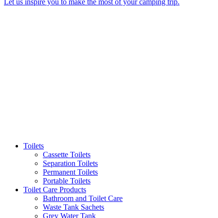
Let us inspire you to make the most of your camping trip.
Toilets
Cassette Toilets
Separation Toilets
Permanent Toilets
Portable Toilets
Toilet Care Products
Bathroom and Toilet Care
Waste Tank Sachets
Grey Water Tank