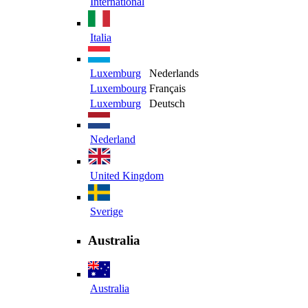
International
Italia
Luxemburg
Nederlands
Luxembourg
Français
Luxemburg
Deutsch
Nederland
United Kingdom
Sverige
Australia
Australia