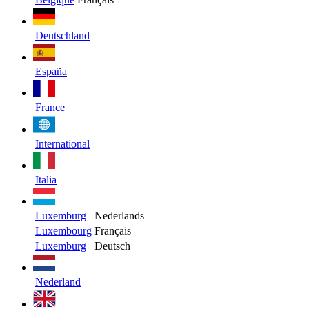
Deutschland
España
France
International
Italia
Luxemburg
Nederlands
Luxembourg
Français
Luxemburg
Deutsch
Nederland