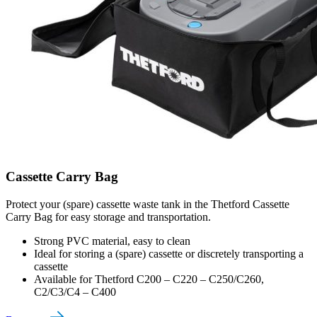
Cassette Carry Bag
Protect your (spare) cassette waste tank in the Thetford Cassette
Carry Bag for easy storage and transportation.
Strong PVC material, easy to clean
Ideal for storing a (spare) cassette or discretely transporting a
cassette
Available for Thetford C200 – C220 – C250/C260,
C2/C3/C4 – C400