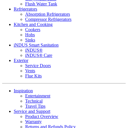
Flush Water Tank
Refrigerators
Absorption Refrigerators
Compressor Refrigerators
Kitchen and Cooking
Cookers
Hobs
Sinks
iNDUS Smart Sanitation
iNDUS®
iNDUS® Care
Exterior
Service Doors
Vents
Flue Kits
Inspiration
Entertainment
Technical
Travel Tips
Service and Support
Product Overview
Warranty
Returns and Refunds Policy