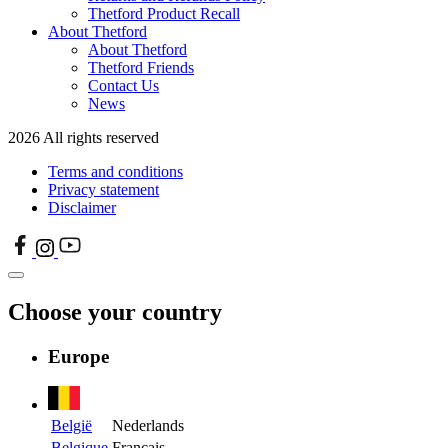
Thetford Product Recall
About Thetford
About Thetford
Thetford Friends
Contact Us
News
2026 All rights reserved
Terms and conditions
Privacy statement
Disclaimer
Choose your country
Europe
België
Nederlands
Belgique
Français