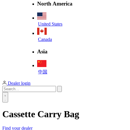
North America
United States
Canada
Asia
中国
Dealer login
Cassette Carry Bag
Find your dealer