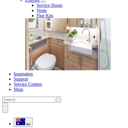
Exterior
Service Doors
Vents
Flue Kits
Inspiration
Support
Service Centres
Shop
au