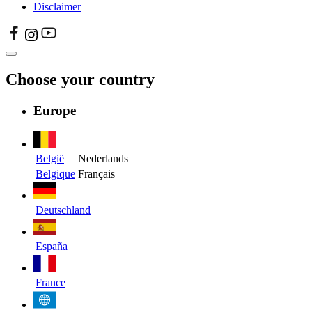
Disclaimer
Choose your country
Europe
België
Nederlands
Belgique
Français
Deutschland
España
France