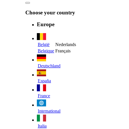
Choose your country
Europe
België
Nederlands
Belgique
Français
Deutschland
España
France
International
Italia