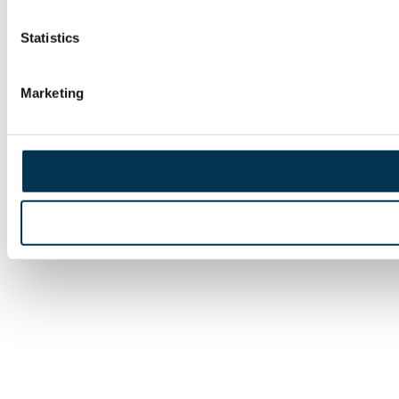
Statistics
Marketing