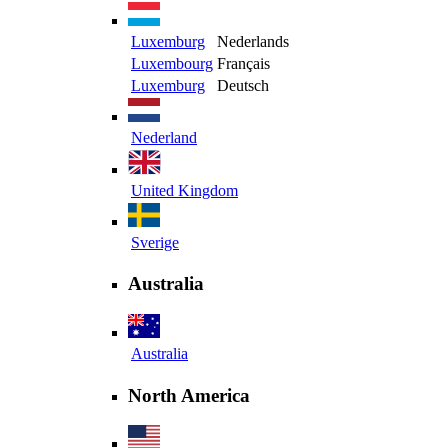
Luxemburg
Nederlands
Luxembourg
Français
Luxemburg
Deutsch
Nederland
United Kingdom
Sverige
Australia
Australia
North America