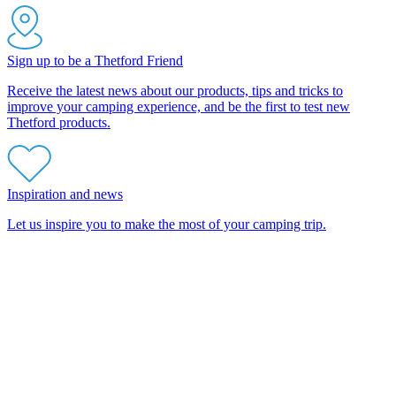
Sign up to be a Thetford Friend
Receive the latest news about our products, tips and tricks to
improve your camping experience, and be the first to test new
Thetford products.
Inspiration and news
Let us inspire you to make the most of your camping trip.