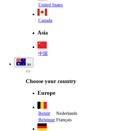
United States
Canada
Asia
中国
au
Choose your country
Europe
België
Nederlands
Belgique
Français