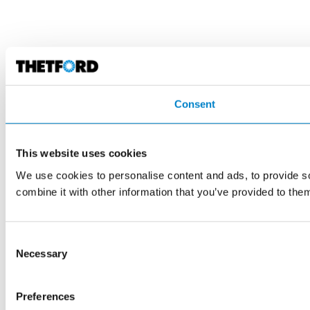
Consent
This website uses cookies
We use cookies to personalise content and ads, to provide so
combine it with other information that you’ve provided to them
Consent
Necessary
Selection
Preferences