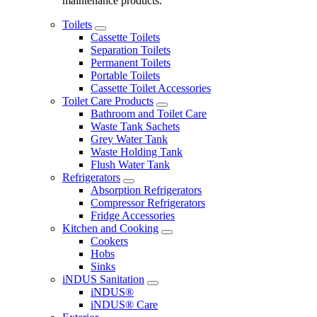
maintenance products.
Toilets
Cassette Toilets
Separation Toilets
Permanent Toilets
Portable Toilets
Cassette Toilet Accessories
Toilet Care Products
Bathroom and Toilet Care
Waste Tank Sachets
Grey Water Tank
Waste Holding Tank
Flush Water Tank
Refrigerators
Absorption Refrigerators
Compressor Refrigerators
Fridge Accessories
Kitchen and Cooking
Cookers
Hobs
Sinks
iNDUS Sanitation
iNDUS®
iNDUS® Care