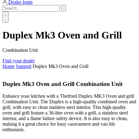
Dealer login
Duplex Mk3 Oven and Grill
Combination Unit
Find your dealer
Home
Support
Duplex Mk3 Oven and Grill
Duplex Mk3 Oven and Grill Combination Unit
Enhance your kitchen with a Thetford Duplex MK3 Oven and grill
Combination Unit. The Duplex is a high-quality combined oven and
grill, with easy to clean stainless steel interior. This high-quality
oven and grill feature a 36-litre oven with a grill, a stainless steel
interior, and a flame failure safety device. It is also easy to clean,
making it a great choice for busy caravanners and van life
enthusiasts.