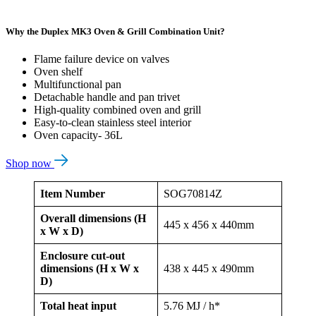
Why the Duplex MK3 Oven & Grill Combination Unit?
Flame failure device on valves
Oven shelf
Multifunctional pan
Detachable handle and pan trivet
High-quality combined oven and grill
Easy-to-clean stainless steel interior
Oven capacity- 36L
Shop now
Item Number
SOG70814Z
Overall dimensions (H
445 x 456 x 440mm
x W x D)
Enclosure cut-out
dimensions (H x W x
438 x 445 x 490mm
D)
Total heat input
5.76 MJ / h*