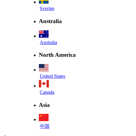
Sverige
Australia
Australia
North America
United States
Canada
Asia
中国