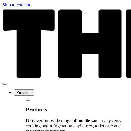
Skip to content
Products
Products
Discover our wide range of mobile sanitary systems,
cooking and refrigeration appliances, toilet care and