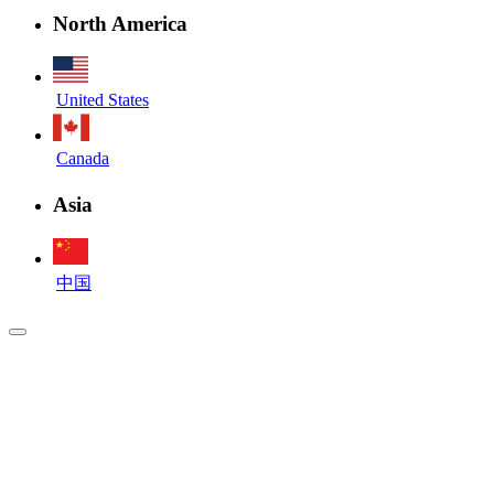
North America
United States
Canada
Asia
中国