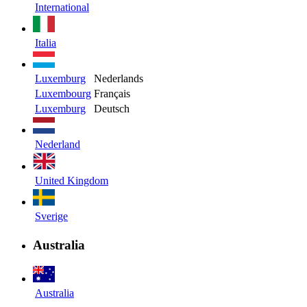
International
Italia
Luxemburg
Nederlands
Luxembourg
Français
Luxemburg
Deutsch
Nederland
United Kingdom
Sverige
Australia
Australia