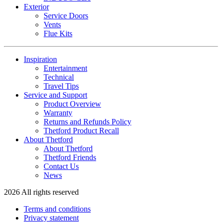
Exterior
Service Doors
Vents
Flue Kits
Inspiration
Entertainment
Technical
Travel Tips
Service and Support
Product Overview
Warranty
Returns and Refunds Policy
Thetford Product Recall
About Thetford
About Thetford
Thetford Friends
Contact Us
News
2026 All rights reserved
Terms and conditions
Privacy statement