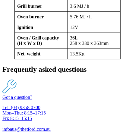
Grill burner
3.6 MJ / h
Oven burner
5.76 MJ / h
Ignition
12V
Oven / Grill capacity
36L
(H x W x D)
258 x 380 x 363mm
Net. weight
13.5Kg
Frequently asked questions
Got a question?
Tel: (03) 9358 0700
Mon–Thu: 8:15–17:15
Fri: 8:15–15:15
infoaus@thetford.com.au