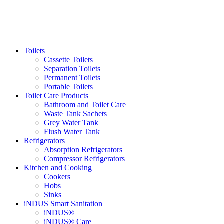
Toilets
Cassette Toilets
Separation Toilets
Permanent Toilets
Portable Toilets
Toilet Care Products
Bathroom and Toilet Care
Waste Tank Sachets
Grey Water Tank
Flush Water Tank
Refrigerators
Absorption Refrigerators
Compressor Refrigerators
Kitchen and Cooking
Cookers
Hobs
Sinks
iNDUS Smart Sanitation
iNDUS®
iNDUS® Care