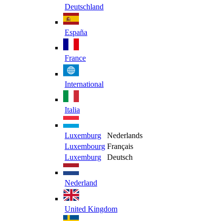
Deutschland
España
France
International
Italia
Luxemburg
Nederlands
Luxembourg
Français
Luxemburg
Deutsch
Nederland
United Kingdom