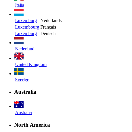
Italia
Luxemburg
Nederlands
Luxembourg
Français
Luxemburg
Deutsch
Nederland
United Kingdom
Sverige
Australia
Australia
North America