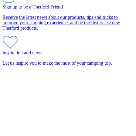
Sign up to be a Thetford Friend
Receive the latest news about our products, tips and tricks to
improve your camping experience, and be the first to test new
Thetford products.
Inspiration and news
Let us inspire you to make the most of your camping trip.