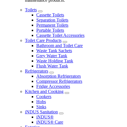
maintenance products.
Toilets
Cassette Toilets
Separation Toilets
Permanent Toilets
Portable Toilets
Cassette Toilet Accessories
Toilet Care Products
Bathroom and Toilet Care
Waste Tank Sachets
Grey Water Tank
Waste Holding Tank
Flush Water Tank
Refrigerators
Absorption Refrigerators
Compressor Refrigerators
Fridge Accessories
Kitchen and Cooking
Cookers
Hobs
Sinks
iNDUS Sanitation
iNDUS®
iNDUS® Care