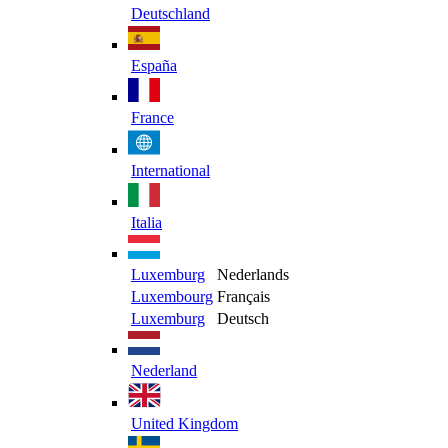
Deutschland
España
France
International
Italia
Luxemburg
Nederlands
Luxembourg
Français
Luxemburg
Deutsch
Nederland
United Kingdom