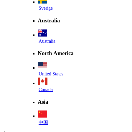
Sverige
Australia
Australia
North America
United States
Canada
Asia
中国