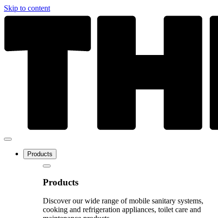
Skip to content
Products
Products
Discover our wide range of mobile sanitary systems,
cooking and refrigeration appliances, toilet care and