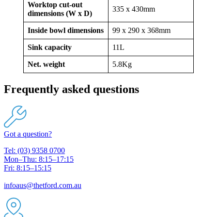
Worktop cut-out
335 x 430mm
dimensions (W x D)
Inside bowl dimensions
99 x 290 x 368mm
Sink capacity
11L
Net. weight
5.8Kg
Frequently asked questions
Got a question?
Tel: (03) 9358 0700
Mon–Thu: 8:15–17:15
Fri: 8:15–15:15
infoaus@thetford.com.au