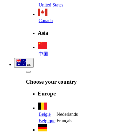
United States
Canada
Asia
中国
au
Choose your country
Europe
België
Nederlands
Belgique
Français