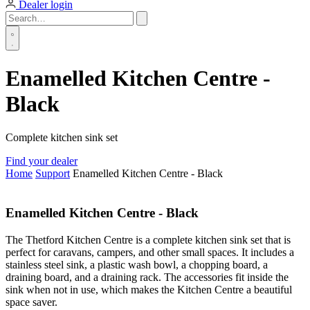
Dealer login
Enamelled Kitchen Centre -
Black
Complete kitchen sink set
Find your dealer
Home
Support
Enamelled Kitchen Centre - Black
Enamelled Kitchen Centre - Black
The Thetford Kitchen Centre is a complete kitchen sink set that is
perfect for caravans, campers, and other small spaces. It includes a
stainless steel sink, a plastic wash bowl, a chopping board, a
draining board, and a draining rack. The accessories fit inside the
sink when not in use, which makes the Kitchen Centre a beautiful
space saver.