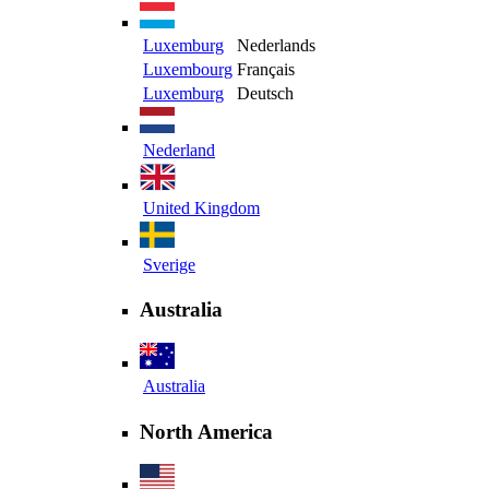
Luxemburg
Nederlands
Luxembourg
Français
Luxemburg
Deutsch
Nederland
United Kingdom
Sverige
Australia
Australia
North America