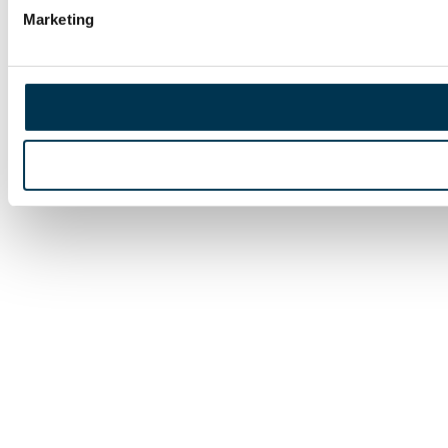
Marketing