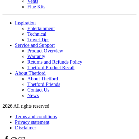
Vents
Flue Kits
Inspiration
Entertainment
Technical
Travel Tips
Service and Support
Product Overview
Warranty
Returns and Refunds Policy
Thetford Product Recall
About Thetford
About Thetford
Thetford Friends
Contact Us
News
2026 All rights reserved
Terms and conditions
Privacy statement
Disclaimer