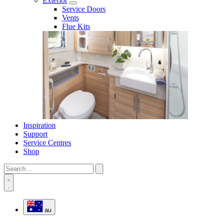
Exterior
Service Doors
Vents
Flue Kits
Inspiration
Support
Service Centres
Shop
au