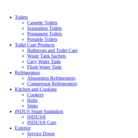
Toilets
Cassette Toilets
Separation Toilets
Permanent Toilets
Portable Toilets
Toilet Care Products
Bathroom and Toilet Care
Waste Tank Sachets
Grey Water Tank
Flush Water Tank
Refrigerators
Absorption Refrigerators
Compressor Refrigerators
Kitchen and Cooking
Cookers
Hobs
Sinks
iNDUS Smart Sanitation
iNDUS®
iNDUS® Care
Exterior
Service Doors