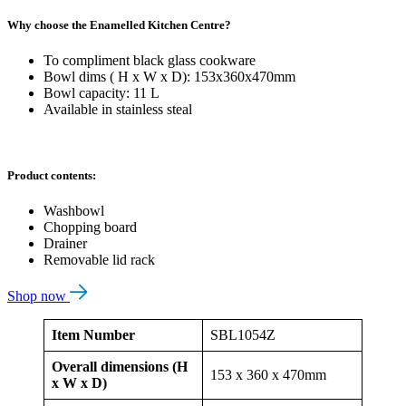
Why choose the Enamelled Kitchen Centre?
To compliment black glass cookware
Bowl dims ( H x W x D): 153x360x470mm
Bowl capacity: 11 L
Available in stainless steal
Product contents:
Washbowl
Chopping board
Drainer
Removable lid rack
Shop now
Item Number
SBL1054Z
Overall dimensions (H
153 x 360 x 470mm
x W x D)