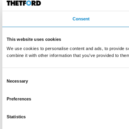
Consent
This website uses cookies
We use cookies to personalise content and ads, to provide so
combine it with other information that you’ve provided to them
Consent
Necessary
Selection
Preferences
Statistics