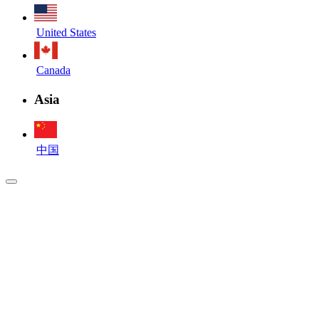
United States
Canada
Asia
中国