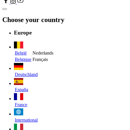
Choose your country
Europe
België
Nederlands
Belgique
Français
Deutschland
España
France
International