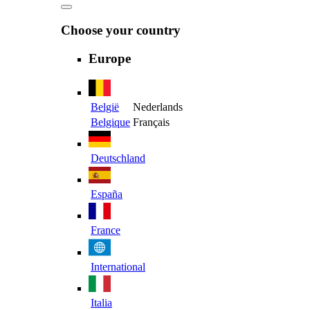
Choose your country
Europe
België
Nederlands
Belgique
Français
Deutschland
España
France
International
Italia