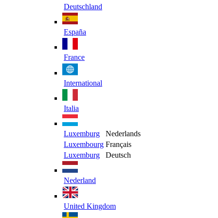
Deutschland
España
France
International
Italia
Luxemburg
Nederlands
Luxembourg
Français
Luxemburg
Deutsch
Nederland
United Kingdom