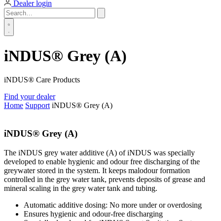
Dealer login
iNDUS® Grey (A)
iNDUS® Care Products
Find your dealer
Home
Support
iNDUS® Grey (A)
iNDUS® Grey (A)
The iNDUS grey water additive (A) of iNDUS was specially
developed to enable hygienic and odour free discharging of the
greywater stored in the system. It keeps malodour formation
controlled in the grey water tank, prevents deposits of grease and
mineral scaling in the grey water tank and tubing.
Automatic additive dosing: No more under or overdosing
Ensures hygienic and odour-free discharging