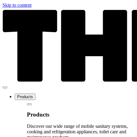
Skip to content
Products
Products
Discover our wide range of mobile sanitary systems,
cooking and refrigeration appliances, toilet care and