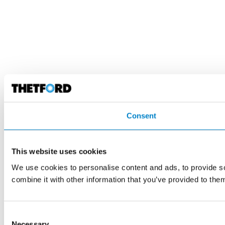
Consent
This website uses cookies
We use cookies to personalise content and ads, to provide so
combine it with other information that you’ve provided to them
Consent
Necessary