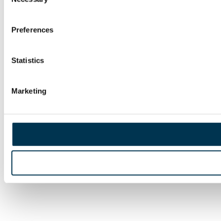
Selection
Preferences
Statistics
Marketing