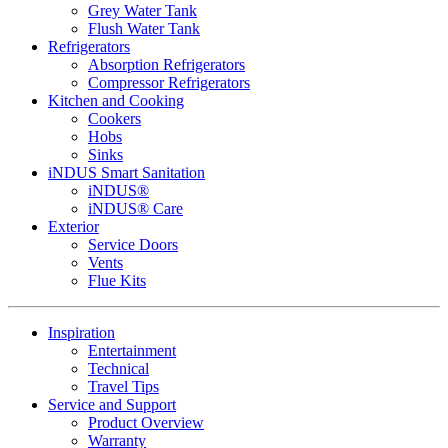
Grey Water Tank
Flush Water Tank
Refrigerators
Absorption Refrigerators
Compressor Refrigerators
Kitchen and Cooking
Cookers
Hobs
Sinks
iNDUS Smart Sanitation
iNDUS®
iNDUS® Care
Exterior
Service Doors
Vents
Flue Kits
Inspiration
Entertainment
Technical
Travel Tips
Service and Support
Product Overview
Warranty