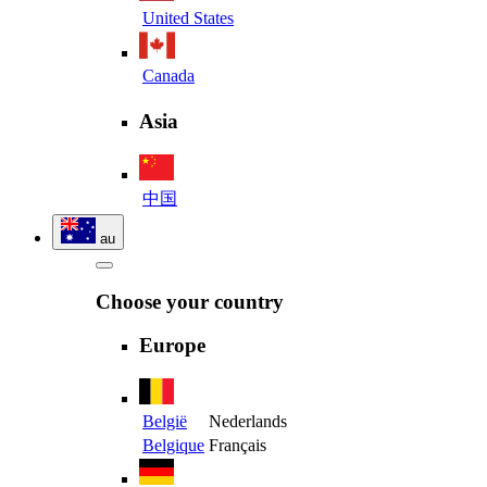
United States
Canada
Asia
中国
au
Choose your country
Europe
België
Nederlands
Belgique
Français