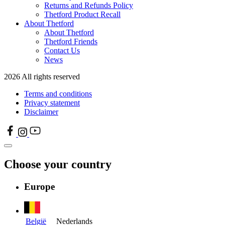
Returns and Refunds Policy
Thetford Product Recall
About Thetford
About Thetford
Thetford Friends
Contact Us
News
2026 All rights reserved
Terms and conditions
Privacy statement
Disclaimer
Choose your country
Europe
België
Nederlands