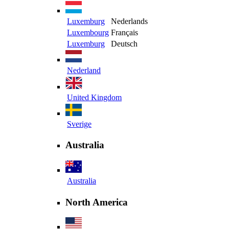
Luxemburg
Nederlands
Luxembourg
Français
Luxemburg
Deutsch
Nederland
United Kingdom
Sverige
Australia
Australia
North America