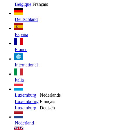
Belgique
Français
Deutschland
España
France
International
Italia
Luxemburg
Nederlands
Luxembourg
Français
Luxemburg
Deutsch
Nederland