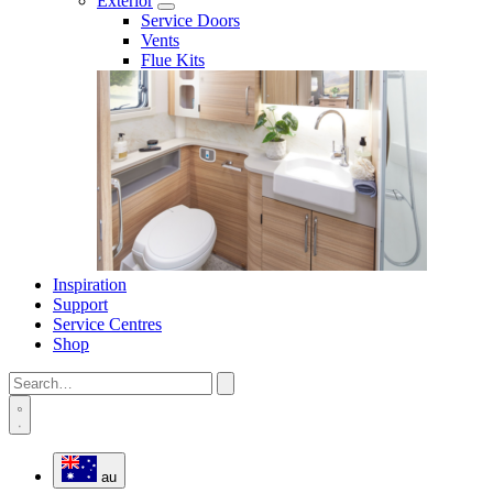
Exterior
Service Doors
Vents
Flue Kits
Inspiration
Support
Service Centres
Shop
au