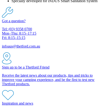
Specially developed for iNDUS Smart Sanitation System
Got a question?
Tel: (03) 9358 0700
Mon–Thu: 8:15–17:15
Fri: 8:15–15:15
infoaus@thetford.com.au
Sign up to be a Thetford Friend
Receive the latest news about our products, tips and tricks to
improve your camping experience, and be the first to test new
Thetford products.
Inspiration and news