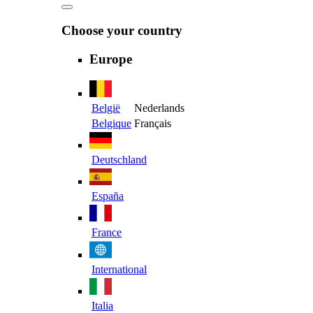
Choose your country
Europe
België
Nederlands
Belgique
Français
Deutschland
España
France
International
Italia