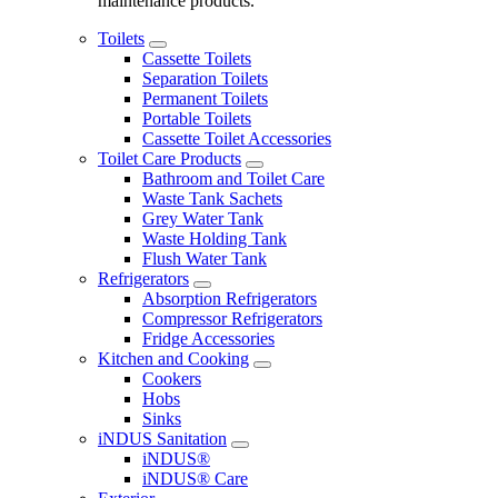
maintenance products.
Toilets
Cassette Toilets
Separation Toilets
Permanent Toilets
Portable Toilets
Cassette Toilet Accessories
Toilet Care Products
Bathroom and Toilet Care
Waste Tank Sachets
Grey Water Tank
Waste Holding Tank
Flush Water Tank
Refrigerators
Absorption Refrigerators
Compressor Refrigerators
Fridge Accessories
Kitchen and Cooking
Cookers
Hobs
Sinks
iNDUS Sanitation
iNDUS®
iNDUS® Care