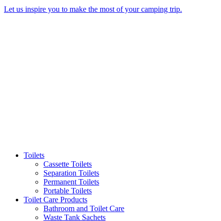
Let us inspire you to make the most of your camping trip.
Toilets
Cassette Toilets
Separation Toilets
Permanent Toilets
Portable Toilets
Toilet Care Products
Bathroom and Toilet Care
Waste Tank Sachets