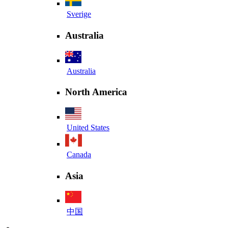
Sverige
Australia
Australia
North America
United States
Canada
Asia
中国