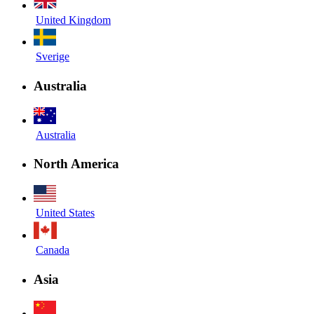
United Kingdom
Sverige
Australia
Australia
North America
United States
Canada
Asia