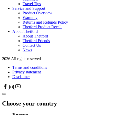
Travel Tips
Service and Support
Product Overview
Warranty
Returns and Refunds Policy
Thetford Product Recall
About Thetford
About Thetford
Thetford Friends
Contact Us
News
2026 All rights reserved
Terms and conditions
Privacy statement
Disclaimer
Choose your country
Europe