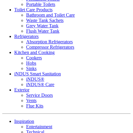
Portable Toilets
Toilet Care Products
Bathroom and Toilet Care
Waste Tank Sachets
Grey Water Tank
Flush Water Tank
Refrigerators
Absorption Refrigerators
Compressor Refrigerators
Kitchen and Cooking
Cookers
Hobs
Sinks
iNDUS Smart Sanitation
iNDUS®
iNDUS® Care
Exterior
Service Doors
Vents
Flue Kits
Inspiration
Entertainment
Technical