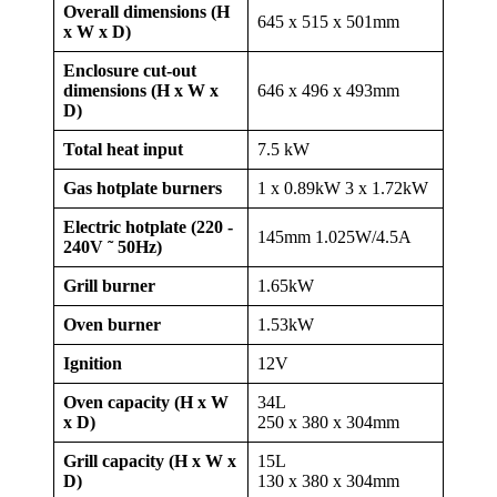
Overall dimensions (H
645 x 515 x 501mm
x W x D)
Enclosure cut-out
dimensions (H x W x
646 x 496 x 493mm
D)
Total heat input
7.5 kW
Gas hotplate burners
1 x 0.89kW 3 x 1.72kW
Electric hotplate (220 -
145mm 1.025W/4.5A
240V ˜ 50Hz)
Grill burner
1.65kW
Oven burner
1.53kW
Ignition
12V
Oven capacity (H x W
34L
x D)
250 x 380 x 304mm
Grill capacity (H x W x
15L
D)
130 x 380 x 304mm