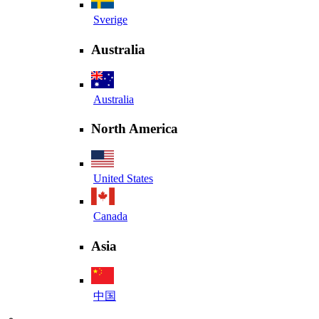
Sverige
Australia
Australia
North America
United States
Canada
Asia
中国