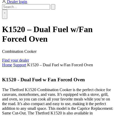
Dealer login
K1520 – Dual Fuel w/Fan
Forced Oven
Combination Cooker
Find your dealer
Home
Support
K1520 – Dual Fuel w/Fan Forced Oven
K1520 - Dual Fuel w Fan Forced Oven
The Thetford K1520 Combination Cooker is the perfect choice for
caravans, motorhomes, and vans. It’s equipped with a stove, grill,
and oven, so you can cook all your favorite meals while you’re on
the road. It’s also compact and easy to use, making it the perfect
addition to any small space. This model is the Caprice Replacement:
Same Cut-Out. The Thetford K1520 is also available in