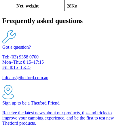
Net. weight
28Kg
Frequently asked questions
Got a question?
Tel: (03) 9358 0700
Mon–Thu: 8:15–17:15
Fri: 8:15–15:15
infoaus@thetford.com.au
Sign up to be a Thetford Friend
Receive the latest news about our products, tips and tricks to
improve your camping experience, and be the first to test new
Thetford products.