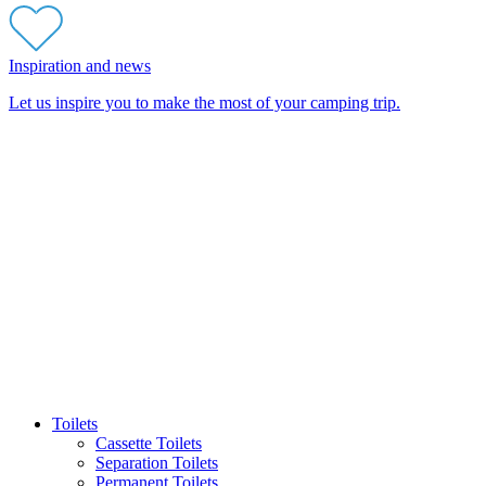
Inspiration and news
Let us inspire you to make the most of your camping trip.
Toilets
Cassette Toilets
Separation Toilets
Permanent Toilets