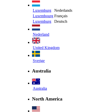
Luxemburg
Nederlands
Luxembourg
Français
Luxemburg
Deutsch
Nederland
United Kingdom
Sverige
Australia
Australia
North America