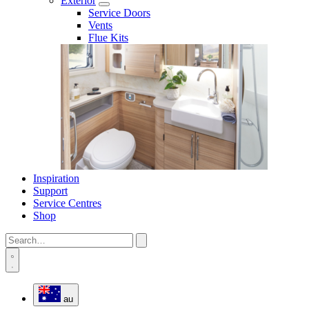
Exterior
Service Doors
Vents
Flue Kits
Inspiration
Support
Service Centres
Shop
au