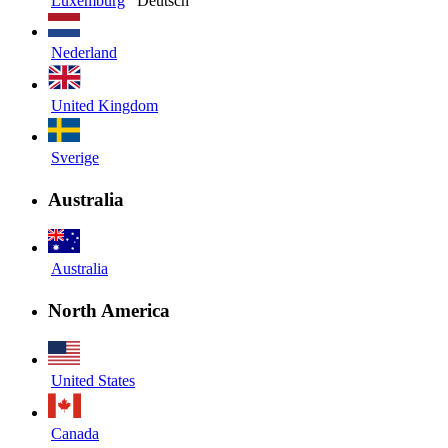
Luxemburg
Deutsch
Nederland
United Kingdom
Sverige
Australia
Australia
North America
United States
Canada