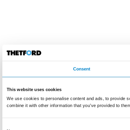
Consent
This website uses cookies
We use cookies to personalise content and ads, to provide so
combine it with other information that you’ve provided to them
Consent