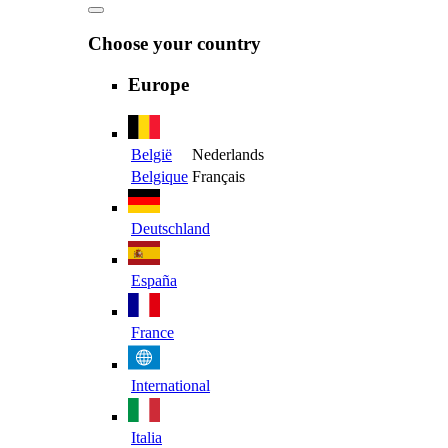
Choose your country
Europe
België
Nederlands
Belgique
Français
Deutschland
España
France
International
Italia