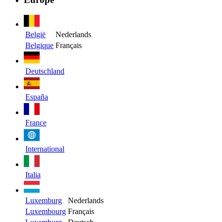
België
Nederlands
Belgique
Français
Deutschland
España
France
International
Italia
Luxemburg
Nederlands
Luxembourg
Français