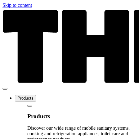
Skip to content
Products
Products
Discover our wide range of mobile sanitary systems,
cooking and refrigeration appliances, toilet care and