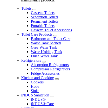
maintenance products.
Toilets
Cassette Toilets
Separation Toilets
Permanent Toilets
Portable Toilets
Cassette Toilet Accessories
Toilet Care Products
Bathroom and Toilet Care
Waste Tank Sachets
Grey Water Tank
Waste Holding Tank
Flush Water Tank
Refrigerators
Absorption Refrigerators
Compressor Refrigerators
Fridge Accessories
Kitchen and Cooking
Cookers
Hobs
Sinks
iNDUS Sanitation
iNDUS®
iNDUS® Care