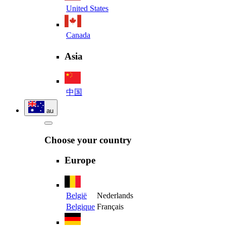
United States
Canada
Asia
中国
au
Choose your country
Europe
België
Nederlands
Belgique
Français