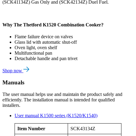
(SCK41134Z) Gas Only and (SCK42134Z) Duel Fuel.
Why The Thetford K1520 Combination Cooker?
Flame failure device on valves
Glass lid with automatic shut-off
Oven light, oven shelf
Multifunctional pan
Detachable handle and pan trivet
Shop now
Manuals
The user manual helps use and maintain the product safely and
efficiently. The installation manual is intended for qualified
installers.
User manual K1500 series (K1520/K1540)
Item Number
SCK43134Z