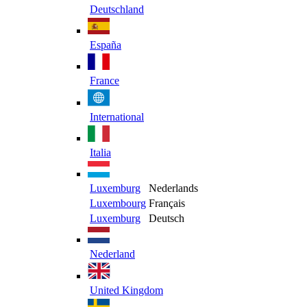
Deutschland
España
France
International
Italia
Luxemburg
Nederlands
Luxembourg
Français
Luxemburg
Deutsch
Nederland
United Kingdom