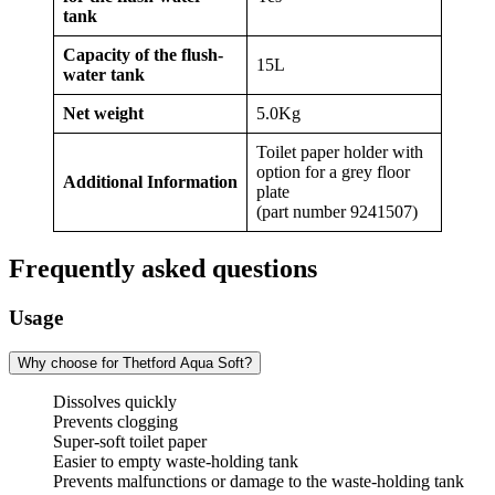
tank
Capacity of the flush-
15L
water tank
Net weight
5.0Kg
Toilet paper holder with
option for a grey floor
Additional Information
plate
(part number 9241507)
Frequently asked questions
Usage
Why choose for Thetford Aqua Soft?
Dissolves quickly
Prevents clogging
Super-soft toilet paper
Easier to empty waste-holding tank
Prevents malfunctions or damage to the waste-holding tank