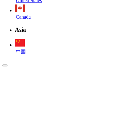
United States
Canada
Asia
中国