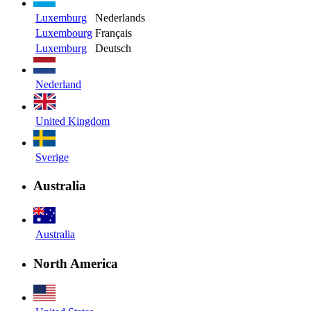
Luxemburg
Nederlands
Luxembourg
Français
Luxemburg
Deutsch
Nederland
United Kingdom
Sverige
Australia
Australia
North America