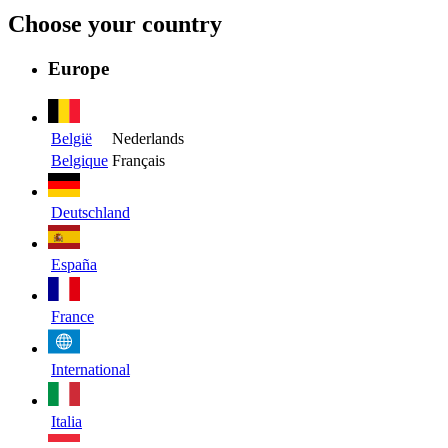
Choose your country
Europe
België
Nederlands
Belgique
Français
Deutschland
España
France
International
Italia