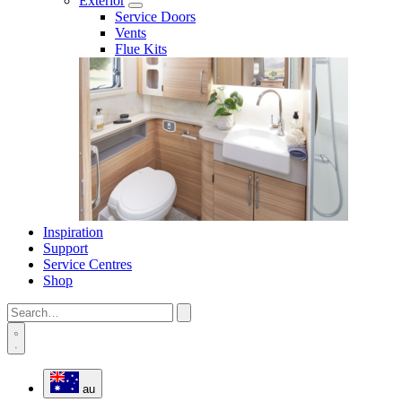
Exterior
Service Doors
Vents
Flue Kits
Inspiration
Support
Service Centres
Shop
au