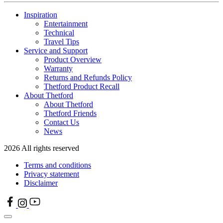
Inspiration
Entertainment
Technical
Travel Tips
Service and Support
Product Overview
Warranty
Returns and Refunds Policy
Thetford Product Recall
About Thetford
About Thetford
Thetford Friends
Contact Us
News
2026 All rights reserved
Terms and conditions
Privacy statement
Disclaimer