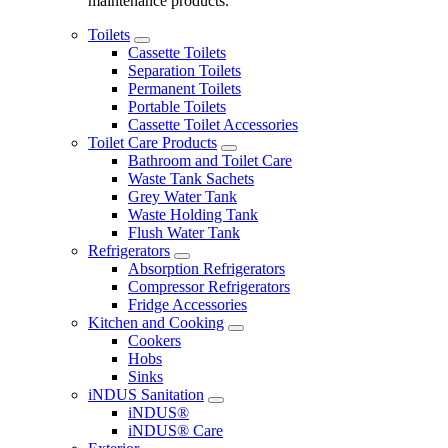
maintenance products.
Toilets
Cassette Toilets
Separation Toilets
Permanent Toilets
Portable Toilets
Cassette Toilet Accessories
Toilet Care Products
Bathroom and Toilet Care
Waste Tank Sachets
Grey Water Tank
Waste Holding Tank
Flush Water Tank
Refrigerators
Absorption Refrigerators
Compressor Refrigerators
Fridge Accessories
Kitchen and Cooking
Cookers
Hobs
Sinks
iNDUS Sanitation
iNDUS®
iNDUS® Care