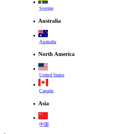
Sverige
Australia
Australia
North America
United States
Canada
Asia
中国