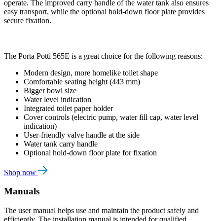
operate. The improved carry handle of the water tank also ensures
easy transport, while the optional hold-down floor plate provides
secure fixation.
The Porta Potti 565E is a great choice for the following reasons:
Modern design, more homelike toilet shape
Comfortable seating height (443 mm)
Bigger bowl size
Water level indication
Integrated toilet paper holder
Cover controls (electric pump, water fill cap, water level
indication)
User-friendly valve handle at the side
Water tank carry handle
Optional hold-down floor plate for fixation
Shop now
Manuals
The user manual helps use and maintain the product safely and
efficiently. The installation manual is intended for qualified