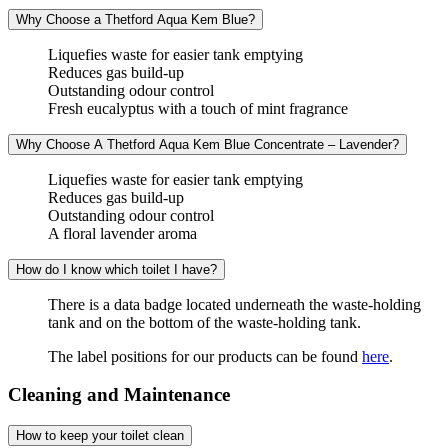
Why Choose a Thetford Aqua Kem Blue?
Liquefies waste for easier tank emptying
Reduces gas build-up
Outstanding odour control
Fresh eucalyptus with a touch of mint fragrance
Why Choose A Thetford Aqua Kem Blue Concentrate – Lavender?
Liquefies waste for easier tank emptying
Reduces gas build-up
Outstanding odour control
A floral lavender aroma
How do I know which toilet I have?
There is a data badge located underneath the waste-holding
tank and on the bottom of the waste-holding tank.
The label positions for our products can be found
here
.
Cleaning and Maintenance
How to keep your toilet clean