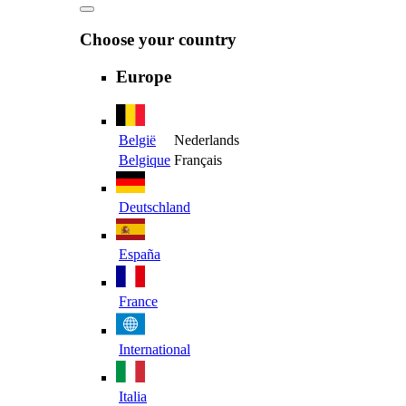
Choose your country
Europe
België
Nederlands
Belgique
Français
Deutschland
España
France
International
Italia