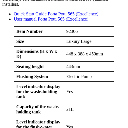
installers.
Quick Start Guide Porta Potti 565 (Excellence)
User manual Porta Potti 565 (Excellence)
Item Number
92306
Size
Luxury Large
Dimensions (H x W x
448 x 388 x 450mm
D)
Seating height
443mm
Flushing System
Electric Pump
Level indicator display
for the waste-holding
Yes
tank
Capacity of the waste-
21L
holding tank
Level indicator display
for the flush-water
Yes