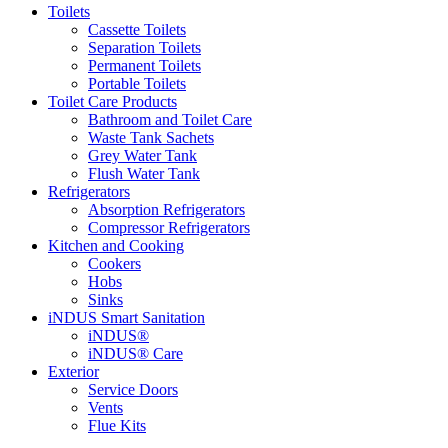
Toilets
Cassette Toilets
Separation Toilets
Permanent Toilets
Portable Toilets
Toilet Care Products
Bathroom and Toilet Care
Waste Tank Sachets
Grey Water Tank
Flush Water Tank
Refrigerators
Absorption Refrigerators
Compressor Refrigerators
Kitchen and Cooking
Cookers
Hobs
Sinks
iNDUS Smart Sanitation
iNDUS®
iNDUS® Care
Exterior
Service Doors
Vents
Flue Kits