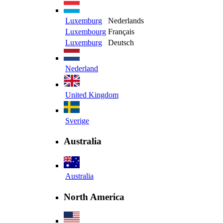
Luxemburg
Nederlands
Luxembourg
Français
Luxemburg
Deutsch
Nederland
United Kingdom
Sverige
Australia
Australia
North America