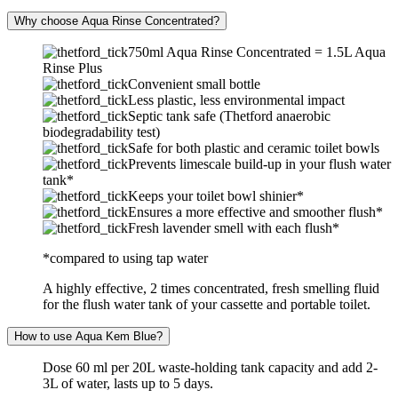
Why choose Aqua Rinse Concentrated?
750ml Aqua Rinse Concentrated = 1.5L Aqua
Rinse Plus
Convenient small bottle
Less plastic, less environmental impact
Septic tank safe (Thetford anaerobic
biodegradability test)
Safe for both plastic and ceramic toilet bowls
Prevents limescale build-up in your flush water
tank*
Keeps your toilet bowl shinier*
Ensures a more effective and smoother flush*
Fresh lavender smell with each flush*
*compared to using tap water
A highly effective, 2 times concentrated, fresh smelling fluid
for the flush water tank of your cassette and portable toilet.
How to use Aqua Kem Blue?
Dose 60 ml per 20L waste-holding tank capacity and add 2-
3L of water, lasts up to 5 days.