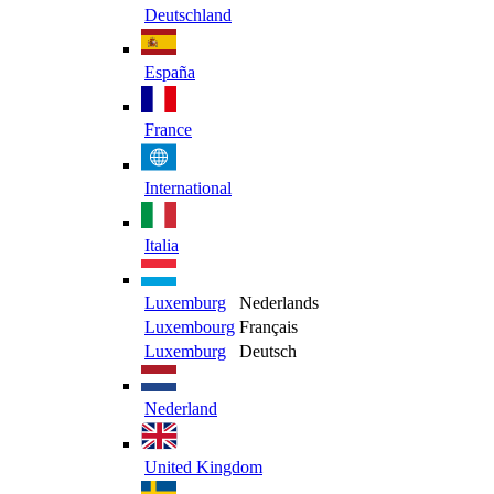
Deutschland
España
France
International
Italia
Luxemburg
Nederlands
Luxembourg
Français
Luxemburg
Deutsch
Nederland
United Kingdom