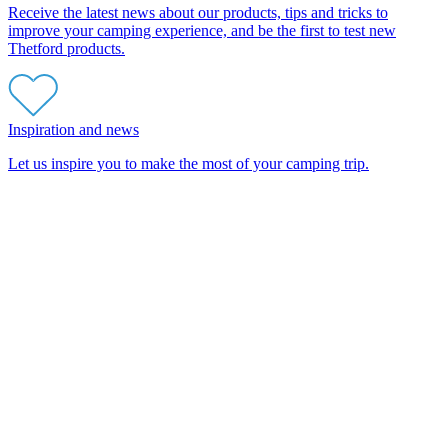
Receive the latest news about our products, tips and tricks to
improve your camping experience, and be the first to test new
Thetford products.
Inspiration and news
Let us inspire you to make the most of your camping trip.