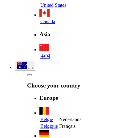
United States
Canada
Asia
中国
au
Choose your country
Europe
België
Nederlands
Belgique
Français