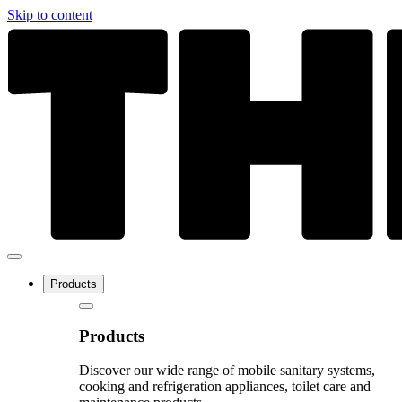
Skip to content
Products
Products
Discover our wide range of mobile sanitary systems,
cooking and refrigeration appliances, toilet care and