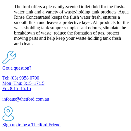
Thetford offers a pleasantly-scented toilet fluid for the flush-
water tank and a variety of waste-holding tank products. Aqua
Rinse Concentrated keeps the flush water fresh, ensures a
smooth flush and leaves a protective layer. All products for the
waste-holding tank suppress unpleasant odours, stimulate the
breakdown of waste, reduce the formation of gas, protect
moving parts and help keep your waste-holding tank fresh
and clean.
Got a question?
Tel: (03) 9358 0700
Mon–Thu: 8:15–17:15
Fri: 8:15–15:15
infoaus@thetford.com.au
Sign up to be a Thetford Friend