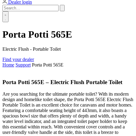
Dealer login
Porta Potti 565E
Electric Flush - Portable Toilet
Find your dealer
Home
Support
Porta Potti 565E
Porta Potti 565E – Electric Flush Portable Toilet
Are you searching for the ultimate portable toilet? With its modern
design and homelike toilet shape, the Porta Potti 565E Electric Flush
Portable Toilet is an excellent choice for caravans and motor homes.
Featuring a comfortable seating height of 443mm, it also boasts a
spacious bowl size that offers plenty of depth and width, a handy
water level indicator, and an integrated toilet paper holder to keep
this essential within reach. With convenient cover controls and a
user-friendly valve handle at the side, this toilet is a breeze to