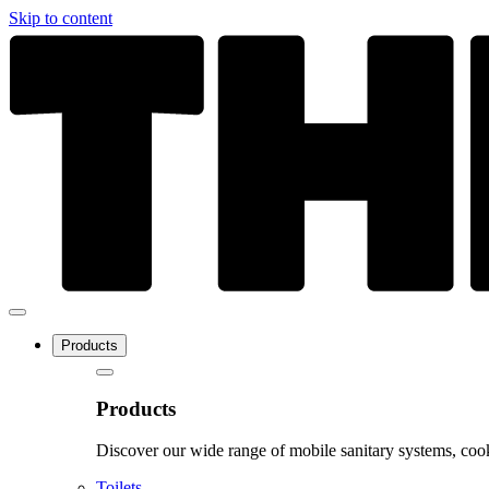
Skip to content
Products
Products
Discover our wide range of mobile sanitary systems, cook
Toilets