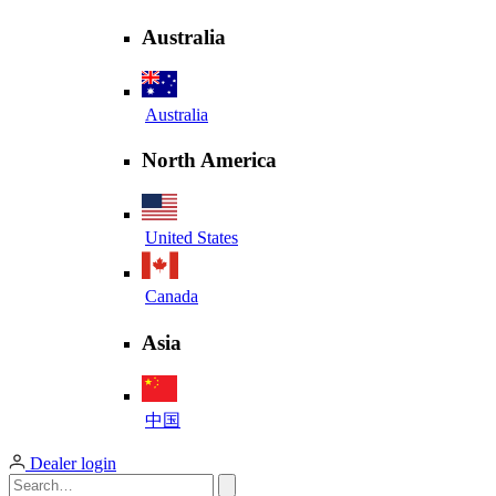
Australia
Australia
North America
United States
Canada
Asia
中国
Dealer login