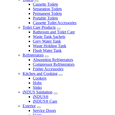
Cassette Toilets
Separation Toilets
Permanent Toilets
Portable Toilets
Cassette Toilet Accessories
Toilet Care Products
Bathroom and Toilet Care
Waste Tank Sachets
Grey Water Tank
Waste Holding Tank
Flush Water Tank
Refrigerators
Absorption Refrigerators
Compressor Refrigerators
Fridge Accessories
Kitchen and Cooking
Cookers
Hobs
Sinks
iNDUS Sanitation
iNDUS®
iNDUS® Care
Exterior
Service Doors