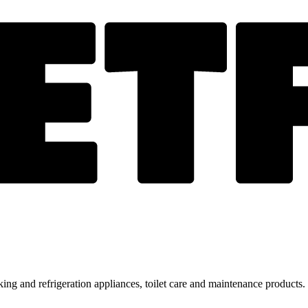
ing and refrigeration appliances, toilet care and maintenance products.