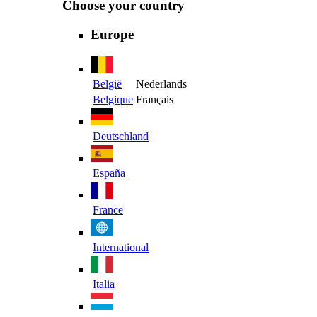
Choose your country
Europe
België
Nederlands
Belgique
Français
Deutschland
España
France
International
Italia