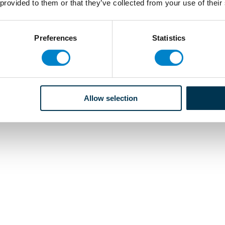
 provided to them or that they’ve collected from your use of their
Preferences
Statistics
Allow selection