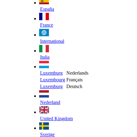
España
France
International
Italia
Luxemburg
Nederlands
Luxembourg
Français
Luxemburg
Deutsch
Nederland
United Kingdom
Sverige