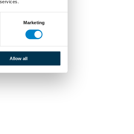
 services.
Marketing
Allow all