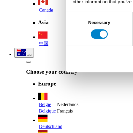
other information that you’ve
Canada
Consent
Asia
Necessary
Selection
中国
au
Choose your country
Europe
België
Nederlands
Belgique
Français
Deutschland