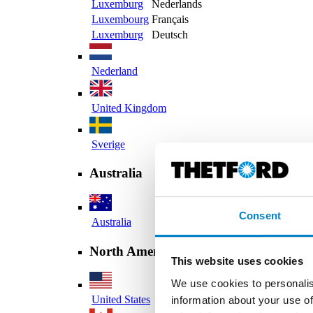
Luxemburg
Nederlands
Luxembourg
Français
Luxemburg
Deutsch
Nederland
United Kingdom
Sverige
Australia
Consent
Australia
North America
This website uses cookies
We use cookies to personalis
United States
information about your use of