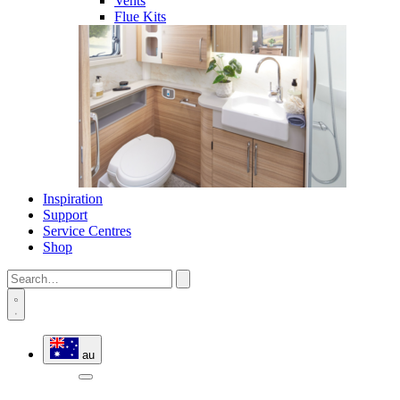
Vents
Flue Kits
Inspiration
Support
Service Centres
Shop
au