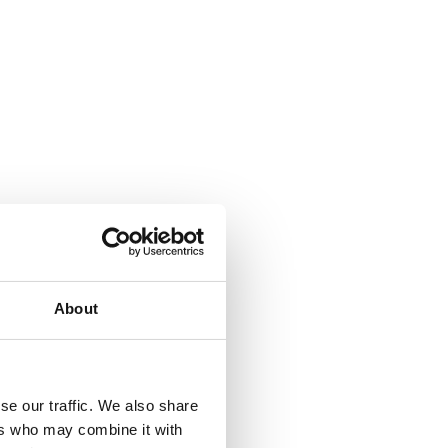
About
se our traffic. We also share
ers who may combine it with