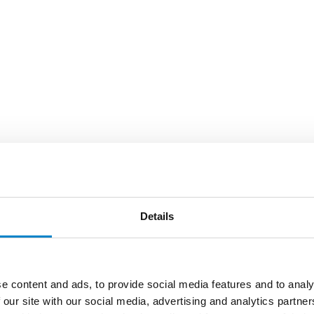
Details
e content and ads, to provide social media features and to analy
 our site with our social media, advertising and analytics partn