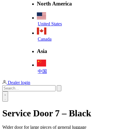
North America
United States
Canada
Asia
中国
Dealer login
Service Door 7 – Black
Wider door for large pieces of general luggage