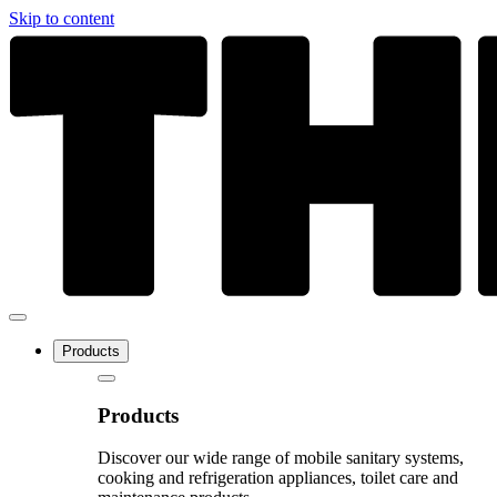
Skip to content
Products
Products
Discover our wide range of mobile sanitary systems,
cooking and refrigeration appliances, toilet care and