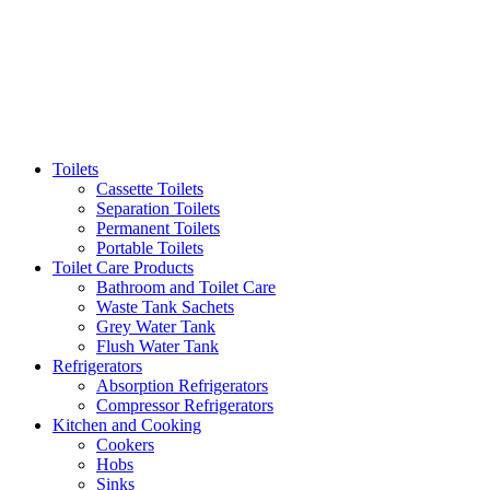
Toilets
Cassette Toilets
Separation Toilets
Permanent Toilets
Portable Toilets
Toilet Care Products
Bathroom and Toilet Care
Waste Tank Sachets
Grey Water Tank
Flush Water Tank
Refrigerators
Absorption Refrigerators
Compressor Refrigerators
Kitchen and Cooking
Cookers
Hobs
Sinks