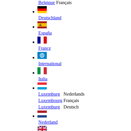
Belgique
Français
Deutschland
España
France
International
Italia
Luxemburg
Nederlands
Luxembourg
Français
Luxemburg
Deutsch
Nederland