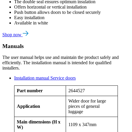
The double seal ensures optimum insulation
Offers horizontal or vertical installation
Push button allows doors to be closed securely
Easy installation
Available in white
Shop now
Manuals
The user manual helps use and maintain the product safely and
efficiently. The installation manual is intended for qualified
installers.
Installation manual Service doors
Part number
2644527
Wider door for large
Application
pieces of general
luggage
Main dimensions (H x
1109 x 347mm
W)