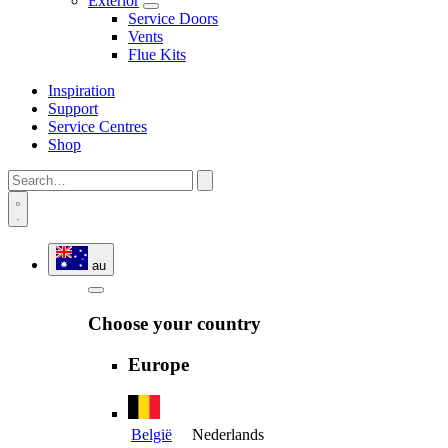
Exterior
Service Doors
Vents
Flue Kits
Inspiration
Support
Service Centres
Shop
au
Choose your country
Europe
België
Nederlands