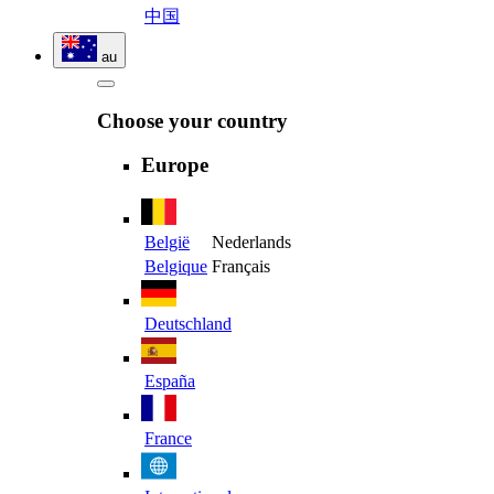
中国
au
Choose your country
Europe
België
Nederlands
Belgique
Français
Deutschland
España
France