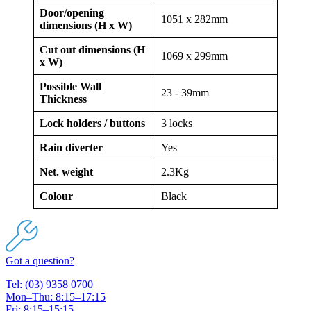
Door/opening
1051 x 282mm
dimensions (H x W)
Cut out dimensions (H
1069 x 299mm
x W)
Possible Wall
23 - 39mm
Thickness
Lock holders / buttons
3 locks
Rain diverter
Yes
Net. weight
2.3Kg
Colour
Black
Got a question?
Tel: (03) 9358 0700
Mon–Thu: 8:15–17:15
Fri: 8:15–15:15