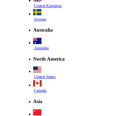
United Kingdom
Sverige
Australia
Australia
North America
United States
Canada
Asia