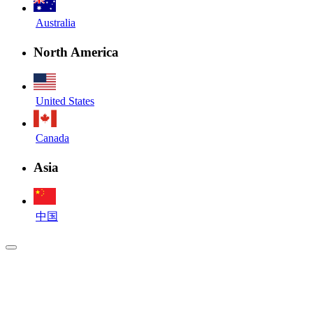
Australia
North America
United States
Canada
Asia
中国