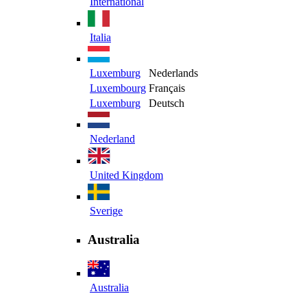
International
Italia
Luxemburg
Nederlands
Luxembourg
Français
Luxemburg
Deutsch
Nederland
United Kingdom
Sverige
Australia
Australia