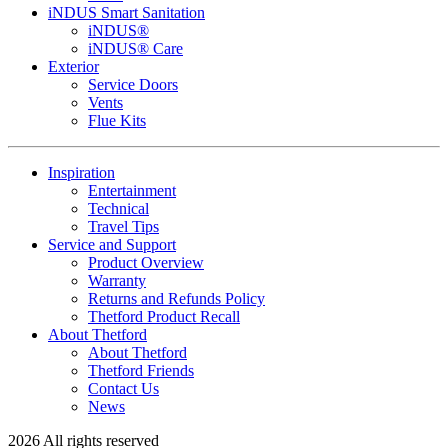
iNDUS Smart Sanitation
iNDUS®
iNDUS® Care
Exterior
Service Doors
Vents
Flue Kits
Inspiration
Entertainment
Technical
Travel Tips
Service and Support
Product Overview
Warranty
Returns and Refunds Policy
Thetford Product Recall
About Thetford
About Thetford
Thetford Friends
Contact Us
News
2026 All rights reserved