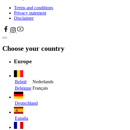
Terms and conditions
Privacy statement
Disclaimer
Choose your country
Europe
België
Nederlands
Belgique
Français
Deutschland
España