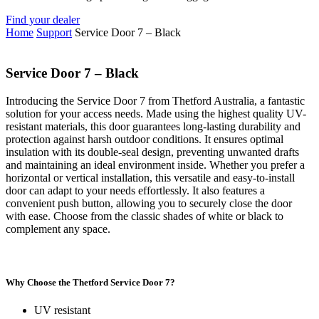
Find your dealer
Home
Support
Service Door 7 – Black
Service Door 7 – Black
Introducing the Service Door 7 from Thetford Australia, a fantastic
solution for your access needs. Made using the highest quality UV-
resistant materials, this door guarantees long-lasting durability and
protection against harsh outdoor conditions. It ensures optimal
insulation with its double-seal design, preventing unwanted drafts
and maintaining an ideal environment inside. Whether you prefer a
horizontal or vertical installation, this versatile and easy-to-install
door can adapt to your needs effortlessly. It also features a
convenient push button, allowing you to securely close the door
with ease. Choose from the classic shades of white or black to
complement any space.
Why Choose the Thetford Service Door 7?
UV resistant