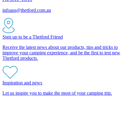
infoaus@thetford.com.au
Sign up to be a Thetford Friend
Receive the latest news about our products, tips and tricks to
improve your camping experience, and be the first to test new
Thetford products.
Inspiration and news
Let us inspire you to make the most of your camping trip.