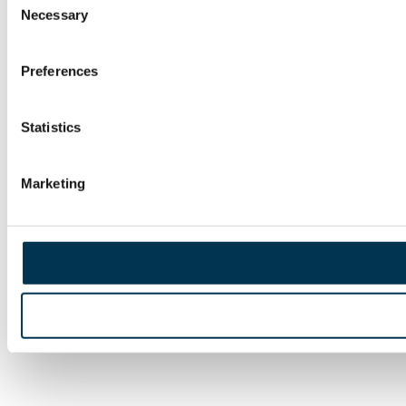
Necessary
Selection
Preferences
Statistics
Marketing