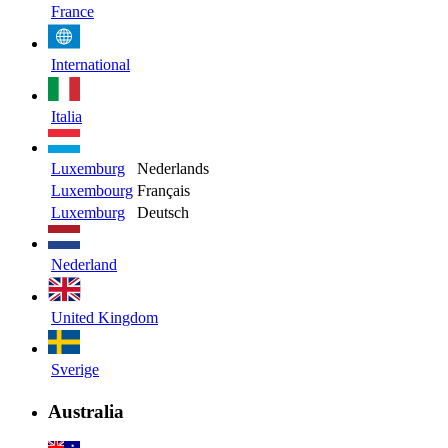
France
International
Italia
Luxemburg
Nederlands
Luxembourg
Français
Luxemburg
Deutsch
Nederland
United Kingdom
Sverige
Australia