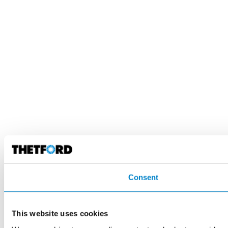
Consent
This website uses cookies