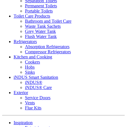
Separation Toilets
Permanent Toilets
Portable Toilets
Toilet Care Products
Bathroom and Toilet Care
Waste Tank Sachets
Grey Water Tank
Flush Water Tank
Refrigerators
Absorption Refrigerators
Compressor Refrigerators
Kitchen and Cooking
Cookers
Hobs
Sinks
iNDUS Smart Sanitation
iNDUS®
iNDUS® Care
Exterior
Service Doors
Vents
Flue Kits
Inspiration