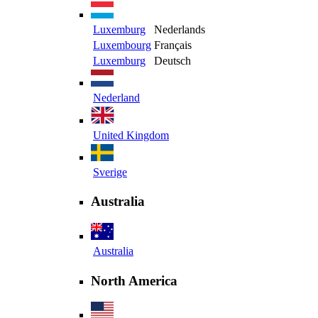
Luxemburg
Nederlands
Luxembourg
Français
Luxemburg
Deutsch
Nederland
United Kingdom
Sverige
Australia
Australia
North America