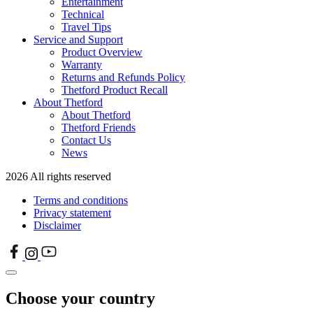
Entertainment
Technical
Travel Tips
Service and Support
Product Overview
Warranty
Returns and Refunds Policy
Thetford Product Recall
About Thetford
About Thetford
Thetford Friends
Contact Us
News
2026 All rights reserved
Terms and conditions
Privacy statement
Disclaimer
Choose your country