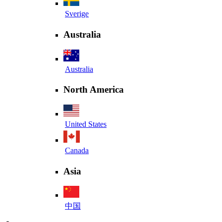
Sverige
Australia
Australia
North America
United States
Canada
Asia
中国