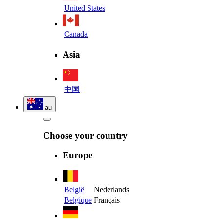
United States
Canada
Asia
中国
au
Choose your country
Europe
België
Nederlands
Belgique
Français