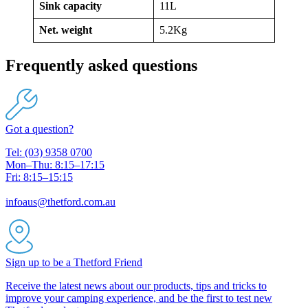
Sink capacity
11L
Net. weight
5.2Kg
Frequently asked questions
Got a question?
Tel: (03) 9358 0700
Mon–Thu: 8:15–17:15
Fri: 8:15–15:15
infoaus@thetford.com.au
Sign up to be a Thetford Friend
Receive the latest news about our products, tips and tricks to
improve your camping experience, and be the first to test new