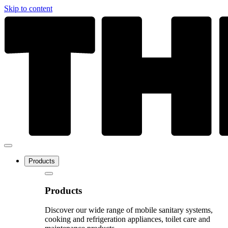
Skip to content
Products
Products
Discover our wide range of mobile sanitary systems,
cooking and refrigeration appliances, toilet care and