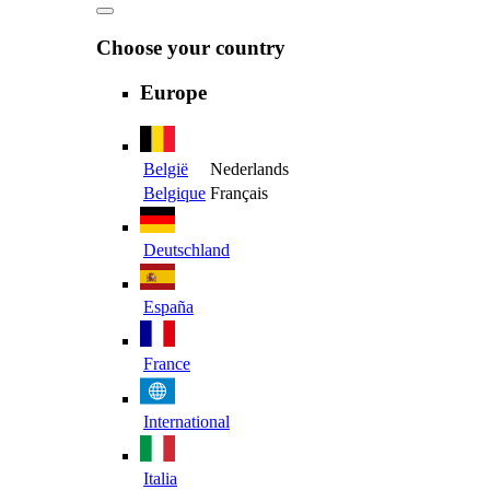
Choose your country
Europe
België
Nederlands
Belgique
Français
Deutschland
España
France
International
Italia