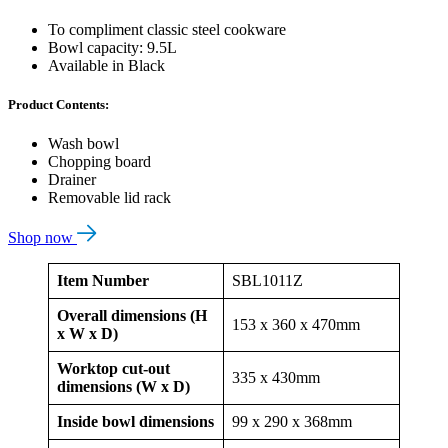
To compliment classic steel cookware
Bowl capacity: 9.5L
Available in Black
Product Contents:
Wash bowl
Chopping board
Drainer
Removable lid rack
Shop now
Item Number
SBL1011Z
Overall dimensions (H
153 x 360 x 470mm
x W x D)
Worktop cut-out
335 x 430mm
dimensions (W x D)
Inside bowl dimensions
99 x 290 x 368mm