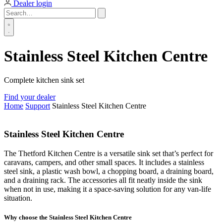
Dealer login
Stainless Steel Kitchen Centre
Complete kitchen sink set
Find your dealer
Home
Support
Stainless Steel Kitchen Centre
Stainless Steel Kitchen Centre
The Thetford Kitchen Centre is a versatile sink set that’s perfect for
caravans, campers, and other small spaces. It includes a stainless
steel sink, a plastic wash bowl, a chopping board, a draining board,
and a draining rack. The accessories all fit neatly inside the sink
when not in use, making it a space-saving solution for any van-life
situation.
Why choose the Stainless Steel Kitchen Centre