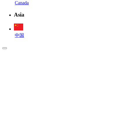
Canada
Asia
中国