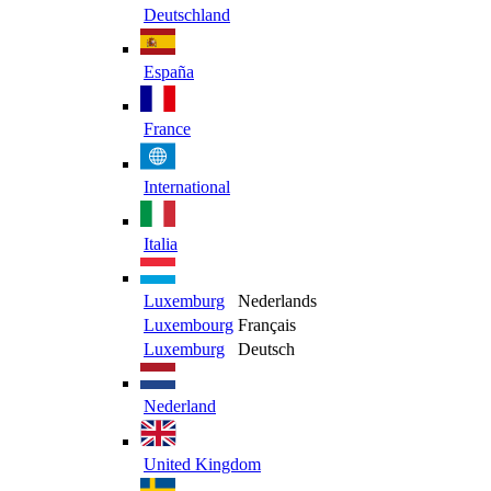
Deutschland
España
France
International
Italia
Luxemburg
Nederlands
Luxembourg
Français
Luxemburg
Deutsch
Nederland
United Kingdom