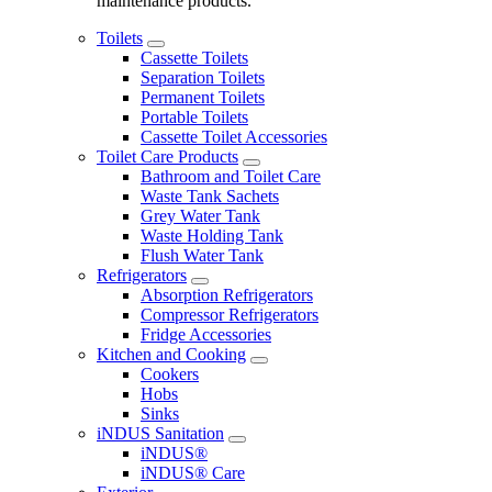
maintenance products.
Toilets
Cassette Toilets
Separation Toilets
Permanent Toilets
Portable Toilets
Cassette Toilet Accessories
Toilet Care Products
Bathroom and Toilet Care
Waste Tank Sachets
Grey Water Tank
Waste Holding Tank
Flush Water Tank
Refrigerators
Absorption Refrigerators
Compressor Refrigerators
Fridge Accessories
Kitchen and Cooking
Cookers
Hobs
Sinks
iNDUS Sanitation
iNDUS®
iNDUS® Care