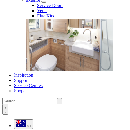
Exterior
Service Doors
Vents
Flue Kits
Inspiration
Support
Service Centres
Shop
au