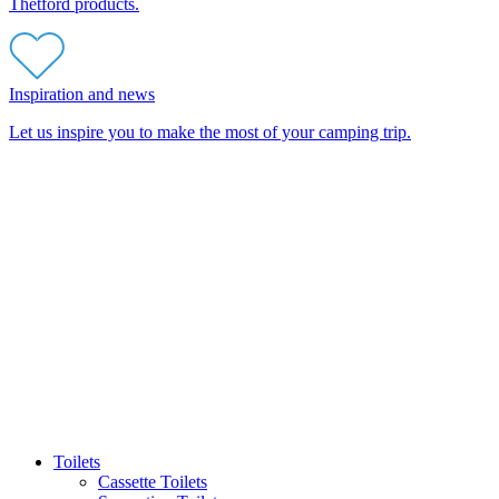
Thetford products.
Inspiration and news
Let us inspire you to make the most of your camping trip.
Toilets
Cassette Toilets