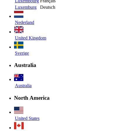
Luxembourg
Français
Luxemburg
Deutsch
Nederland
United Kingdom
Sverige
Australia
Australia
North America
United States