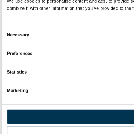
We use cookies to personalise content and ads, to provide so
combine it with other information that you’ve provided to them
Consent
Necessary
Selection
Preferences
Statistics
Marketing