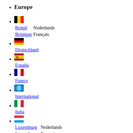
Europe
België
Nederlands
Belgique
Français
Deutschland
España
France
International
Italia
Luxemburg
Nederlands