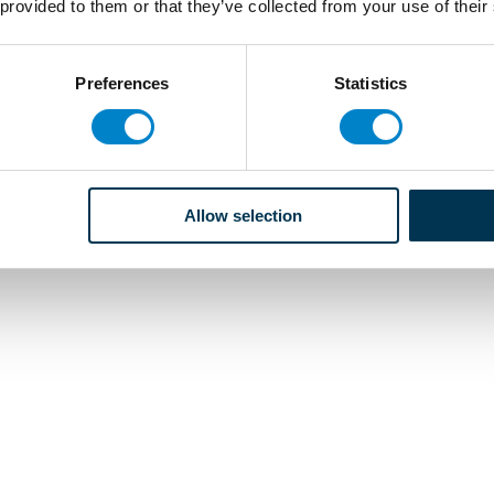
 provided to them or that they’ve collected from your use of their
Preferences
Statistics
Allow selection