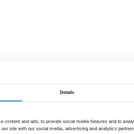
Details
e content and ads, to provide social media features and to analy
 our site with our social media, advertising and analytics partn