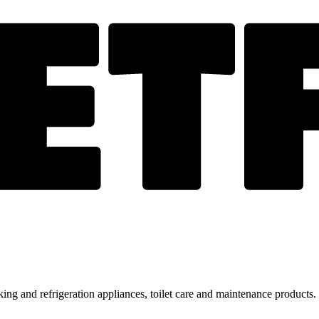
ing and refrigeration appliances, toilet care and maintenance products.