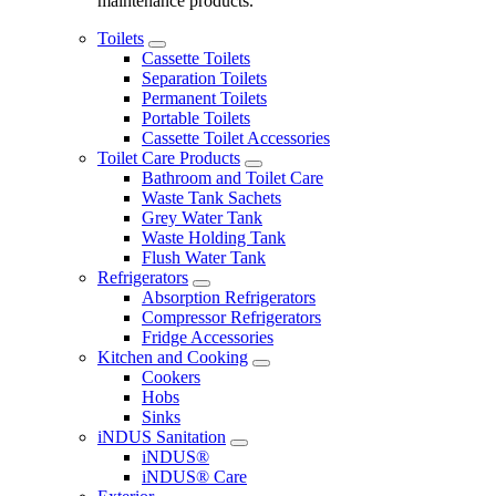
maintenance products.
Toilets
Cassette Toilets
Separation Toilets
Permanent Toilets
Portable Toilets
Cassette Toilet Accessories
Toilet Care Products
Bathroom and Toilet Care
Waste Tank Sachets
Grey Water Tank
Waste Holding Tank
Flush Water Tank
Refrigerators
Absorption Refrigerators
Compressor Refrigerators
Fridge Accessories
Kitchen and Cooking
Cookers
Hobs
Sinks
iNDUS Sanitation
iNDUS®
iNDUS® Care