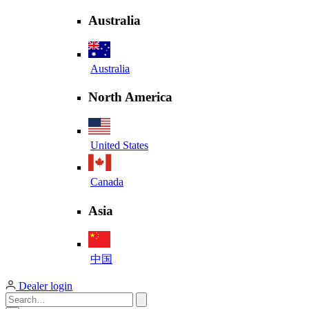
Australia
Australia
North America
United States
Canada
Asia
中国
Dealer login