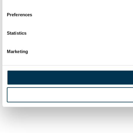
Preferences
Statistics
Marketing