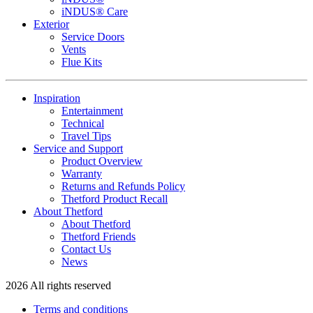
iNDUS® Care
Exterior
Service Doors
Vents
Flue Kits
Inspiration
Entertainment
Technical
Travel Tips
Service and Support
Product Overview
Warranty
Returns and Refunds Policy
Thetford Product Recall
About Thetford
About Thetford
Thetford Friends
Contact Us
News
2026 All rights reserved
Terms and conditions