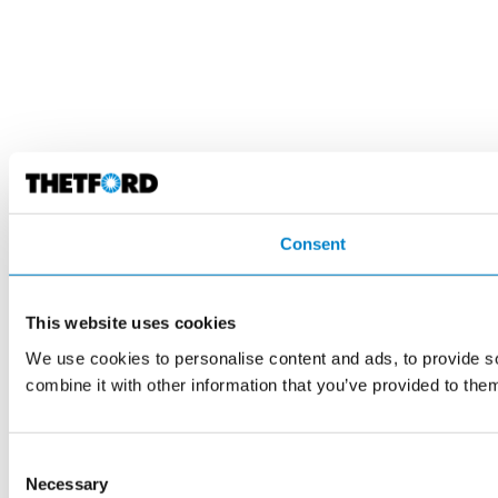
Consent
This website uses cookies
We use cookies to personalise content and ads, to provide so
combine it with other information that you’ve provided to them
Consent
Necessary
Selection