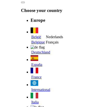
Choose your country
Europe
België
Nederlands
Belgique
Français
Deutschland
España
France
International
Italia