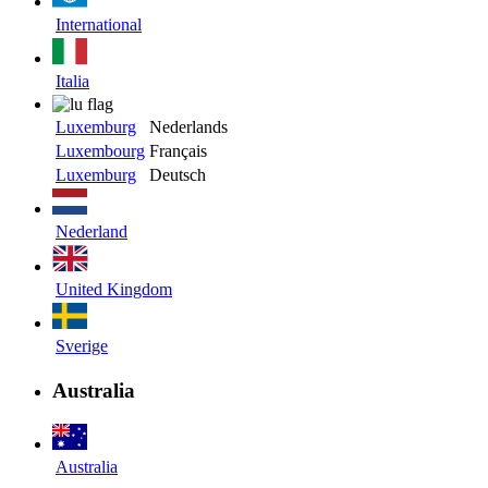
International
Italia
Luxemburg
Nederlands
Luxembourg
Français
Luxemburg
Deutsch
Nederland
United Kingdom
Sverige
Australia
Australia