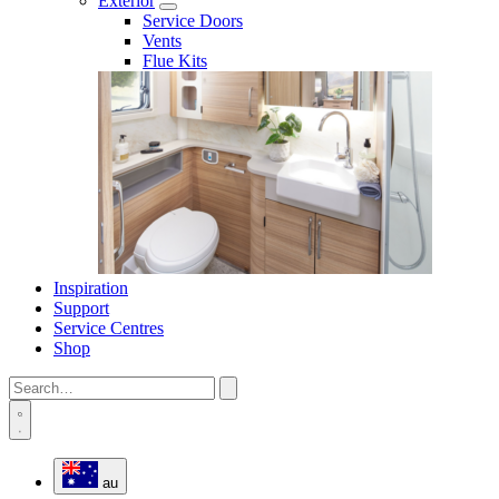
Exterior
Service Doors
Vents
Flue Kits
Inspiration
Support
Service Centres
Shop
au