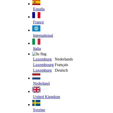
España
France
International
Italia
Luxemburg
Nederlands
Luxembourg
Français
Luxemburg
Deutsch
Nederland
United Kingdom
Sverige