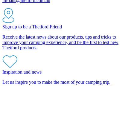
infoaus@thetford.com.au
Sign up to be a Thetford Friend
Receive the latest news about our products, tips and tricks to
improve your camping experience, and be the first to test new
Thetford products.
Inspiration and news
Let us inspire you to make the most of your camping trip.