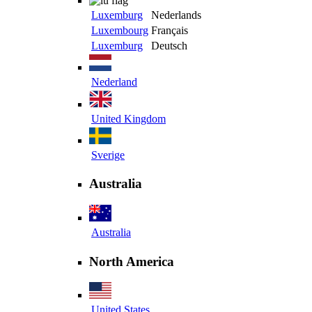
Luxemburg
Nederlands
Luxembourg
Français
Luxemburg
Deutsch
Nederland
United Kingdom
Sverige
Australia
Australia
North America
United States