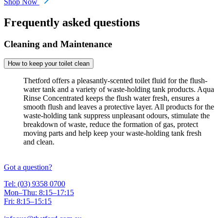
Shop Now
Frequently asked questions
Cleaning and Maintenance
How to keep your toilet clean
Thetford offers a pleasantly-scented toilet fluid for the flush-
water tank and a variety of waste-holding tank products. Aqua
Rinse Concentrated keeps the flush water fresh, ensures a
smooth flush and leaves a protective layer. All products for the
waste-holding tank suppress unpleasant odours, stimulate the
breakdown of waste, reduce the formation of gas, protect
moving parts and help keep your waste-holding tank fresh
and clean.
Got a question?
Tel: (03) 9358 0700
Mon–Thu: 8:15–17:15
Fri: 8:15–15:15