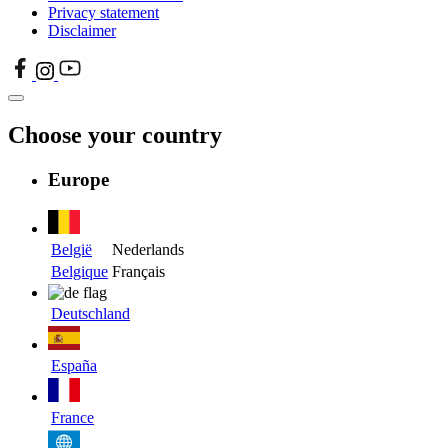
Privacy statement
Disclaimer
Choose your country
Europe
België
Nederlands
Belgique
Français
Deutschland
España
France