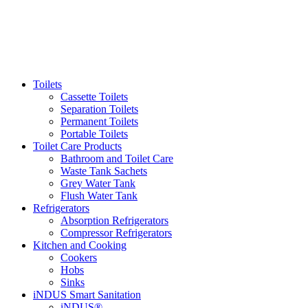
Toilets
Cassette Toilets
Separation Toilets
Permanent Toilets
Portable Toilets
Toilet Care Products
Bathroom and Toilet Care
Waste Tank Sachets
Grey Water Tank
Flush Water Tank
Refrigerators
Absorption Refrigerators
Compressor Refrigerators
Kitchen and Cooking
Cookers
Hobs
Sinks
iNDUS Smart Sanitation
iNDUS®