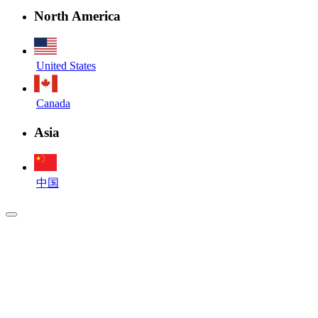
North America
United States
Canada
Asia
中国