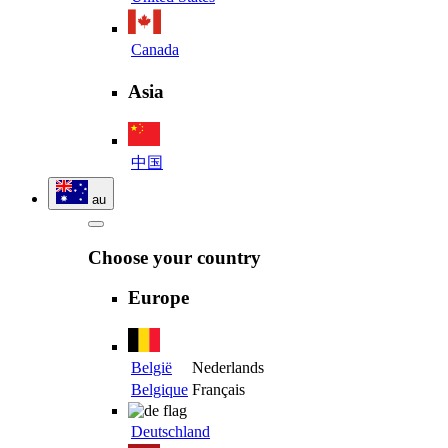
Canada
Asia
中国
au
Choose your country
Europe
België
Nederlands
Belgique
Français
Deutschland