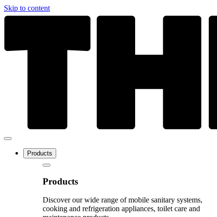
Skip to content
Products
Products
Discover our wide range of mobile sanitary systems,
cooking and refrigeration appliances, toilet care and