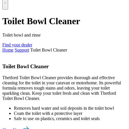
Toilet Bowl Cleaner
Toilet bowl and rinse
Find your dealer
Home
Support
Toilet Bowl Cleaner
Toilet Bowl Cleaner
Thetford Toilet Bowl Cleaner provides thorough and effective
cleaning for the toilet in your caravan or motorhome. Its powerful
formula removes tough stains and odors, leaving your toilet
sparkling clean. Keep your toilet fresh and clean with Thetford
Toilet Bowl Cleaner.
Removes hard water and soil deposits in the toilet bowl
Coats the toilet with a protective layer
Safe to use on plastics, ceramics and toilet seals