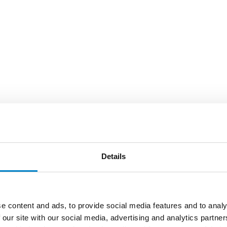
Details
e content and ads, to provide social media features and to analy
 our site with our social media, advertising and analytics partn