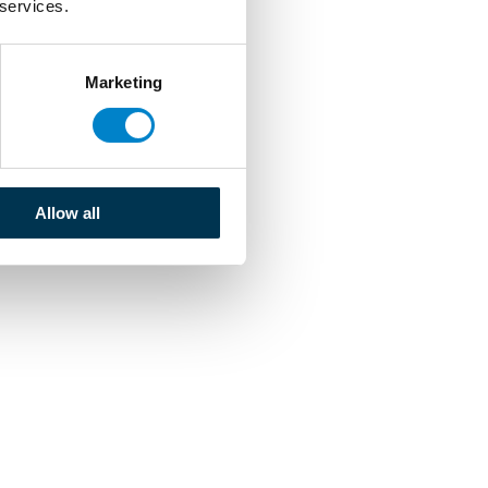
 services.
Marketing
Allow all