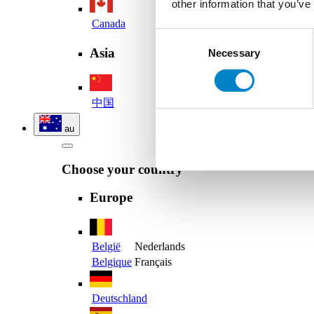
other information that you’ve
Canada
Consent
Asia
Necessary
Selection
中国
au
Choose your country
Europe
België
Nederlands
Belgique
Français
Deutschland