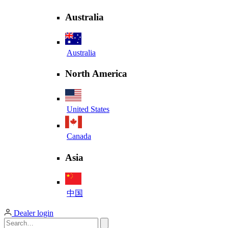
Australia
Australia
North America
United States
Canada
Asia
中国
Dealer login