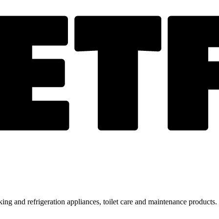
ing and refrigeration appliances, toilet care and maintenance products.