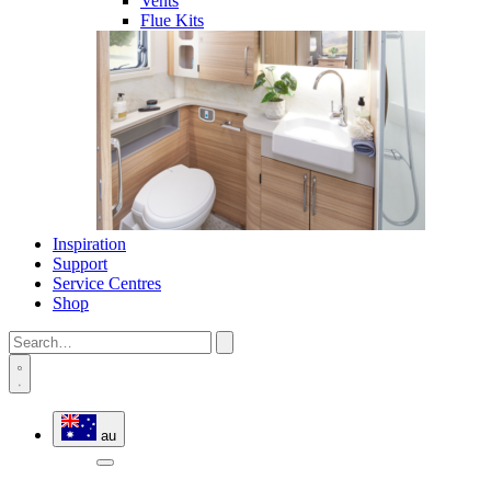
Vents
Flue Kits
Inspiration
Support
Service Centres
Shop
au