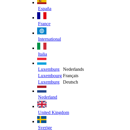
España
France
International
Italia
Luxemburg
Nederlands
Luxembourg
Français
Luxemburg
Deutsch
Nederland
United Kingdom
Sverige