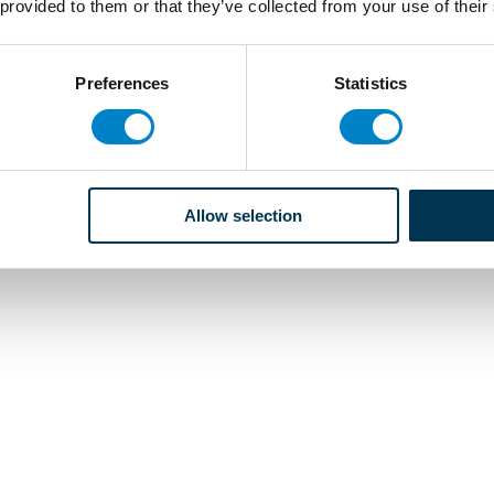
 provided to them or that they’ve collected from your use of their
Preferences
Statistics
Allow selection