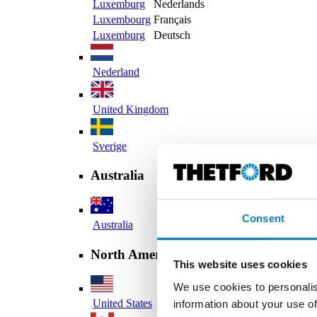
Luxemburg
Nederlands
Luxembourg
Français
Luxemburg
Deutsch
Nederland
United Kingdom
Sverige
Australia
Consent
Australia
North America
This website uses cookies
We use cookies to personalis
United States
information about your use of