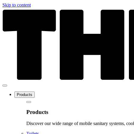
Skip to content
Products
Products
Discover our wide range of mobile sanitary systems, cook
Toilets