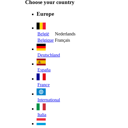
Choose your country
Europe
België
Nederlands
Belgique
Français
Deutschland
España
France
International
Italia