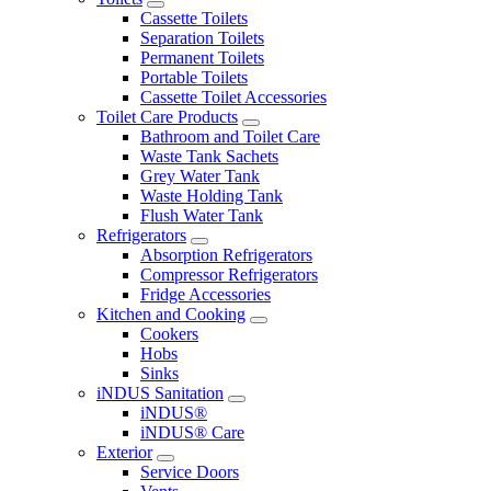
Cassette Toilets
Separation Toilets
Permanent Toilets
Portable Toilets
Cassette Toilet Accessories
Toilet Care Products
Bathroom and Toilet Care
Waste Tank Sachets
Grey Water Tank
Waste Holding Tank
Flush Water Tank
Refrigerators
Absorption Refrigerators
Compressor Refrigerators
Fridge Accessories
Kitchen and Cooking
Cookers
Hobs
Sinks
iNDUS Sanitation
iNDUS®
iNDUS® Care
Exterior
Service Doors