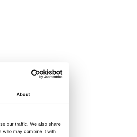
About
se our traffic. We also share
ers who may combine it with