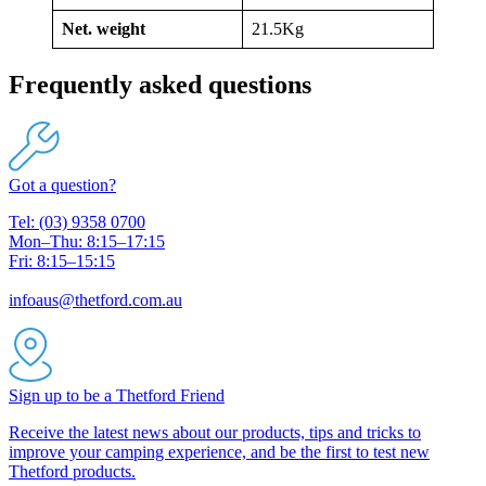
Net. weight
21.5Kg
Frequently asked questions
Got a question?
Tel: (03) 9358 0700
Mon–Thu: 8:15–17:15
Fri: 8:15–15:15
infoaus@thetford.com.au
Sign up to be a Thetford Friend
Receive the latest news about our products, tips and tricks to
improve your camping experience, and be the first to test new
Thetford products.