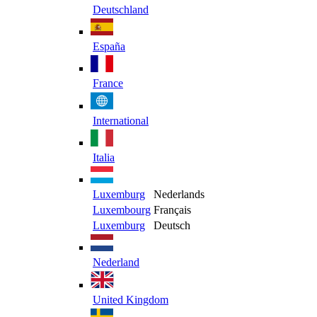
Deutschland
España
France
International
Italia
Luxemburg
Nederlands
Luxembourg
Français
Luxemburg
Deutsch
Nederland
United Kingdom