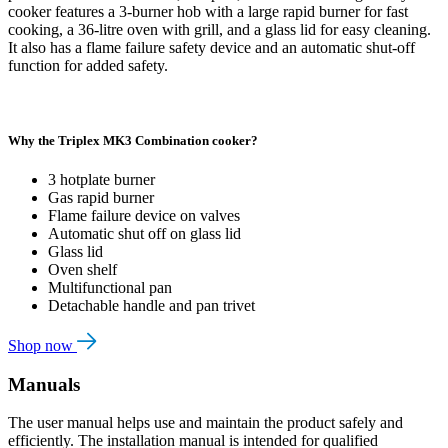
cooker features a 3-burner hob with a large rapid burner for fast
cooking, a 36-litre oven with grill, and a glass lid for easy cleaning.
It also has a flame failure safety device and an automatic shut-off
function for added safety.
Why the Triplex MK3 Combination cooker?
3 hotplate burner
Gas rapid burner
Flame failure device on valves
Automatic shut off on glass lid
Glass lid
Oven shelf
Multifunctional pan
Detachable handle and pan trivet
Shop now
Manuals
The user manual helps use and maintain the product safely and
efficiently. The installation manual is intended for qualified