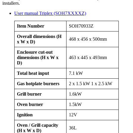
installers.
User manual Triplex (SOH7XXXXZ)
Item Number
SOH70933Z
Overall dimensions (H
468 x 456 x 500mm
x W x D)
Enclosure cut-out
dimensions (H x W x
463 x 445 x 493mm
D)
Total heat input
7.1 kW
Gas hotplate burners
2 x 1.5 kW 1 x 2.5 kW
Grill burner
1.6kW
Oven burner
1.5kW
Ignition
12V
Oven / Grill capacity
36L
(H x W x D)