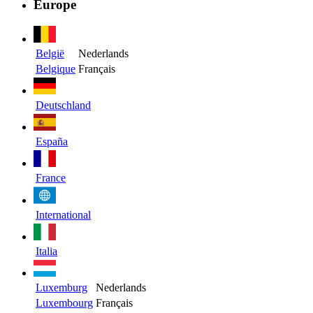
Europe
België
Nederlands
Belgique
Français
Deutschland
España
France
International
Italia
Luxemburg
Nederlands
Luxembourg
Français