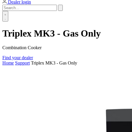
Dealer login
Triplex MK3 - Gas Only
Combination Cooker
Find your dealer
Home
Support
Triplex MK3 - Gas Only