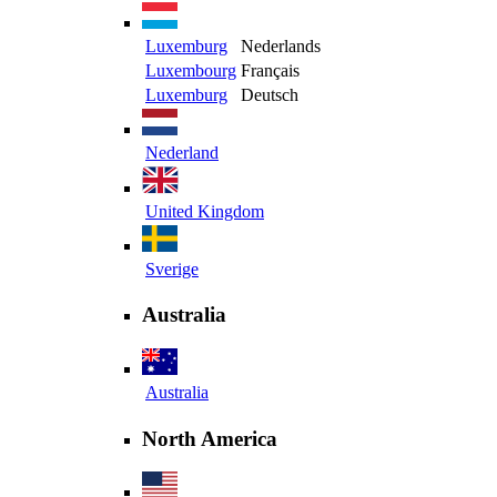
Luxemburg
Nederlands
Luxembourg
Français
Luxemburg
Deutsch
Nederland
United Kingdom
Sverige
Australia
Australia
North America