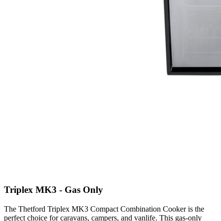
Triplex MK3 - Gas Only
The Thetford Triplex MK3 Compact Combination Cooker is the
perfect choice for caravans, campers, and vanlife. This gas-only