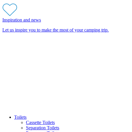
Inspiration and news
Let us inspire you to make the most of your camping trip.
Toilets
Cassette Toilets
Separation Toilets