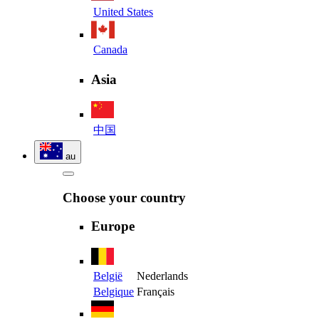
United States
Canada
Asia
中国
au
Choose your country
Europe
België
Nederlands
Belgique
Français