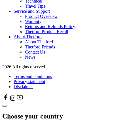
Technical
Travel Tips
Service and Support
Product Overview
Warranty
Returns and Refunds Policy
Thetford Product Recall
About Thetford
About Thetford
Thetford Friends
Contact Us
News
2026 All rights reserved
Terms and conditions
Privacy statement
Disclaimer
Choose your country