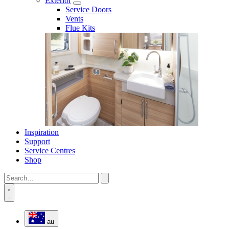
Exterior
Service Doors
Vents
Flue Kits
Inspiration
Support
Service Centres
Shop
au