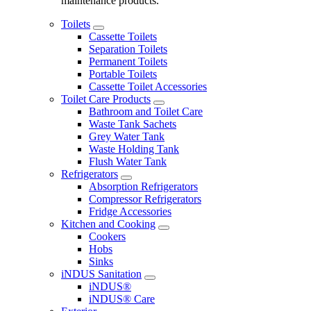
maintenance products.
Toilets
Cassette Toilets
Separation Toilets
Permanent Toilets
Portable Toilets
Cassette Toilet Accessories
Toilet Care Products
Bathroom and Toilet Care
Waste Tank Sachets
Grey Water Tank
Waste Holding Tank
Flush Water Tank
Refrigerators
Absorption Refrigerators
Compressor Refrigerators
Fridge Accessories
Kitchen and Cooking
Cookers
Hobs
Sinks
iNDUS Sanitation
iNDUS®
iNDUS® Care