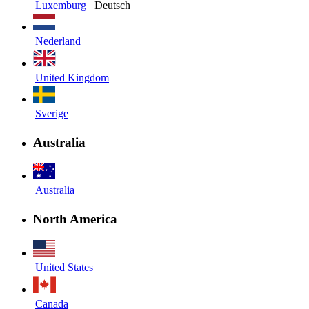
Luxemburg
Deutsch
Nederland
United Kingdom
Sverige
Australia
Australia
North America
United States
Canada