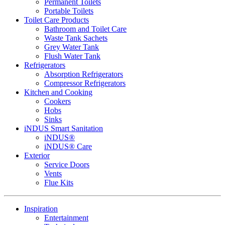
Permanent Toilets
Portable Toilets
Toilet Care Products
Bathroom and Toilet Care
Waste Tank Sachets
Grey Water Tank
Flush Water Tank
Refrigerators
Absorption Refrigerators
Compressor Refrigerators
Kitchen and Cooking
Cookers
Hobs
Sinks
iNDUS Smart Sanitation
iNDUS®
iNDUS® Care
Exterior
Service Doors
Vents
Flue Kits
Inspiration
Entertainment