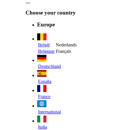
Choose your country
Europe
België
Nederlands
Belgique
Français
Deutschland
España
France
International
Italia