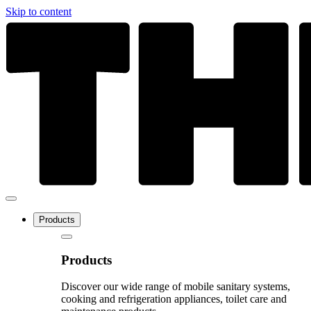
Skip to content
Products
Products
Discover our wide range of mobile sanitary systems,
cooking and refrigeration appliances, toilet care and