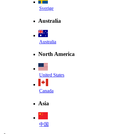
Sverige
Australia
Australia
North America
United States
Canada
Asia
中国